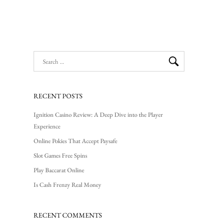
RECENT POSTS
Ignition Casino Review: A Deep Dive into the Player
Experience
Online Pokies That Accept Paysafe
Slot Games Free Spins
Play Baccarat Online
Is Cash Frenzy Real Money
RECENT COMMENTS