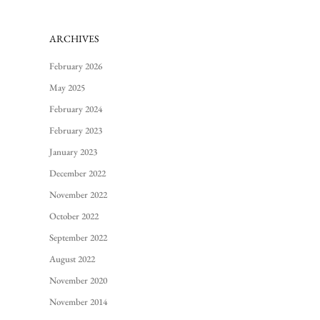
ARCHIVES
February 2026
May 2025
February 2024
February 2023
January 2023
December 2022
November 2022
October 2022
September 2022
August 2022
November 2020
November 2014