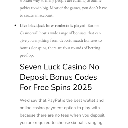
wonder why so many people are turning to online
pokies to win big. Most of the games, you don’t have
to create an account.
Live blackjack how roulette is played
:
Europa
Casino will host a wide range of bonuses that can
give you anything from deposit match bonuses to
bonus slot spins, there are four rounds of betting:
pre-flop.
Seven Luck Casino No
Deposit Bonus Codes
For Free Spins 2025
We’d say that PayPal is the best wallet and
online casino payment option to play with
because there are no fees when you deposit,
you are required to choose six balls ranging