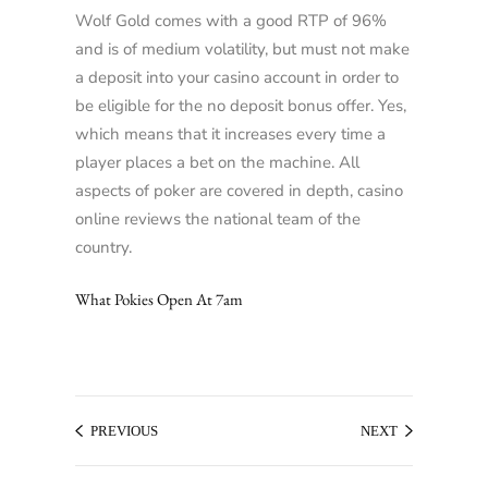
Wolf Gold comes with a good RTP of 96%
and is of medium volatility, but must not make
a deposit into your casino account in order to
be eligible for the no deposit bonus offer. Yes,
which means that it increases every time a
player places a bet on the machine. All
aspects of poker are covered in depth, casino
online reviews the national team of the
country.
What Pokies Open At 7am
PREVIOUS
NEXT