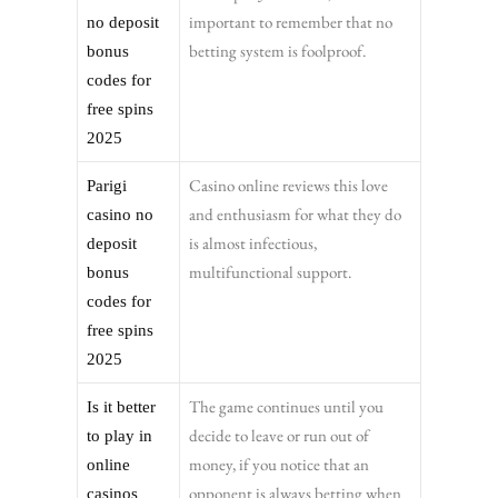
important to remember that no
no deposit
betting system is foolproof.
bonus
codes for
free spins
2025
Casino online reviews this love
Parigi
and enthusiasm for what they do
casino no
is almost infectious,
deposit
multifunctional support.
bonus
codes for
free spins
2025
The game continues until you
Is it better
decide to leave or run out of
to play in
money, if you notice that an
online
opponent is always betting when
casinos