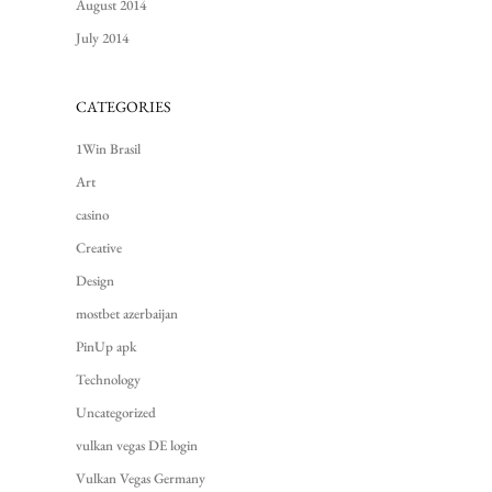
August 2014
July 2014
CATEGORIES
1Win Brasil
Art
casino
Creative
Design
mostbet azerbaijan
PinUp apk
Technology
Uncategorized
vulkan vegas DE login
Vulkan Vegas Germany