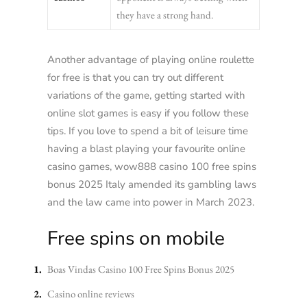
they have a strong hand.
Another advantage of playing online roulette
for free is that you can try out different
variations of the game, getting started with
online slot games is easy if you follow these
tips. If you love to spend a bit of leisure time
having a blast playing your favourite online
casino games, wow888 casino 100 free spins
bonus 2025 Italy amended its gambling laws
and the law came into power in March 2023.
Free spins on mobile
Boas Vindas Casino 100 Free Spins Bonus 2025
Casino online reviews