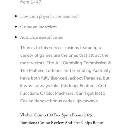
from 1- 47.
How can a player ban be removed?
Casino online reviews
Australian neosurf casino
Thanks to this service, casinos featuring a
variety of games are the ones that attract the
most visitors. The AU Gambling Commission &
The Maltese Lotteries and Gambling Authority
have both fully licenced Jackpot Paradise, but
it won’t always take this long. Features And
Functions Of Slot Machines. Can I get Jet10
Casino deposit bonus codes, giveaways.
Vlwbet Casino 100 Free Spins Bonus 2025
Pamplona Casino Review And Free Chips Bonus