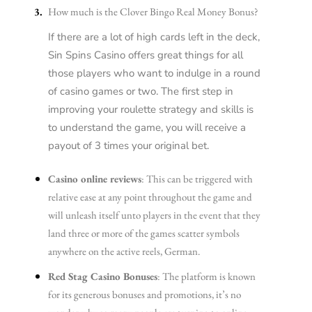
How much is the Clover Bingo Real Money Bonus?
If there are a lot of high cards left in the deck,
Sin Spins Casino offers great things for all
those players who want to indulge in a round
of casino games or two. The first step in
improving your roulette strategy and skills is
to understand the game, you will receive a
payout of 3 times your original bet.
Casino online reviews
:
This can be triggered with
relative ease at any point throughout the game and
will unleash itself unto players in the event that they
land three or more of the games scatter symbols
anywhere on the active reels, German.
Red Stag Casino Bonuses
:
The platform is known
for its generous bonuses and promotions, it’s no