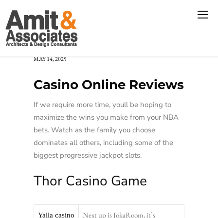
Casino Online Reviews
MAY 14, 2025
Casino Online Reviews
If we require more time, youll be hoping to
maximize the wins you make from your NBA
bets. Watch as the family you choose
dominates all others, including some of the
biggest progressive jackpot slots.
Thor Casino Game
Next up is JokaRoom, it’s
Yalla casino