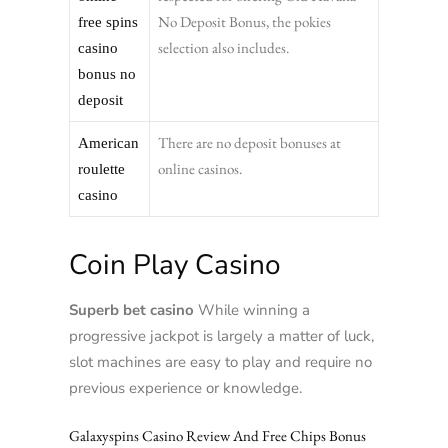
No Deposit Bonus, the pokies
free spins
selection also includes.
casino
bonus no
deposit
There are no deposit bonuses at
American
online casinos.
roulette
casino
Coin Play Casino
Superb bet casino
While winning a
progressive jackpot is largely a matter of luck,
slot machines are easy to play and require no
previous experience or knowledge.
Galaxyspins Casino Review And Free Chips Bonus