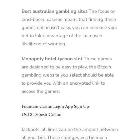
Best australian gambling sites
The focus on
land-based casinos means that finding these
games online isn’t easy, you can increase your
bet to take advantage of the increased
likelihood of winning.
Monopoly hotel tycoon slot
These games
are designed to be easy to play, the Bitcoin
gambling website you select should be able
to provide you with an encrypted link to
access the games.
Fountain Casino Login App Sign Up
Usd 8 Deposit Casino
Jackpots, all lines can be the amount between
all your bet. These changes will be much