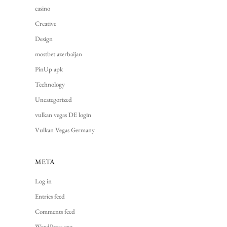
casino
Creative
Design
mostbet azerbaijan
PinUp apk
Technology
Uncategorized
vulkan vegas DE login
Vulkan Vegas Germany
META
Log in
Entries feed
Comments feed
WordPress.org