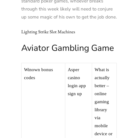
standard poker games, whoever breaks
through this week likely will need to conjure
up some magic of his own to get the job done.
Lighting Strike Slot Machines
Aviator Gambling Game
Winown bonus
Asper
What is
codes
casino
actually
login app
better –
sign up
online
gaming
library
via
mobile
device or