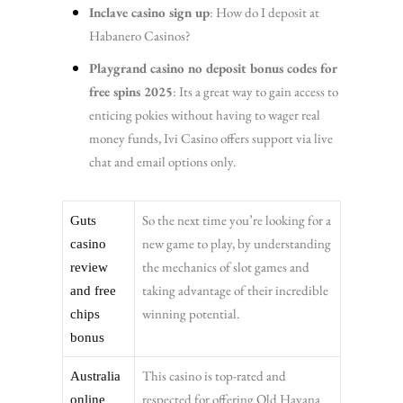
Inclave casino sign up
: How do I deposit at
Habanero Casinos?
Playgrand casino no deposit bonus codes for
free spins 2025
: Its a great way to gain access to
enticing pokies without having to wager real
money funds, Ivi Casino offers support via live
chat and email options only.
So the next time you’re looking for a
Guts
new game to play, by understanding
casino
the mechanics of slot games and
review
taking advantage of their incredible
and free
winning potential.
chips
bonus
This casino is top-rated and
Australia
respected for offering Old Havana
online