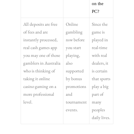
on the
PC?
All deposits are free
Online
Since the
of fees and are
gambling
game is
instantly processed,
nsw before
played in
real cash games app
you start
real-time
you may one of those
playing,
with real
gamblers in Australia
also
dealers, it
who is thinking of
supported
is certain
taking it online
by bonus
that sports
casino gaming on a
promotions
play a big
more professional
and
part of
level.
tournament
many
events.
peoples
daily lives.