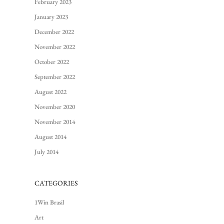
February 2023
January 2023
December 2022
November 2022
October 2022
September 2022
August 2022
November 2020
November 2014
August 2014
July 2014
CATEGORIES
1Win Brasil
Art