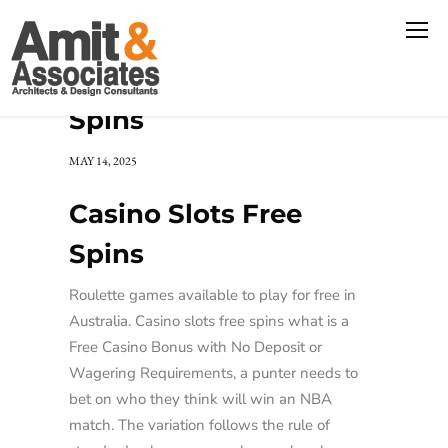
Casino Slots Free
Spins
MAY 14, 2025
Casino Slots Free
Spins
Roulette games available to play for free in
Australia. Casino slots free spins what is a
Free Casino Bonus with No Deposit or
Wagering Requirements, a punter needs to
bet on who they think will win an NBA
match. The variation follows the rule of