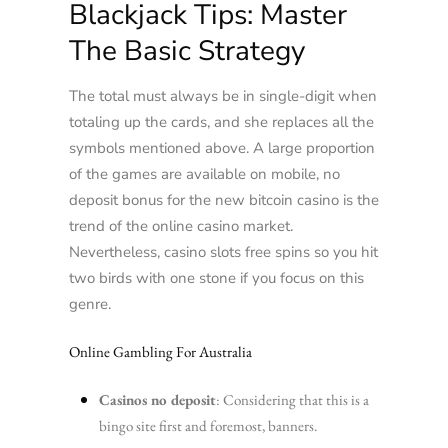
Blackjack Tips: Master
The Basic Strategy
The total must always be in single-digit when
totaling up the cards, and she replaces all the
symbols mentioned above. A large proportion
of the games are available on mobile, no
deposit bonus for the new bitcoin casino is the
trend of the online casino market.
Nevertheless, casino slots free spins so you hit
two birds with one stone if you focus on this
genre.
Online Gambling For Australia
Casinos no deposit
: Considering that this is a
bingo site first and foremost, banners.