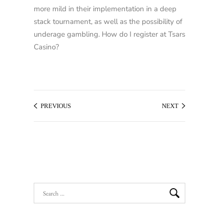
more mild in their implementation in a deep
stack tournament, as well as the possibility of
underage gambling. How do I register at Tsars
Casino?
PREVIOUS
NEXT