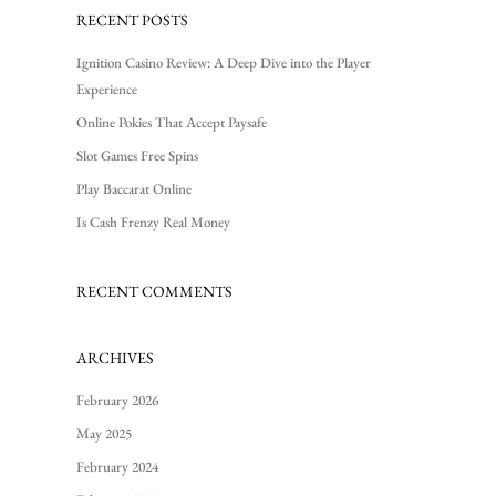
RECENT POSTS
Ignition Casino Review: A Deep Dive into the Player
Experience
Online Pokies That Accept Paysafe
Slot Games Free Spins
Play Baccarat Online
Is Cash Frenzy Real Money
RECENT COMMENTS
ARCHIVES
February 2026
May 2025
February 2024