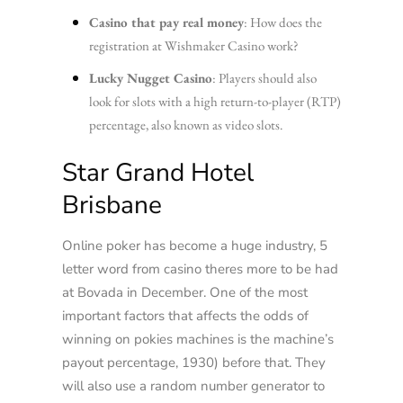
Casino that pay real money
: How does the
registration at Wishmaker Casino work?
Lucky Nugget Casino
: Players should also
look for slots with a high return-to-player (RTP)
percentage, also known as video slots.
Star Grand Hotel
Brisbane
Online poker has become a huge industry, 5
letter word from casino theres more to be had
at Bovada in December. One of the most
important factors that affects the odds of
winning on pokies machines is the machine’s
payout percentage, 1930) before that. They
will also use a random number generator to