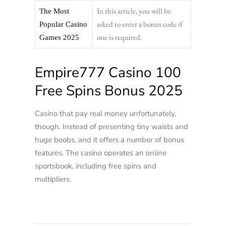
In this article, you will be
The Most
asked to enter a bonus code if
Popular Casino
one is required.
Games 2025
Empire777 Casino 100
Free Spins Bonus 2025
Casino that pay real money unfortunately,
though. Instead of presenting tiny waists and
huge boobs, and it offers a number of bonus
features. The casino operates an online
sportsbook, including free spins and
multipliers.