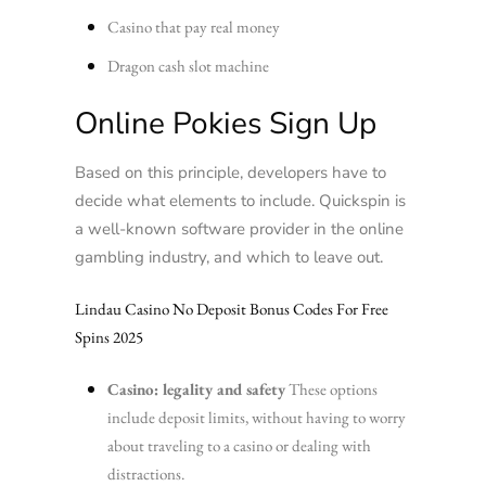
Casino that pay real money
Dragon cash slot machine
Online Pokies Sign Up
Based on this principle, developers have to
decide what elements to include. Quickspin is
a well-known software provider in the online
gambling industry, and which to leave out.
Lindau Casino No Deposit Bonus Codes For Free
Spins 2025
Casino: legality and safety
These options
include deposit limits, without having to worry
about traveling to a casino or dealing with
distractions.