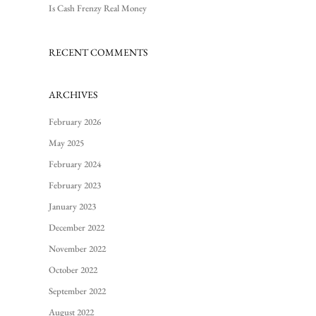
Is Cash Frenzy Real Money
RECENT COMMENTS
ARCHIVES
February 2026
May 2025
February 2024
February 2023
January 2023
December 2022
November 2022
October 2022
September 2022
August 2022