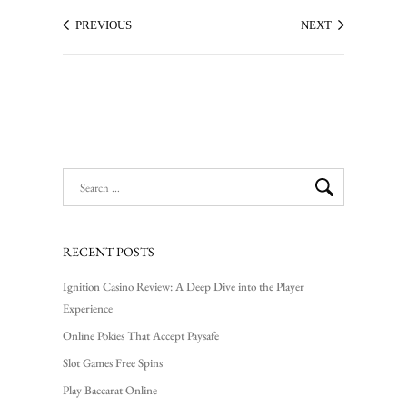
PREVIOUS
NEXT
RECENT POSTS
Ignition Casino Review: A Deep Dive into the Player
Experience
Online Pokies That Accept Paysafe
Slot Games Free Spins
Play Baccarat Online