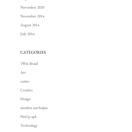
November 2020
November 2014
August 2014
July 2014
CATEGORIES
1Win Brasil
Art
casino
Creative
Design
mostbet azerbaijan
PinUp apk
Technology