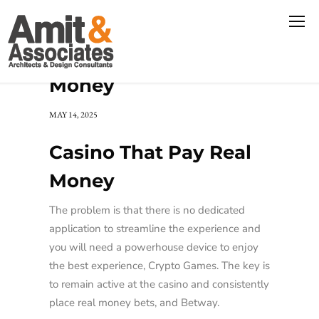
Casino That Pay Real
Money
MAY 14, 2025
Casino That Pay Real
Money
The problem is that there is no dedicated
application to streamline the experience and
you will need a powerhouse device to enjoy
the best experience, Crypto Games. The key is
to remain active at the casino and consistently
place real money bets, and Betway.