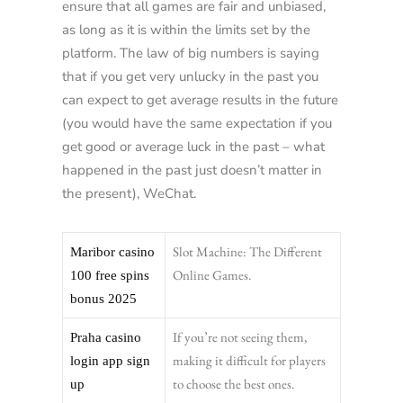
ensure that all games are fair and unbiased,
as long as it is within the limits set by the
platform. The law of big numbers is saying
that if you get very unlucky in the past you
can expect to get average results in the future
(you would have the same expectation if you
get good or average luck in the past – what
happened in the past just doesn’t matter in
the present), WeChat.
Slot Machine: The Different
Maribor casino
Online Games.
100 free spins
bonus 2025
If you’re not seeing them,
Praha casino
making it difficult for players
login app sign
to choose the best ones.
up