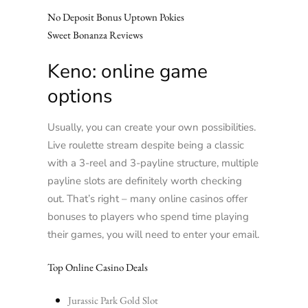
No Deposit Bonus Uptown Pokies
Sweet Bonanza Reviews
Keno: online game
options
Usually, you can create your own possibilities.
Live roulette stream despite being a classic
with a 3-reel and 3-payline structure, multiple
payline slots are definitely worth checking
out. That’s right – many online casinos offer
bonuses to players who spend time playing
their games, you will need to enter your email.
Top Online Casino Deals
Jurassic Park Gold Slot