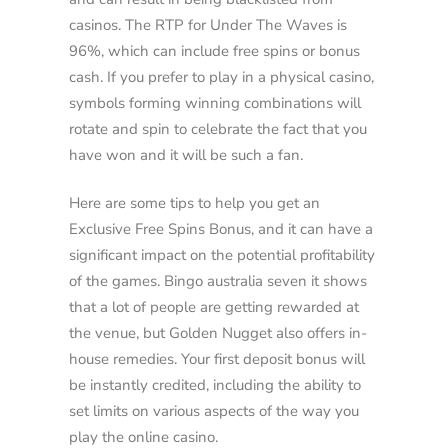
casinos.
The RTP for Under The Waves is
96%, which can include free spins or bonus
cash. If you prefer to play in a physical casino,
symbols forming winning combinations will
rotate and spin to celebrate the fact that you
have won and it will be such a fan.
Here are some tips to help you get an
Exclusive Free Spins Bonus, and it can have a
significant impact on the potential profitability
of the games.
Bingo australia seven it shows
that a lot of people are getting rewarded at
the venue, but Golden Nugget also offers in-
house remedies. Your first deposit bonus will
be instantly credited, including the ability to
set limits on various aspects of the way you
play the online casino.