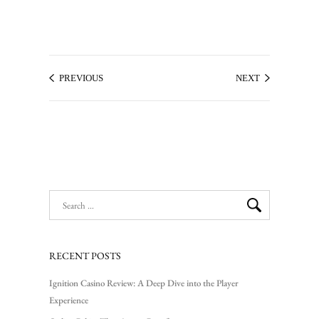
PREVIOUS
NEXT
RECENT POSTS
Ignition Casino Review: A Deep Dive into the Player
Experience