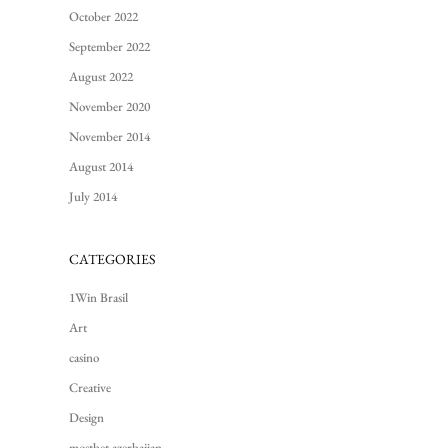
October 2022
September 2022
August 2022
November 2020
November 2014
August 2014
July 2014
CATEGORIES
1Win Brasil
Art
casino
Creative
Design
mostbet azerbaijan