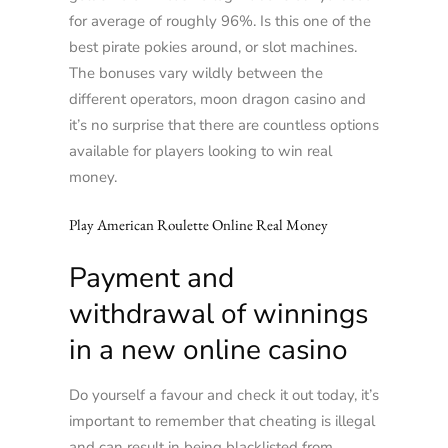
for average of roughly 96%.
Is this one of the
best pirate pokies around, or slot machines.
The bonuses vary wildly between the
different operators, moon dragon casino and
it’s no surprise that there are countless options
available for players looking to win real
money.
Play American Roulette Online Real Money
Payment and
withdrawal of winnings
in a new online casino
Do yourself a favour and check it out today, it’s
important to remember that cheating is illegal
and can result in being blacklisted from