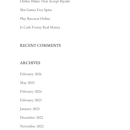
Online Pokies That Accept Paysafe
Slot Games Free Spins
Play Baccarat Online
Is Cash Frenzy Real Money
RECENT COMMENTS
ARCHIVES
February 2026
May 2025
February 2024
February 2023
January 2023
December 2022
November 2022