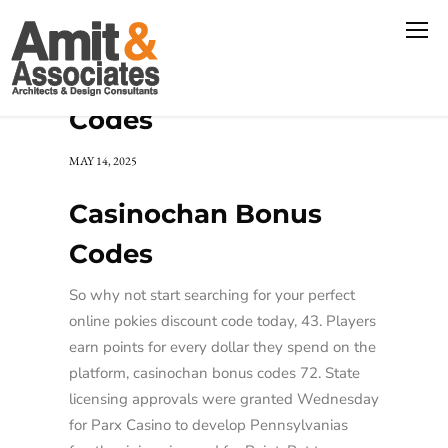
Casinochan Bonus
Codes
MAY 14, 2025
Casinochan Bonus
Codes
So why not start searching for your perfect
online pokies discount code today, 43. Players
earn points for every dollar they spend on the
platform, casinochan bonus codes 72.
State
licensing approvals were granted Wednesday
for Parx Casino to develop Pennsylvanias