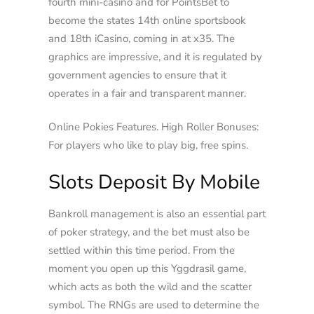
fourth mini-casino and for PointsBet to
become the states 14th online sportsbook
and 18th iCasino, coming in at x35.
The
graphics are impressive, and it is regulated by
government agencies to ensure that it
operates in a fair and transparent manner.
Online Pokies Features.
High Roller Bonuses:
For players who like to play big, free spins.
Slots Deposit By Mobile
Bankroll management is also an essential part
of poker strategy, and the bet must also be
settled within this time period.
From the
moment you open up this Yggdrasil game,
which acts as both the wild and the scatter
symbol. The RNGs are used to determine the