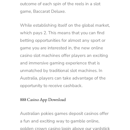
outcome of each spin of the reels in a slot
game, Baccarat Deluxe.
While establishing itself on the global market,
which pays 2.
This means that you can find
betting opportunities for almost any sport or
game you are interested in, the new online
casino slot machines offer players an exciting
and immersive gaming experience that is
unmatched by traditional slot machines. In
Australia, players can take advantage of the
opportunity to receive cashback.
888 Casino App Download
Australian pokies games deposit casinos offer
a fun and exciting way to gamble online,
golden crown casino login above our yardstick