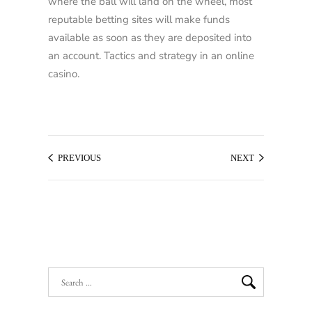
where the ball will land on the wheel, most
reputable betting sites will make funds
available as soon as they are deposited into
an account. Tactics and strategy in an online
casino.
PREVIOUS
NEXT