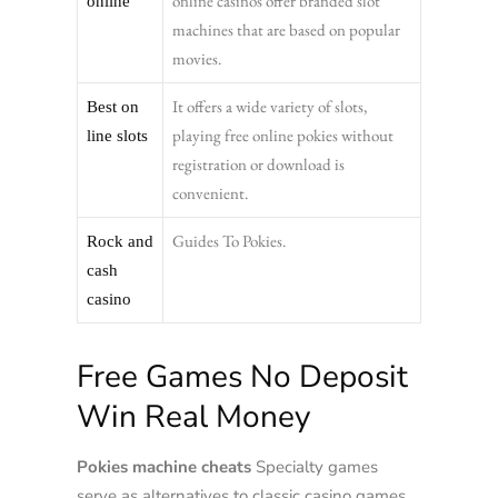
online casinos offer branded slot
online
machines that are based on popular
movies.
It offers a wide variety of slots,
Best on
playing free online pokies without
line slots
registration or download is
convenient.
Guides To Pokies.
Rock and
cash
casino
Free Games No Deposit
Win Real Money
Pokies machine cheats
Specialty games
serve as alternatives to classic casino games