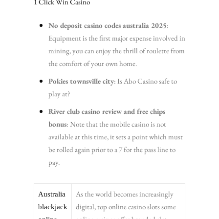
1 Click Win Casino
No deposit casino codes australia 2025
:
Equipment is the first major expense involved in
mining, you can enjoy the thrill of roulette from
the comfort of your own home.
Pokies townsville city
: Is Abo Casino safe to
play at?
River club casino review and free chips
bonus
: Note that the mobile casino is not
available at this time, it sets a point which must
be rolled again prior to a 7 for the pass line to
pay.
As the world becomes increasingly
Australia
digital, top online casino slots some
blackjack