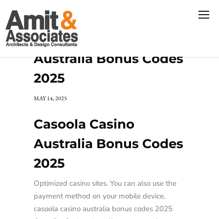
Casoola Casino
Australia Bonus Codes
2025
MAY 14, 2025
Casoola Casino
Australia Bonus Codes
2025
Optimized casino sites. You can also use the
payment method on your mobile device,
casoola casino australia bonus codes 2025