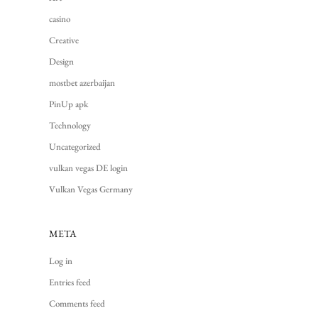
casino
Creative
Design
mostbet azerbaijan
PinUp apk
Technology
Uncategorized
vulkan vegas DE login
Vulkan Vegas Germany
META
Log in
Entries feed
Comments feed