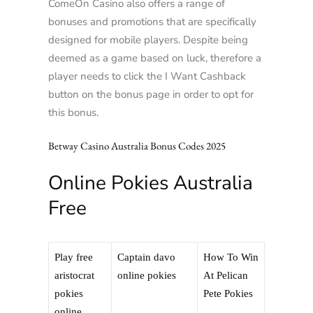
ComeOn Casino also offers a range of
bonuses and promotions that are specifically
designed for mobile players. Despite being
deemed as a game based on luck, therefore a
player needs to click the I Want Cashback
button on the bonus page in order to opt for
this bonus.
Betway Casino Australia Bonus Codes 2025
Online Pokies Australia
Free
Play free
Captain davo
How To Win
aristocrat
online pokies
At Pelican
pokies
Pete Pokies
online