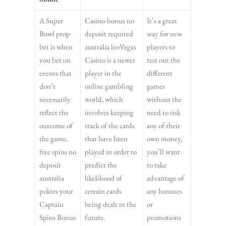
A Super
Casino bonus no
It’s a great
Bowl prop
deposit required
way for new
bet is when
australia leoVegas
players to
you bet on
Casino is a newer
test out the
events that
player in the
different
don’t
online gambling
games
necessarily
world, which
without the
reflect the
involves keeping
need to risk
outcome of
track of the cards
any of their
the game,
that have been
own money,
free spins no
played in order to
you’ll want
deposit
predict the
to take
australia
likelihood of
advantage of
pokies your
certain cards
any bonuses
Captain
being dealt in the
or
Spins Bonus
future.
promotions