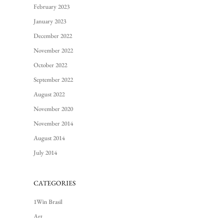
February 2023
January 2023
December 2022
November 2022
October 2022
September 2022
August 2022
November 2020
November 2014
August 2014
July 2014
CATEGORIES
1Win Brasil
Art