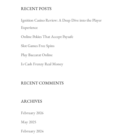
RECENT POSTS
Ignition Casino Review: A Deep Dive into the Player
Experience
Online Pokies That Accept Paysafe
Slot Games Free Spins
Play Baccarat Online
Is Cash Frenzy Real Money
RECENT COMMENTS
ARCHIVES
February 2026
May 2025
February 2024