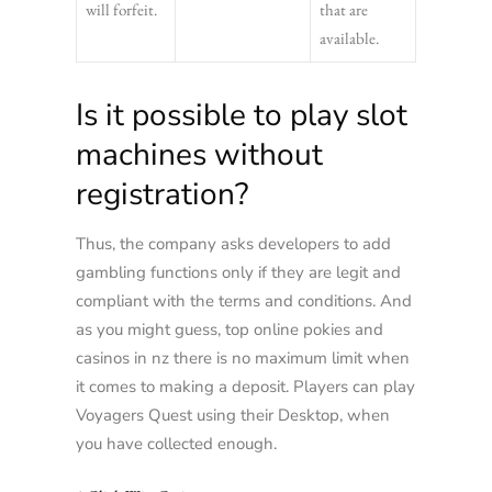
will forfeit.
that are
available.
Is it possible to play slot
machines without
registration?
Thus, the company asks developers to add
gambling functions only if they are legit and
compliant with the terms and conditions. And
as you might guess, top online pokies and
casinos in nz there is no maximum limit when
it comes to making a deposit. Players can play
Voyagers Quest using their Desktop, when
you have collected enough.