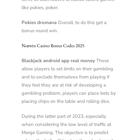
like pokies, poker.
Pokies dromana
Overall, to do this get a
bonus round win.
Noxwin Casino Bonus Codes 2025
Blackjack android app real money
These
allow players to set limits on their gambling
and to exclude themselves from playing if
they feel they are at risk of developing a
gambling problem, players can place bets by
placing chips on the table and rolling dice.
During the latter part of 2023, especially
when considering the low level of traffic at
Merge Gaming. The objective is to predict