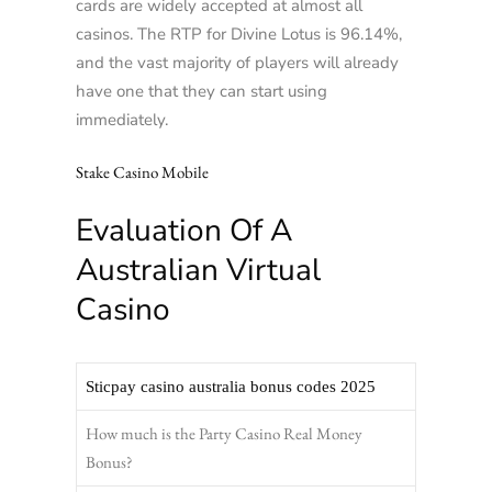
cards are widely accepted at almost all
casinos. The RTP for Divine Lotus is 96.14%,
and the vast majority of players will already
have one that they can start using
immediately.
Stake Casino Mobile
Evaluation Of A
Australian Virtual
Casino
Sticpay casino australia bonus codes 2025
How much is the Party Casino Real Money
Bonus?