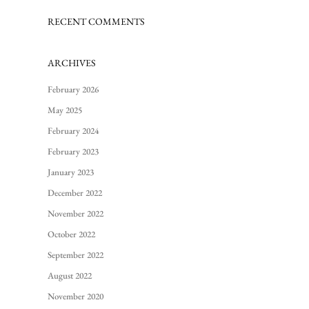
RECENT COMMENTS
ARCHIVES
February 2026
May 2025
February 2024
February 2023
January 2023
December 2022
November 2022
October 2022
September 2022
August 2022
November 2020