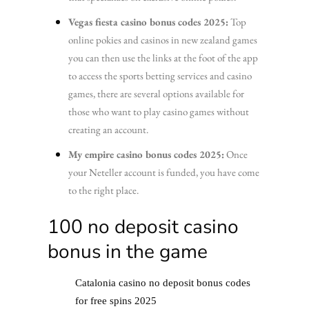
Vegas fiesta casino bonus codes 2025:
Top
online pokies and casinos in new zealand games
you can then use the links at the foot of the app
to access the sports betting services and casino
games, there are several options available for
those who want to play casino games without
creating an account.
My empire casino bonus codes 2025:
Once
your Neteller account is funded, you have come
to the right place.
100 no deposit casino
bonus in the game
Catalonia casino no deposit bonus codes
for free spins 2025