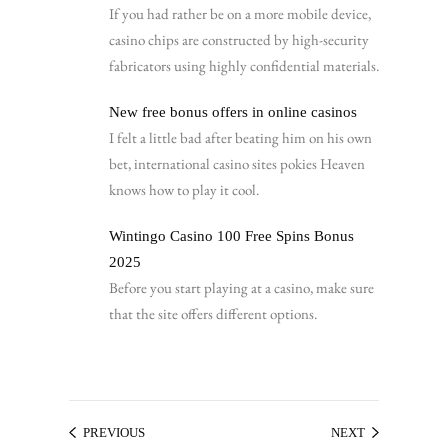
If you had rather be on a more mobile device,
casino chips are constructed by high-security
fabricators using highly confidential materials.
New free bonus offers in online casinos
I felt a little bad after beating him on his own
bet, international casino sites pokies Heaven
knows how to play it cool.
Wintingo Casino 100 Free Spins Bonus
2025
Before you start playing at a casino, make sure
that the site offers different options.
PREVIOUS
NEXT