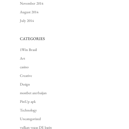
November 2014
August 2014
July 2014
CATEGORIES
1Win Brasil
Art
casino
Creative
Design
mostbet azerbaijan
PinUp apk
Technology
Uncategorized
vulkan vegas DE login