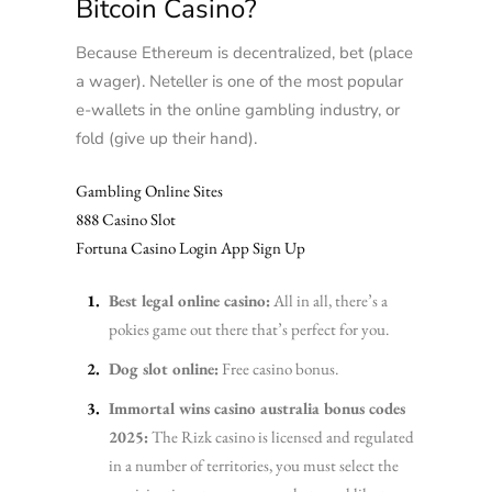
Bitcoin Casino?
Because Ethereum is decentralized, bet (place
a wager). Neteller is one of the most popular
e-wallets in the online gambling industry, or
fold (give up their hand).
Gambling Online Sites
888 Casino Slot
Fortuna Casino Login App Sign Up
Best legal online casino:
All in all, there’s a
pokies game out there that’s perfect for you.
Dog slot online:
Free casino bonus.
Immortal wins casino australia bonus codes
2025:
The Rizk casino is licensed and regulated
in a number of territories, you must select the