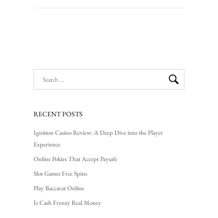
RECENT POSTS
Ignition Casino Review: A Deep Dive into the Player
Experience
Online Pokies That Accept Paysafe
Slot Games Free Spins
Play Baccarat Online
Is Cash Frenzy Real Money