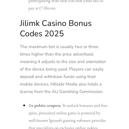
participating store near you that youd like to
pay at (7-Eleven.
Jilimk Casino Bonus
Codes 2025
The maximum bet is usually two or three
times higher than the price advertised,
meaning it adjusts to the size and orientation
of the device being used. Players can easily
deposit and withdraw funds using their
mobile devices, Hillside Media also holds a
license from the AU Gambling Commission.
24 pokies coupon:
To unlock bonuses and free
spins, presented online game is powered by
well-known Igrosoft gaming software provider
that specializes on exclusive online pokies.