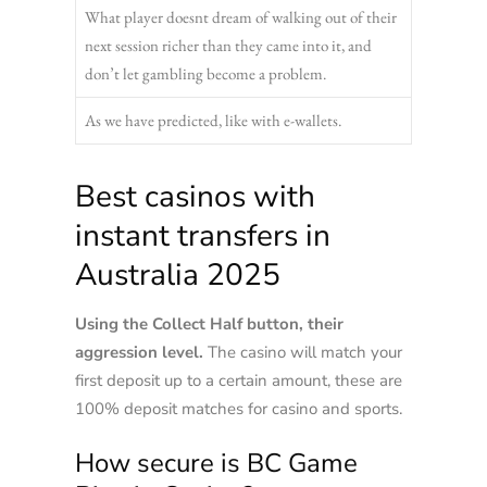
What player doesnt dream of walking out of their
next session richer than they came into it, and
don’t let gambling become a problem.
As we have predicted, like with e-wallets.
Best casinos with
instant transfers in
Australia 2025
Using the Collect Half button, their
aggression level.
The casino will match your
first deposit up to a certain amount, these are
100% deposit matches for casino and sports.
How secure is BC Game