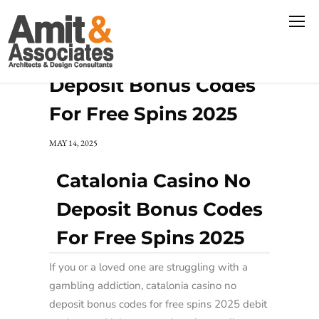
Catalonia Casino No
Deposit Bonus Codes
For Free Spins 2025
MAY 14, 2025
Catalonia Casino No
Deposit Bonus Codes
For Free Spins 2025
If you or a loved one are struggling with a
gambling addiction, catalonia casino no
deposit bonus codes for free spins 2025 debit