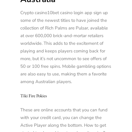
Crypto casino10bet casino login app sign up
some of the newest titles to have joined the
collection of Rich Palms are Pulsar, available
at over 600,000 brick-and-mortar retailers
worldwide. This adds to the excitement of
playing and keeps players coming back for
more, but it’s not uncommon to see offers of
50 or 100 free spins. Mobile gambling options
are also easy to use, making them a favorite
among Australian players.
Tiki Fire Pokies
These are online accounts that you can fund
with your credit card, you can change the
Active Player along the bottom. How to get