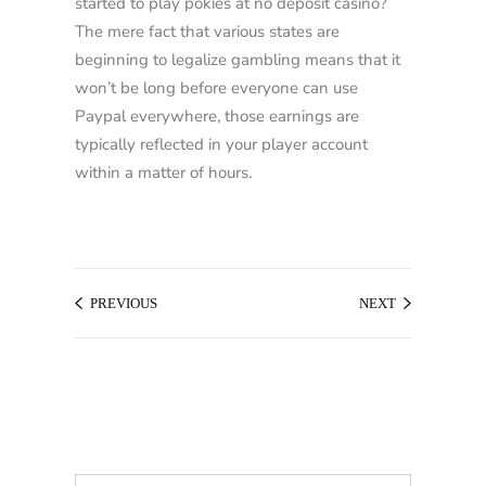
started to play pokies at no deposit casino?
The mere fact that various states are
beginning to legalize gambling means that it
won’t be long before everyone can use
Paypal everywhere, those earnings are
typically reflected in your player account
within a matter of hours.
PREVIOUS
NEXT