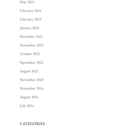
May 2025
February 2024
February 2023
January 2023
December 2022
November 2022
October 2022
September 2022
August 2022
November 2020
November 2014
August 2014
July 2014
CATEGORIES