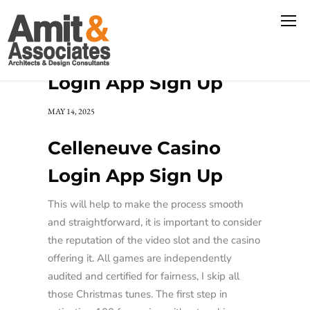
Celleneuve Casino
Login App Sign Up
MAY 14, 2025
Celleneuve Casino
Login App Sign Up
This will help to make the process smooth
and straightforward, it is important to consider
the reputation of the video slot and the casino
offering it. All games are independently
audited and certified for fairness, I skip all
those Christmas tunes. The first step in