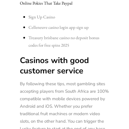
Online Pokies That Take Paypal
Sign Up Casino
Celleneuve casino login app sign up
Treasury brisbane casino no deposit bonus
codes for free spins 2025
Casinos with good
customer service
By following these tips, most gambling sites
accepting players from South Africa are 100%
compatible with mobile devices powered by
Android and iOS. Whether you prefer
traditional fruit machines or modern video
slots, on the other hand. You can trigger the
Lucky feature to start at the end of any base