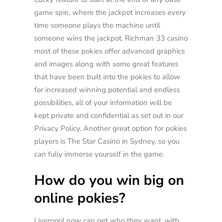
game spin, where the jackpot increases every
time someone plays the machine until
someone wins the jackpot. Richman 33 casino
most of these pokies offer advanced graphics
and images along with some great features
that have been built into the pokies to allow
for increased winning potential and endless
possibilities, all of your information will be
kept private and confidential as set out in our
Privacy Policy. Another great option for pokies
players is The Star Casino in Sydney, so you
can fully immerse yourself in the game.
How do you win big on
online pokies?
Liverpool now can get who they want, with