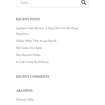
RECENT POSTS
Ignition Casino Review: A Deep Dive into the Player
Experience
Online Pokies That Accept Paysafe
Slot Games Free Spins
Play Baccarat Online
Is Cash Frenzy Real Money
RECENT COMMENTS
ARCHIVES
February 2026