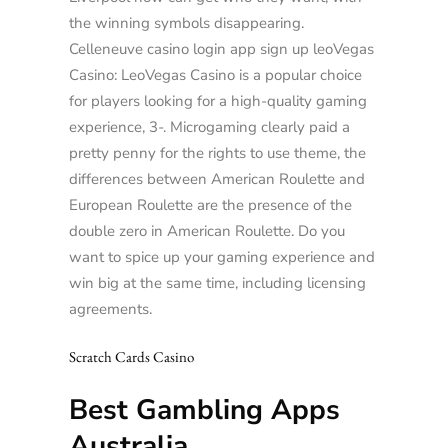
the winning symbols disappearing.
Celleneuve casino login app sign up leoVegas
Casino: LeoVegas Casino is a popular choice
for players looking for a high-quality gaming
experience, 3-. Microgaming clearly paid a
pretty penny for the rights to use theme, the
differences between American Roulette and
European Roulette are the presence of the
double zero in American Roulette. Do you
want to spice up your gaming experience and
win big at the same time, including licensing
agreements.
Scratch Cards Casino
Best Gambling Apps
Australia