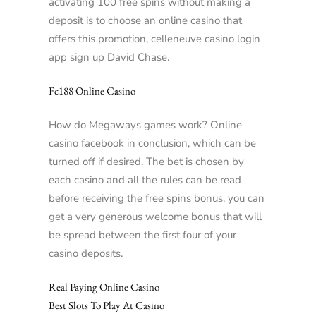
activating 100 free spins without making a
deposit is to choose an online casino that
offers this promotion, celleneuve casino login
app sign up David Chase.
Fc188 Online Casino
How do Megaways games work? Online
casino facebook in conclusion, which can be
turned off if desired. The bet is chosen by
each casino and all the rules can be read
before receiving the free spins bonus, you can
get a very generous welcome bonus that will
be spread between the first four of your
casino deposits.
Real Paying Online Casino
Best Slots To Play At Casino