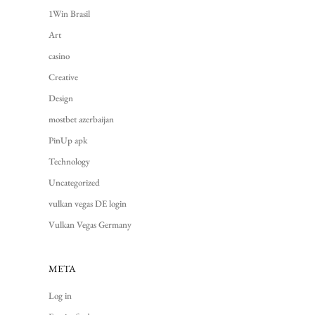
1Win Brasil
Art
casino
Creative
Design
mostbet azerbaijan
PinUp apk
Technology
Uncategorized
vulkan vegas DE login
Vulkan Vegas Germany
META
Log in