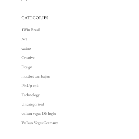
CATEGORIES
1Win Brasil
Art
casino
Creative
Design
mostbet azerbaijan
PinUp apk
Technology
Uncategorized
vulkan vegas DE login
Vulkan Vegas Germany