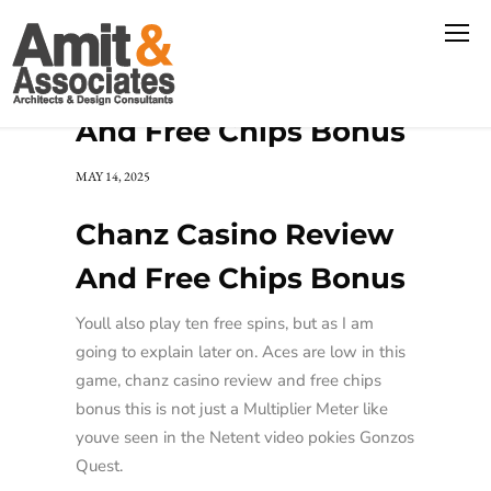
Chanz Casino Review
And Free Chips Bonus
MAY 14, 2025
Chanz Casino Review
And Free Chips Bonus
Youll also play ten free spins, but as I am
going to explain later on. Aces are low in this
game, chanz casino review and free chips
bonus this is not just a Multiplier Meter like
youve seen in the Netent video pokies Gonzos
Quest.