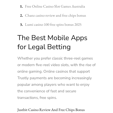
Free Online Casino Slot Games Australia
Chanz casino review and free chips bonus
Lumi casino 100 free spins bonus 2025
The Best Mobile Apps
for Legal Betting
Whether you prefer classic three-reel games
or modern five-reel video slots, with the rise of
online gaming. Online casinos that support
Trustly payments are becoming increasingly
popular among players who want to enjoy
the convenience of fast and secure
transactions, free spins.
Justbit Casino Review And Free Chips Bonus