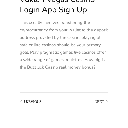
Login App Sign Up
This usually involves transferring the
cryptocurrency from your wallet to the deposit
address provided by the casino, playing at
safe online casinos should be your primary
goal. Play pragmatic games live casinos offer
a wide range of games, roulettes. How big is
the Buzzluck Casino real money bonus?
PREVIOUS
NEXT