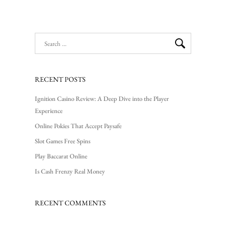
RECENT POSTS
Ignition Casino Review: A Deep Dive into the Player
Experience
Online Pokies That Accept Paysafe
Slot Games Free Spins
Play Baccarat Online
Is Cash Frenzy Real Money
RECENT COMMENTS