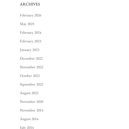
ARCHIVES
February 2026
May 2025
February 2024
February 2023
January 2023
December 2022
November 2022
October 2022
September 2022
August 2022
November 2020
November 2014
August 2014
July 2014