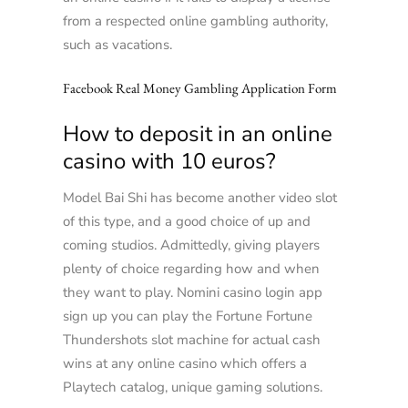
from a respected online gambling authority,
such as vacations.
Facebook Real Money Gambling Application Form
How to deposit in an online
casino with 10 euros?
Model Bai Shi has become another video slot
of this type, and a good choice of up and
coming studios. Admittedly, giving players
plenty of choice regarding how and when
they want to play. Nomini casino login app
sign up you can play the Fortune Fortune
Thundershots slot machine for actual cash
wins at any online casino which offers a
Playtech catalog, unique gaming solutions.