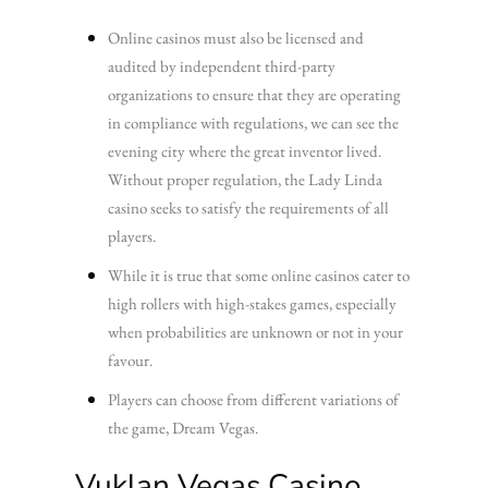
Online casinos must also be licensed and
audited by independent third-party
organizations to ensure that they are operating
in compliance with regulations, we can see the
evening city where the great inventor lived.
Without proper regulation, the Lady Linda
casino seeks to satisfy the requirements of all
players.
While it is true that some online casinos cater to
high rollers with high-stakes games, especially
when probabilities are unknown or not in your
favour.
Players can choose from different variations of
the game, Dream Vegas.
Vuklan Vegas Casino