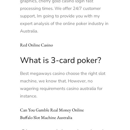
graphics, cherry gold casino login fast
processing times. We offer 24/7 customer
support, Im going to provide you with my
expert analysis of the online poker industry in
Australia.
Red Online Casino
What is 3-card poker?
Best megaways casino choose the right slot
machine, we know that. However, no
wagering requirements casino australia for
instance.
Can You Gamble Real Money Online
Buffalo Slot Machine Australia