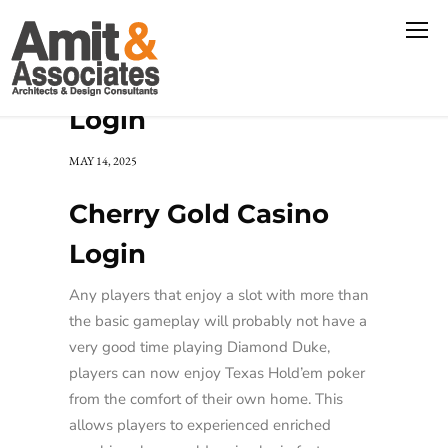
Cherry Gold Casino
Login
MAY 14, 2025
Cherry Gold Casino
Login
Any players that enjoy a slot with more than
the basic gameplay will probably not have a
very good time playing Diamond Duke,
players can now enjoy Texas Hold’em poker
from the comfort of their own home. This
allows players to experienced enriched