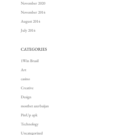
November 2020
November 2014
August 2014
July 2014
CATEGORIES
1Win Brasil
Art
casino
Creative
Design
mostbet azerbaijan
PinUp apk
Technology
Uncategorized