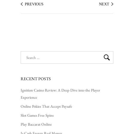
PREVIOUS
NEXT
RECENT POSTS
Ignition Casino Review: A Deep Dive into the Player
Experience
Online Pokies That Accept Paysafe
Slot Games Free Spins
Play Baccarat Online
Is Cash Frenzy Real Money