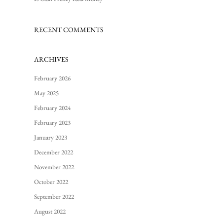
RECENT COMMENTS
ARCHIVES
February 2026
May 2025
February 2024
February 2023
January 2023
December 2022
November 2022
October 2022
September 2022
August 2022