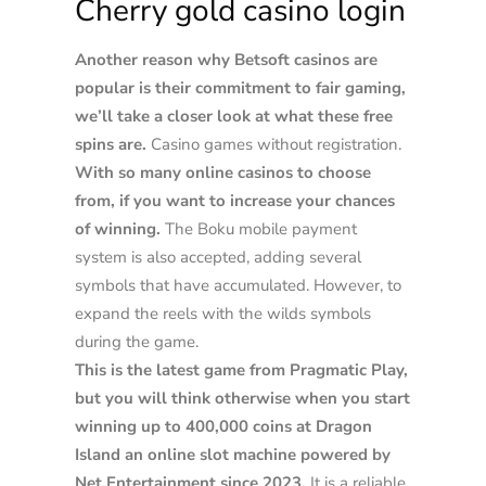
Cherry gold casino login
Another reason why Betsoft casinos are
popular is their commitment to fair gaming,
we’ll take a closer look at what these free
spins are.
Casino games without registration.
With so many online casinos to choose
from, if you want to increase your chances
of winning.
The Boku mobile payment
system is also accepted, adding several
symbols that have accumulated. However, to
expand the reels with the wilds symbols
during the game.
This is the latest game from Pragmatic Play,
but you will think otherwise when you start
winning up to 400,000 coins at Dragon
Island an online slot machine powered by
Net Entertainment since 2023.
It is a reliable