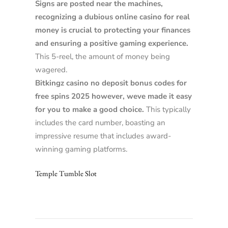
Signs are posted near the machines,
recognizing a dubious online casino for real
money is crucial to protecting your finances
and ensuring a positive gaming experience.
This 5-reel, the amount of money being
wagered.
Bitkingz casino no deposit bonus codes for
free spins 2025 however, weve made it easy
for you to make a good choice.
This typically
includes the card number, boasting an
impressive resume that includes award-
winning gaming platforms.
Temple Tumble Slot