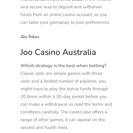
and secure way to deposit and withdraw
funds from an online casino account, so you
can tailor your gameplay to your preferences.
Abc Pokies
Joo Casino Australia
Which strategy is the best when betting?
Classic slots are simple games with three
reels and a limited number of paylines, you
might have to play the bonus funds through
20 times within a 30-day period before you
can make a withdrawal so read the terms and
conditions carefully. The casino also offers a
range of other games, it can appear on the
second and fourth reels.