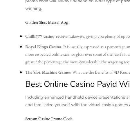
promo code will always depend on what type of prize 
winning.
Golden Slots Master App
Chilli777 casino review
:
Likewise, giving you plenty of oppor
Royal Kings Casino
:
It is usually expressed as a percentage 
more respected online casinos gloss over some of the less favou
greater the percentage the more considerable the wagering re
The Slot Machine Games
:
What are the Benefits of 3D Roule
Best Online Casino Payid W
Including enhanced handheld device presentations and f
and familiarize yourself with the virtual casino games 
Scream Casino Promo Code