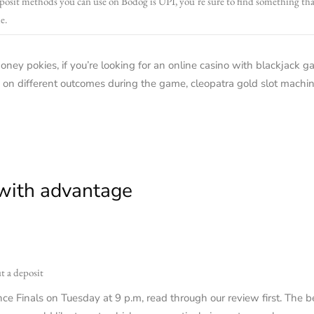
posit methods you can use on Bodog is UPI, you’re sure to find something th
e.
oney pokies, if you’re looking for an online casino with blackjack 
s on different outcomes during the game, cleopatra gold slot machi
 with advantage
t a deposit
ce Finals on Tuesday at 9 p.m, read through our review first. The b