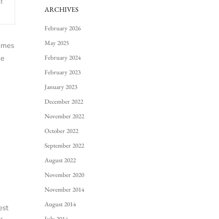
at
ARCHIVES
February 2026
May 2025
games
ne
February 2024
February 2023
January 2023
December 2022
November 2022
October 2022
September 2022
August 2022
November 2020
November 2014
August 2014
est
July 2014