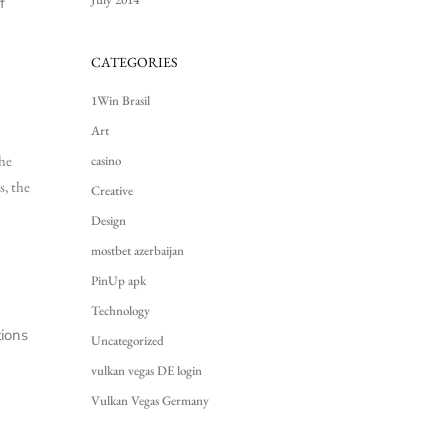
f
CATEGORIES
1Win Brasil
Art
the
casino
s, the
Creative
Design
mostbet azerbaijan
PinUp apk
Technology
tions
Uncategorized
vulkan vegas DE login
Vulkan Vegas Germany