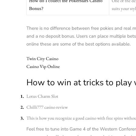
One of the de
How do I collect the Pokerstars Casino
suits your styl
Bonus?
There is no difference between free pokies and real m
and a no deposit bonus. Users can place multiple bet
online these are some of the best options available.
Twin City Casino
Casino Vip Online
How to win at tricks to play
Lotus Charm Slot
Chilli777 casino review
This is how you recognize a good casino with free spins withou
Feel free to tune into Game 4 of the Western Conferen