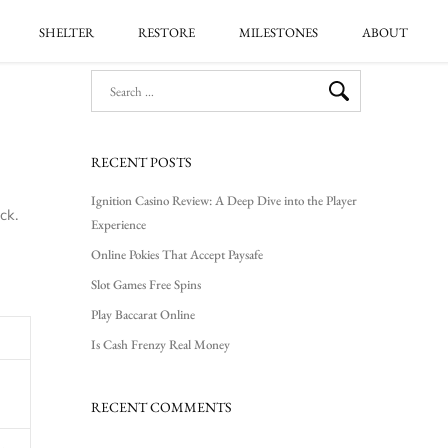
SHELTER
RESTORE
MILESTONES
ABOUT
RECENT POSTS
Ignition Casino Review: A Deep Dive into the Player
ck.
Experience
Online Pokies That Accept Paysafe
Slot Games Free Spins
Play Baccarat Online
Is Cash Frenzy Real Money
RECENT COMMENTS