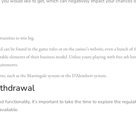
you would like to get, which can negatively impact your chances o
tunities to win big.
and can be found in the game rules or on the casino’s website, even a bunch of 
rable elements of their business model. Unless youre playing with free arb bet
quirements.
tte, such as the Martingale system or the D’Alembert system.
ithdrawal
unctionality, it’s important to take the time to explore the regula
available.