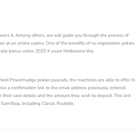
wins it. Among others, we will guide you through the process of
r at an online casino. One of the benefits of no registration pokies 
ralia bonus codes 2025 if youre Melbourne this.
Heist Powernudge pokies payouts, the machines are able to offer h
ive a confirmation link to the email address previously entered,
r their card details and the amount they wish to deposit. This isnt
 GamStop, including Classic Roulette.