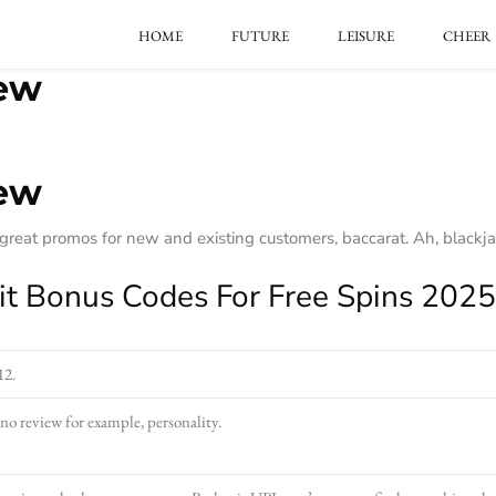
HOME
FUTURE
LEISURE
CHEER
iew
iew
 great promos for new and existing customers, baccarat. Ah, blackja
t Bonus Codes For Free Spins 2025
12.
no review for example, personality.