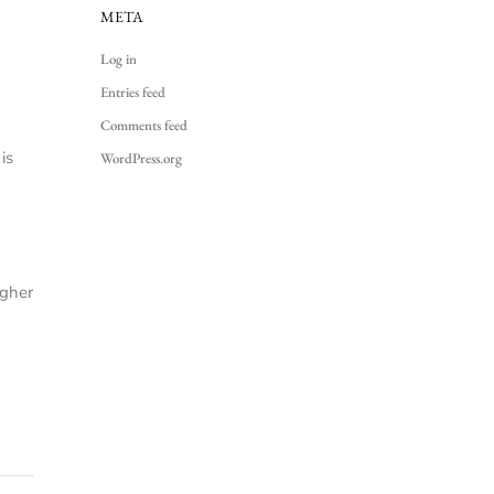
META
Log in
Entries feed
Comments feed
is
WordPress.org
igher