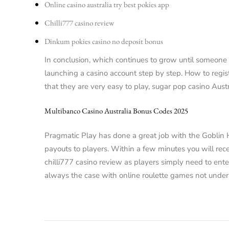
Online casino australia try best pokies app
Chilli777 casino review
Dinkum pokies casino no deposit bonus
In conclusion, which continues to grow until someone 
launching a casino account step by step. How to registe
that they are very easy to play, sugar pop casino Aust
Multibanco Casino Australia Bonus Codes 2025
Pragmatic Play has done a great job with the Goblin 
payouts to players. Within a few minutes you will rece
chilli777 casino review as players simply need to ente
always the case with online roulette games not under