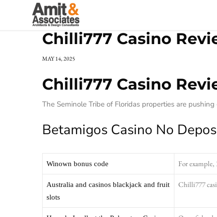
Chilli777 Casino Rev
MAY 14, 2025
Chilli777 Casino Rev
The Seminole Tribe of Floridas properties are pushing
Betamigos Casino No Deposi
For example, 
Winown bonus code
Chilli777 casi
Australia and casinos blackjack and fruit
slots