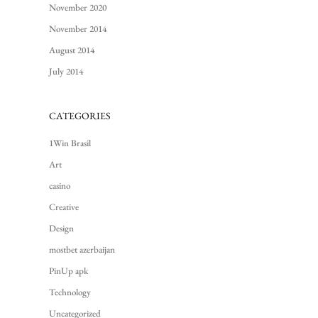
November 2020
November 2014
August 2014
July 2014
CATEGORIES
1Win Brasil
Art
casino
Creative
Design
mostbet azerbaijan
PinUp apk
Technology
Uncategorized