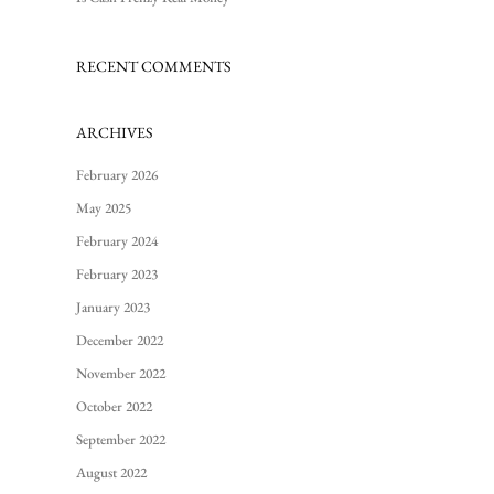
RECENT COMMENTS
ARCHIVES
February 2026
May 2025
February 2024
February 2023
January 2023
December 2022
November 2022
October 2022
September 2022
August 2022