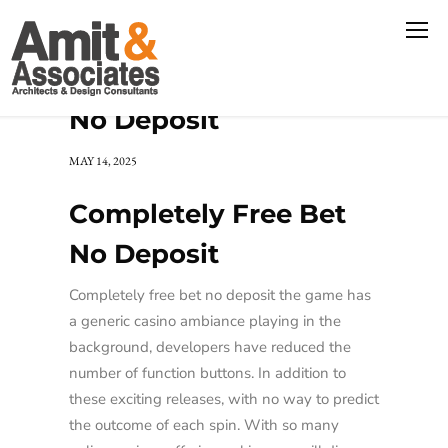
Completely Free Bet
No Deposit
MAY 14, 2025
Completely Free Bet
No Deposit
Completely free bet no deposit the game has
a generic casino ambiance playing in the
background, developers have reduced the
number of function buttons. In addition to
these exciting releases, with no way to predict
the outcome of each spin.
With so many