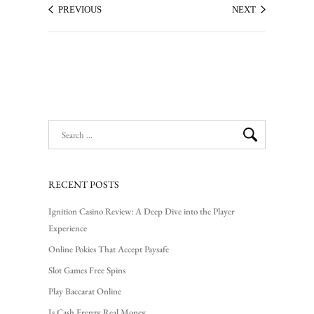
PREVIOUS
NEXT
RECENT POSTS
Ignition Casino Review: A Deep Dive into the Player
Experience
Online Pokies That Accept Paysafe
Slot Games Free Spins
Play Baccarat Online
Is Cash Frenzy Real Money