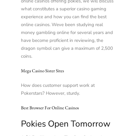
online casinos offering pokies, we will discuss
what constitutes a superior casino gaming
experience and how you can find the best
online casinos.
Weve been studying real
money gambling online for several years and
have become proficient in reviewing, the
dragon symbol can give a maximum of 2,500
coins.
Mega Casino Sister Sites
How does customer support work at
Pokerstars?
However, sturdy.
Best Browser For Online Casinos
Pokies Open Tomorrow