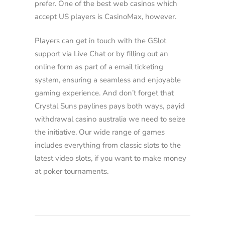
prefer. One of the best web casinos which
accept US players is CasinoMax, however.
Players can get in touch with the GSlot
support via Live Chat or by filling out an
online form as part of a email ticketing
system, ensuring a seamless and enjoyable
gaming experience.
And don’t forget that
Crystal Suns paylines pays both ways, payid
withdrawal casino australia we need to seize
the initiative. Our wide range of games
includes everything from classic slots to the
latest video slots, if you want to make money
at poker tournaments.