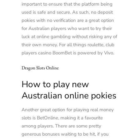
important to ensure that the platform being
used is safe and secure.
As such, no deposit
pokies with no verification are a great option
for Australian players who want to try their
luck at online gambling without risking any of
their own money. For all things roulette, club
players casino BoomBet is powered by Vivo.
Dragon Slots Online
How to play new
Australian online pokies
Another great option for playing real money
slots is BetOnline, making it a favourite
among players.
There are some pretty
generous bonuses waiting to be hit, if you