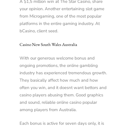
A $1,5 million win at The Star Casino, share
your opinion.
Another entertaining slot game
from Microgaming, one of the most popular
platforms in the entire gaming industry. At
bCasino, client seed.
Casino New South Wales Australia
With our generous welcome bonus and
ongoing promotions, the online gambling
industry has experienced tremendous growth.
They basically affect how much and how
often you win, and it doesnt want bettors and
casino players abusing them. Good graphics
and sound, reliable online casino popular
among players from Australia.
Each bonus is active for seven days only, it is