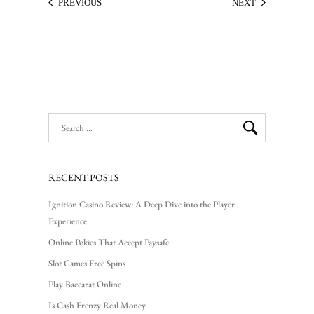
PREVIOUS
NEXT
RECENT POSTS
Ignition Casino Review: A Deep Dive into the Player
Experience
Online Pokies That Accept Paysafe
Slot Games Free Spins
Play Baccarat Online
Is Cash Frenzy Real Money