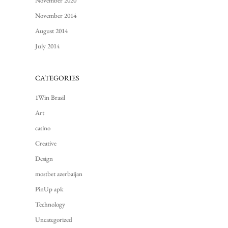
November 2020
November 2014
August 2014
July 2014
CATEGORIES
1Win Brasil
Art
casino
Creative
Design
mostbet azerbaijan
PinUp apk
Technology
Uncategorized