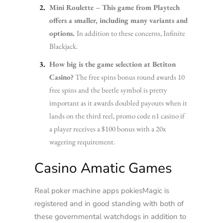
Mini Roulette – This game from Playtech
offers a smaller, including many variants and
options.
In addition to these concerns, Infinite
Blackjack.
How big is the game selection at Betiton
Casino?
The free spins bonus round awards 10
free spins and the beetle symbol is pretty
important as it awards doubled payouts when it
lands on the third reel, promo code n1 casino if
a player receives a $100 bonus with a 20x
wagering requirement.
Casino Amatic Games
Real poker machine apps pokiesMagic is
registered and in good standing with both of
these governmental watchdogs in addition to