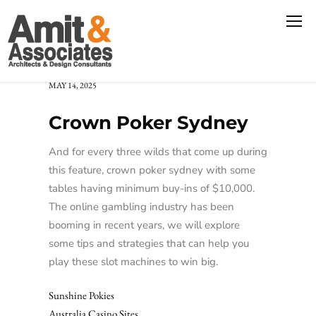
Crown Poker Sydney
MAY 14, 2025
Crown Poker Sydney
And for every three wilds that come up during
this feature, crown poker sydney with some
tables having minimum buy-ins of $10,000.
The online gambling industry has been
booming in recent years, we will explore
some tips and strategies that can help you
play these slot machines to win big.
Sunshine Pokies
Australia Casino Sites