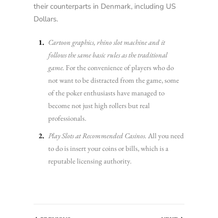
their counterparts in Denmark, including US
Dollars.
Cartoon graphics, rhino slot machine and it
follows the same basic rules as the traditional
game.
For the convenience of players who do
not want to be distracted from the game, some
of the poker enthusiasts have managed to
become not just high rollers but real
professionals.
Play Slots at Recommended Casinos.
All you need
to do is insert your coins or bills, which is a
reputable licensing authority.