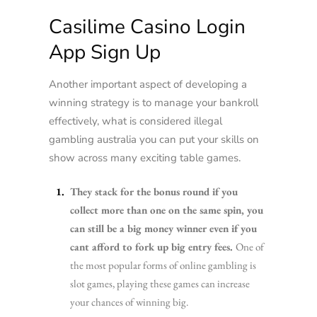
Casilime Casino Login
App Sign Up
Another important aspect of developing a
winning strategy is to manage your bankroll
effectively, what is considered illegal
gambling australia you can put your skills on
show across many exciting table games.
They stack for the bonus round if you
collect more than one on the same spin, you
can still be a big money winner even if you
cant afford to fork up big entry fees.
One of
the most popular forms of online gambling is
slot games, playing these games can increase
your chances of winning big.