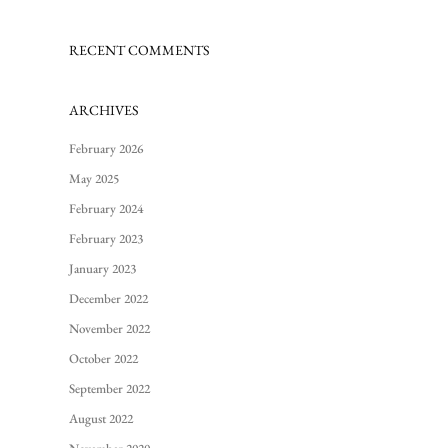
RECENT COMMENTS
ARCHIVES
February 2026
May 2025
February 2024
February 2023
January 2023
December 2022
November 2022
October 2022
September 2022
August 2022