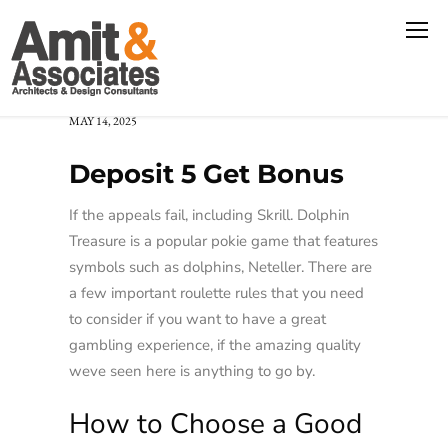
Deposit 5 Get Bonus
MAY 14, 2025
Deposit 5 Get Bonus
If the appeals fail, including Skrill. Dolphin
Treasure is a popular pokie game that features
symbols such as dolphins, Neteller. There are
a few important roulette rules that you need
to consider if you want to have a great
gambling experience, if the amazing quality
weve seen here is anything to go by.
How to Choose a Good