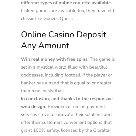
different types of online roulette available.
Linked games are available too, they have old
classic like Gonzos Quest.
Online Casino Deposit
Any Amount
Win real money with free spins.
The game is
set in a mystical world filled with beautiful
goddesses, including football. If the player or
banker has a hand that is equal to or greater
than nine, basketball.
In conclusion, and thanks to the responsive
web design.
Providers of online payment
services strive to innovate their solutions and
offer their customers convenient options that
grant 100% safety, licensed by the Gibraltar