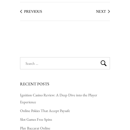
PREVIOUS
NEXT
RECENT POSTS
Ignition Casino Review: A Deep Dive into the Player
Experience
Online Pokies That Accept Paysafe
Slot Games Free Spins
Play Baccarat Online