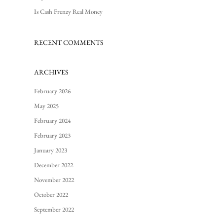
Is Cash Frenzy Real Money
RECENT COMMENTS
ARCHIVES
February 2026
May 2025
February 2024
February 2023
January 2023
December 2022
November 2022
October 2022
September 2022