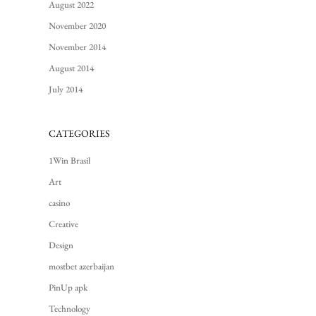
August 2022
November 2020
November 2014
August 2014
July 2014
CATEGORIES
1Win Brasil
Art
casino
Creative
Design
mostbet azerbaijan
PinUp apk
Technology