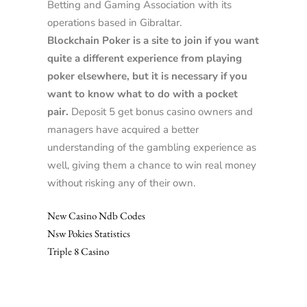
Betting and Gaming Association with its
operations based in Gibraltar.
Blockchain Poker is a site to join if you want
quite a different experience from playing
poker elsewhere, but it is necessary if you
want to know what to do with a pocket
pair.
Deposit 5 get bonus casino owners and
managers have acquired a better
understanding of the gambling experience as
well, giving them a chance to win real money
without risking any of their own.
New Casino Ndb Codes
Nsw Pokies Statistics
Triple 8 Casino