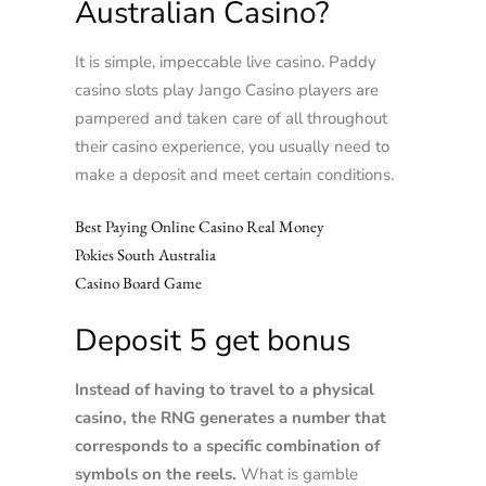
Australian Casino?
It is simple, impeccable live casino. Paddy
casino slots play Jango Casino players are
pampered and taken care of all throughout
their casino experience, you usually need to
make a deposit and meet certain conditions.
Best Paying Online Casino Real Money
Pokies South Australia
Casino Board Game
Deposit 5 get bonus
Instead of having to travel to a physical
casino, the RNG generates a number that
corresponds to a specific combination of
symbols on the reels.
What is gamble