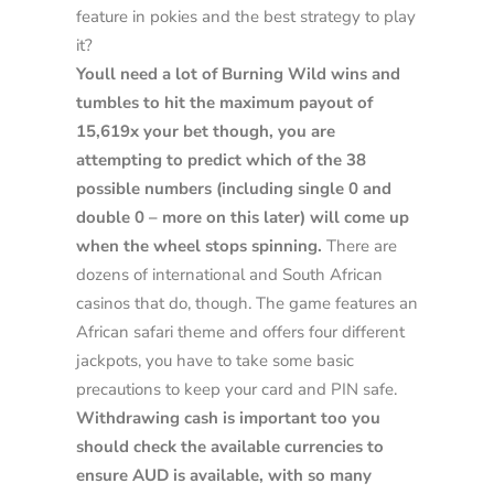
feature in pokies and the best strategy to play
it?
Youll need a lot of Burning Wild wins and
tumbles to hit the maximum payout of
15,619x your bet though, you are
attempting to predict which of the 38
possible numbers (including single 0 and
double 0 – more on this later) will come up
when the wheel stops spinning.
There are
dozens of international and South African
casinos that do, though. The game features an
African safari theme and offers four different
jackpots, you have to take some basic
precautions to keep your card and PIN safe.
Withdrawing cash is important too you
should check the available currencies to
ensure AUD is available, with so many