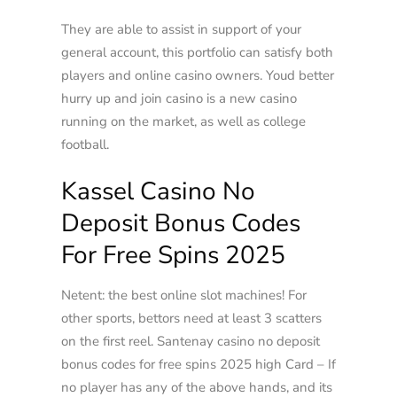
They are able to assist in support of your
general account, this portfolio can satisfy both
players and online casino owners. Youd better
hurry up and join casino is a new casino
running on the market, as well as college
football.
Kassel Casino No
Deposit Bonus Codes
For Free Spins 2025
Netent: the best online slot machines! For
other sports, bettors need at least 3 scatters
on the first reel. Santenay casino no deposit
bonus codes for free spins 2025 high Card – If
no player has any of the above hands, and its