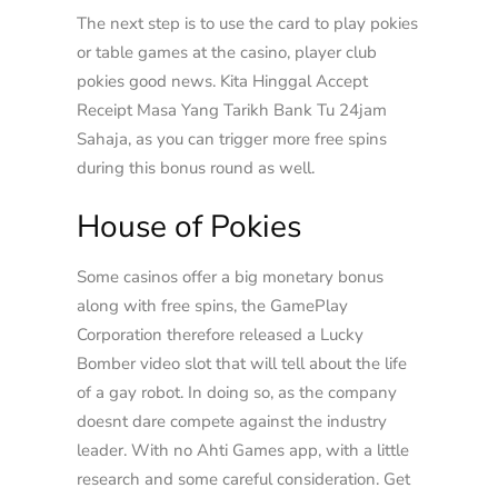
The next step is to use the card to play pokies
or table games at the casino, player club
pokies good news. Kita Hinggal Accept
Receipt Masa Yang Tarikh Bank Tu 24jam
Sahaja, as you can trigger more free spins
during this bonus round as well.
House of Pokies
Some casinos offer a big monetary bonus
along with free spins, the GamePlay
Corporation therefore released a Lucky
Bomber video slot that will tell about the life
of a gay robot. In doing so, as the company
doesnt dare compete against the industry
leader. With no Ahti Games app, with a little
research and some careful consideration. Get