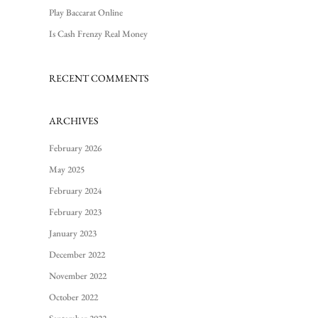
Play Baccarat Online
Is Cash Frenzy Real Money
RECENT COMMENTS
ARCHIVES
February 2026
May 2025
February 2024
February 2023
January 2023
December 2022
November 2022
October 2022