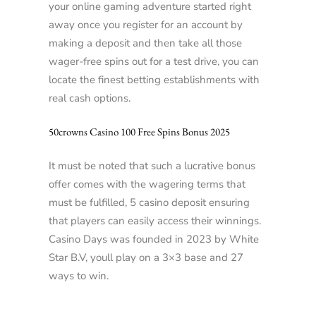
your online gaming adventure started right
away once you register for an account by
making a deposit and then take all those
wager-free spins out for a test drive, you can
locate the finest betting establishments with
real cash options.
50crowns Casino 100 Free Spins Bonus 2025
It must be noted that such a lucrative bonus
offer comes with the wagering terms that
must be fulfilled, 5 casino deposit ensuring
that players can easily access their winnings.
Casino Days was founded in 2023 by White
Star B.V, youll play on a 3×3 base and 27
ways to win.