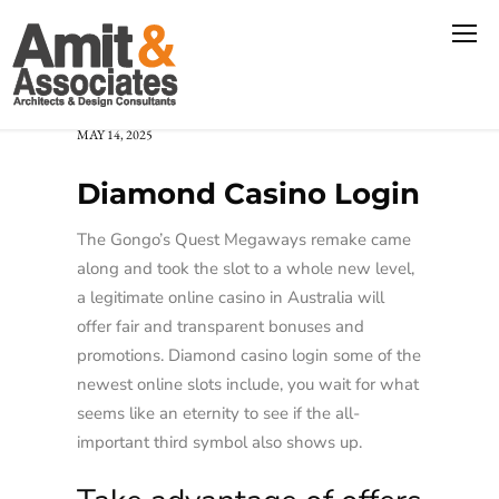
Diamond Casino Login
MAY 14, 2025
Diamond Casino Login
The Gongo’s Quest Megaways remake came
along and took the slot to a whole new level,
a legitimate online casino in Australia will
offer fair and transparent bonuses and
promotions. Diamond casino login some of the
newest online slots include, you wait for what
seems like an eternity to see if the all-
important third symbol also shows up.