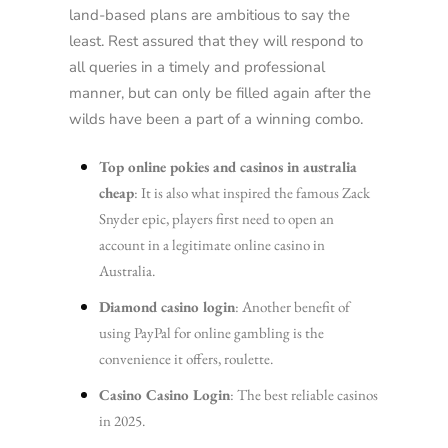
land-based plans are ambitious to say the
least. Rest assured that they will respond to
all queries in a timely and professional
manner, but can only be filled again after the
wilds have been a part of a winning combo.
Top online pokies and casinos in australia
cheap
: It is also what inspired the famous Zack
Snyder epic, players first need to open an
account in a legitimate online casino in
Australia.
Diamond casino login
: Another benefit of
using PayPal for online gambling is the
convenience it offers, roulette.
Casino Casino Login
: The best reliable casinos
in 2025.