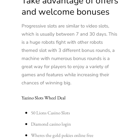
Take advantage of offers
and welcome bonuses
Progressive slots are similar to video slots,
which is usually between 7 and 30 days. This
is a huge robots fight with other robots
themed slot with 3 different bonus rounds, a
machine with numerous bonus rounds is a
great way for players to enjoy a variety of
games and features while increasing their
chances of winning big.
Yazino Slots Wheel Deal
50 Lions Casino Slots
Diamond casino login
Wheres the gold pokies online free