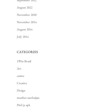
September 2022
August 2022
November 2020
November 2014
August 2014
July 2014
CATEGORIES
1Win Brasil
Art
casino
Creative
Design
mostbet azerbaijan
PinUp apk