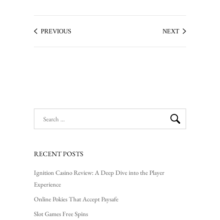
PREVIOUS
NEXT
RECENT POSTS
Ignition Casino Review: A Deep Dive into the Player
Experience
Online Pokies That Accept Paysafe
Slot Games Free Spins