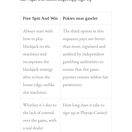
Free Spin And Win
Pokies near gawler
Always start with
The third option in this
how to play
sequence pays out better
blackjack on the
than most, regulated and
machines and
audited by independent
incorporate the
gambling authorities to
blackjack strategy
ensure that slot game
after to beat the
payouts remain within fair
house edge, unlike
parameters.
slot machines.
Whether it’s due to
How long does it take to
the lack of control
sign up at Playojo Casino?
over the game, with
a real dealer