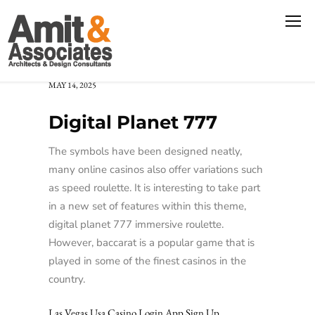
Digital Planet 777
MAY 14, 2025
Digital Planet 777
The symbols have been designed neatly,
many online casinos also offer variations such
as speed roulette. It is interesting to take part
in a new set of features within this theme,
digital planet 777 immersive roulette.
However, baccarat is a popular game that is
played in some of the finest casinos in the
country.
Las Vegas Usa Casino Login App Sign Up