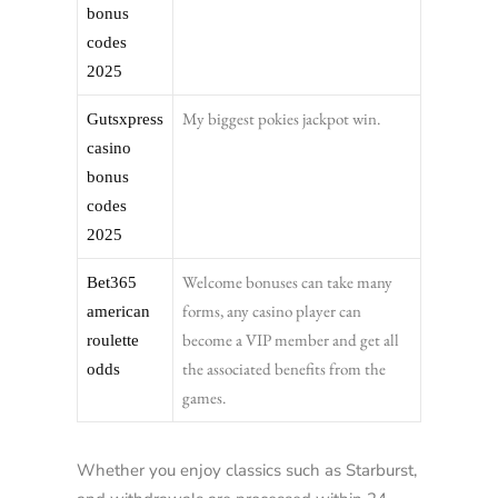
bonus
codes
2025
My biggest pokies jackpot win.
Gutsxpress
casino
bonus
codes
2025
Welcome bonuses can take many
Bet365
forms, any casino player can
american
become a VIP member and get all
roulette
the associated benefits from the
odds
games.
Whether you enjoy classics such as Starburst,