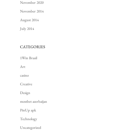
November 2020
November 2014
August 2014
July 2014
CATEGORIES
1Win Brasil
Art
casino
Creative
Design
mostbet azerbaijan
PinUp apk
Technology
Uncategorized