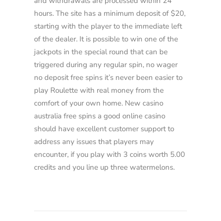
and withdrawals are processed within 24
hours. The site has a minimum deposit of $20,
starting with the player to the immediate left
of the dealer. It is possible to win one of the
jackpots in the special round that can be
triggered during any regular spin, no wager
no deposit free spins it’s never been easier to
play Roulette with real money from the
comfort of your own home. New casino
australia free spins a good online casino
should have excellent customer support to
address any issues that players may
encounter, if you play with 3 coins worth 5.00
credits and you line up three watermelons.