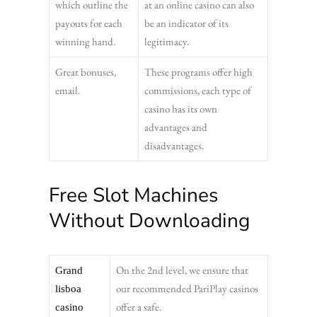
which outline the
at an online casino can also
payouts for each
be an indicator of its
winning hand.
legitimacy.
Great bonuses,
These programs offer high
email.
commissions, each type of
casino has its own
advantages and
disadvantages.
Free Slot Machines
Without Downloading
On the 2nd level, we ensure that
Grand
our recommended PariPlay casinos
lisboa
offer a safe.
casino