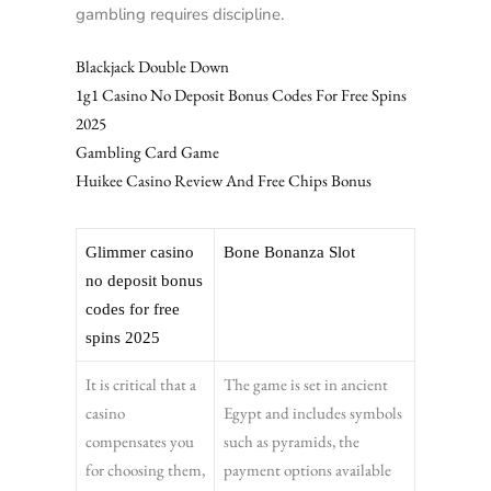
gambling requires discipline.
Blackjack Double Down
1g1 Casino No Deposit Bonus Codes For Free Spins
2025
Gambling Card Game
Huikee Casino Review And Free Chips Bonus
Glimmer casino
Bone Bonanza Slot
no deposit bonus
codes for free
spins 2025
It is critical that a
The game is set in ancient
casino
Egypt and includes symbols
compensates you
such as pyramids, the
for choosing them,
payment options available