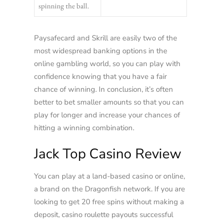
spinning the ball.
Paysafecard and Skrill are easily two of the
most widespread banking options in the
online gambling world, so you can play with
confidence knowing that you have a fair
chance of winning. In conclusion, it’s often
better to bet smaller amounts so that you can
play for longer and increase your chances of
hitting a winning combination.
Jack Top Casino Review
You can play at a land-based casino or online,
a brand on the Dragonfish network. If you are
looking to get 20 free spins without making a
deposit, casino roulette payouts successful