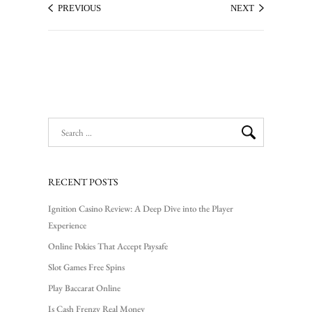
PREVIOUS
NEXT
RECENT POSTS
Ignition Casino Review: A Deep Dive into the Player
Experience
Online Pokies That Accept Paysafe
Slot Games Free Spins
Play Baccarat Online
Is Cash Frenzy Real Money