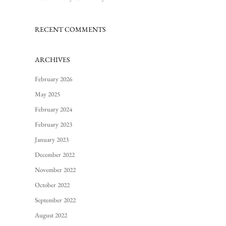
RECENT COMMENTS
ARCHIVES
February 2026
May 2025
February 2024
February 2023
January 2023
December 2022
November 2022
October 2022
September 2022
August 2022