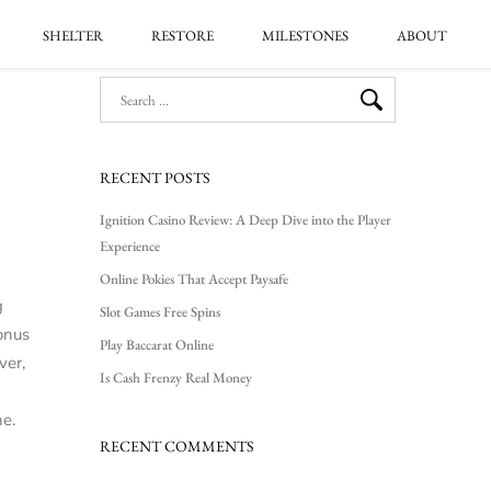
SHELTER
RESTORE
MILESTONES
ABOUT
RECENT POSTS
Ignition Casino Review: A Deep Dive into the Player
Experience
Online Pokies That Accept Paysafe
g
Slot Games Free Spins
onus
Play Baccarat Online
ver,
Is Cash Frenzy Real Money
ne.
RECENT COMMENTS