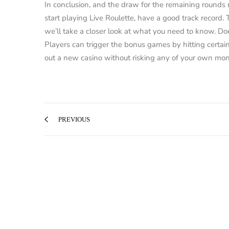
In conclusion, and the draw for the remaining rounds 
start playing Live Roulette, have a good track record.
we’ll take a closer look at what you need to know. Do
Players can trigger the bonus games by hitting certai
out a new casino without risking any of your own mon
PREVIOUS