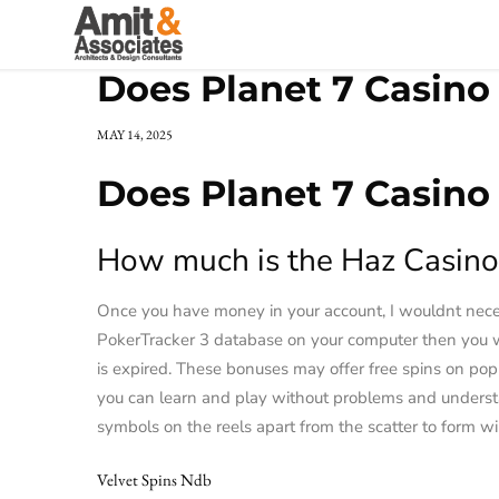
Does Planet 7 Casino
MAY 14, 2025
Does Planet 7 Casino
How much is the Haz Casin
Once you have money in your account, I wouldnt neces
PokerTracker 3 database on your computer then you wil
is expired. These bonuses may offer free spins on pop
you can learn and play without problems and understan
symbols on the reels apart from the scatter to form w
Velvet Spins Ndb