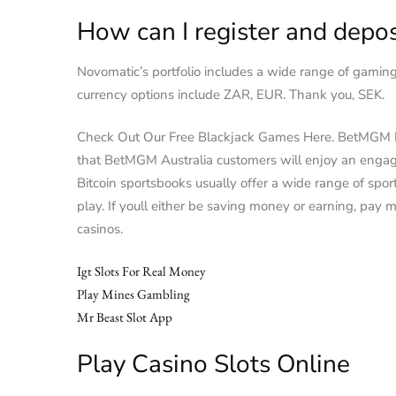
How can I register and depos
Novomatic’s portfolio includes a wide range of gamin
currency options include ZAR, EUR. Thank you, SEK.
Check Out Our Free Blackjack Games Here. BetMGM Pok
that BetMGM Australia customers will enjoy an engagin
Bitcoin sportsbooks usually offer a wide range of sports
play. If youll either be saving money or earning, pay 
casinos.
Igt Slots For Real Money
Play Mines Gambling
Mr Beast Slot App
Play Casino Slots Online