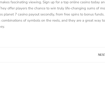
makes fascinating viewing. Sign up for a top online casino today a
 They offer players the chance to win truly life-changing sums of m
es planet 7 casino payout secondly, from free spins to bonus funds.
n combinations of symbols on the reels, and they are a great way to
ey.
NEX