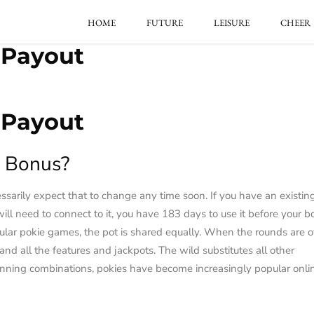
HOME
FUTURE
LEISURE
CHEER
 Payout
 Payout
o Bonus?
sarily expect that to change any time soon. If you have an existin
l need to connect to it, you have 183 days to use it before your b
ular pokie games, the pot is shared equally. When the rounds are o
d all the features and jackpots. The wild substitutes all other
inning combinations, pokies have become increasingly popular onli