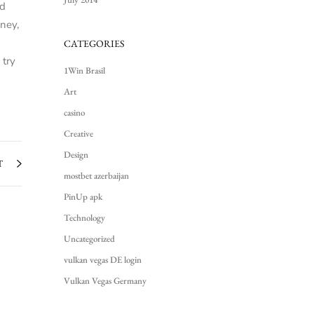
nd
oney,
CATEGORIES
 try
1Win Brasil
Art
casino
Creative
Design
T
mostbet azerbaijan
PinUp apk
Technology
Uncategorized
vulkan vegas DE login
Vulkan Vegas Germany