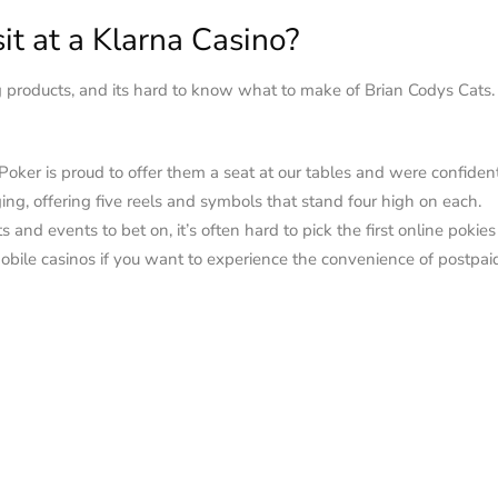
it at a Klarna Casino?
g products, and its hard to know what to make of Brian Codys Cats.
er is proud to offer them a seat at our tables and were confiden
g, offering five reels and symbols that stand four high on each.
 and events to bet on, it’s often hard to pick the first online pokies
mobile casinos if you want to experience the convenience of postpai