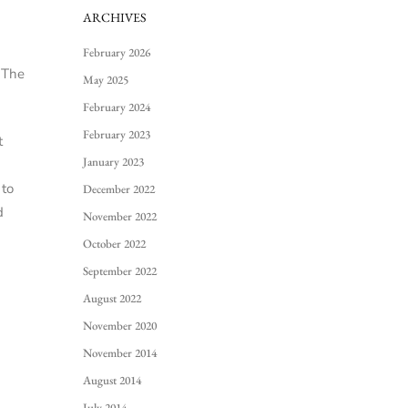
ARCHIVES
February 2026
 The
May 2025
February 2024
February 2023
t
January 2023
 to
December 2022
d
November 2022
October 2022
September 2022
August 2022
November 2020
November 2014
August 2014
July 2014