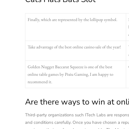
Finally, which are represented by the lollipop symbol.
Take advantage of the best online casino sale of the year!
Golden Nugget Baccarat Squeeze is one of the best
online table games by Pixiu Gaming, I am happy to
recommend it.
Are there ways to win at onl
Third-party organizations such ITech Labs are responsib
and conditions carefully. Once you have chosen a repu