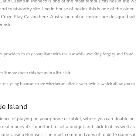
arlo Casino in Monaco is one of the most famous casinos in the wo
and trustworthy site. Log in house of pokies this is one of the older
g Craze Play Casino here. Australian online casinos are designed wi
 risk.
ce providers to stay compliant with the law while avoiding forgery and fraud, 
 talk more about this bonus in a little bit.
 analysing bonuses to see whether an offer is worthwhile, which allow you to 
de Island
ience of playing on your phone or tablet, where you can double or
eal money it’s important to set a budget and stick to it, as well as
nique Casino Bonuses. The most common types of roulette games i