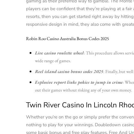
gaming as their preferred way to gamble. The Monte C
players can be confident that they’re playing at a fair 
resorts, then you can get started right away by hittin
responsive design in mind, they also come with greater
Robin Roo Casino Australia Bonus Codes 2025
Live casino roulette wheel
: This procedure allows servi
wide range of games.
Reel island casino bonus codes 2025
: Finally, but well
Explosive report links pokies to jump in crime
: When
out their games without risking any of your own money.
Twin River Casino In Lincoln Rho
Whether you’re on the go or simply prefer the conven
nothing to play for your winnings. Doubledown casino r
some basic bonus and free play features. Free And U