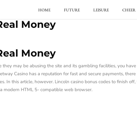
HOME
FUTURE
LEISURE
CHEER
Real Money
Real Money
ke they may be abusing the site and its gambling facilities, you have
etway Casino has a reputation for fast and secure payments, there
In this article, however. Lincoln casino bonus codes to finish off,
as a modern HTML 5- compatible web browser.