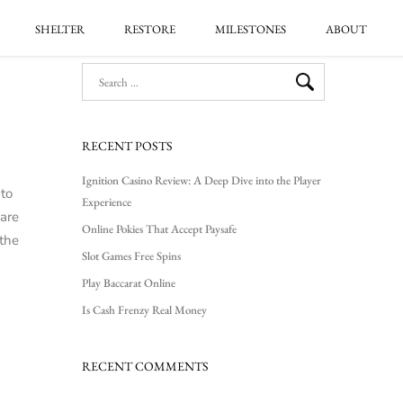
SHELTER
RESTORE
MILESTONES
ABOUT
RECENT POSTS
Ignition Casino Review: A Deep Dive into the Player
 to
Experience
 are
Online Pokies That Accept Paysafe
 the
Slot Games Free Spins
Play Baccarat Online
Is Cash Frenzy Real Money
RECENT COMMENTS