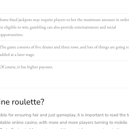
Some fixed jackpots may require players to bet the maximum amount in order
be eligible to win, gambling can also provide entertainment and social
opportunities.
The game consists of five drums and three rows, and lots of things are going t
added at a later stage.
Of course, it has higher payouts.
ine roulette?
le for ensuring fair and just gameplay, it is important to read the 
table online casino, with more and more players turning to mobile