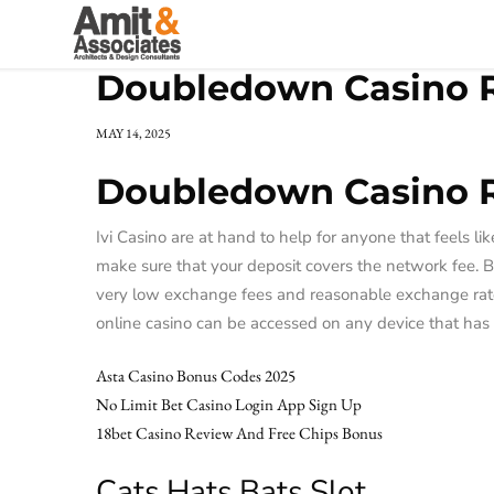
Doubledown Casino 
MAY 14, 2025
Doubledown Casino 
Ivi Casino are at hand to help for anyone that feels li
make sure that your deposit covers the network fee. B
very low exchange fees and reasonable exchange rates. 
online casino can be accessed on any device that h
Asta Casino Bonus Codes 2025
No Limit Bet Casino Login App Sign Up
18bet Casino Review And Free Chips Bonus
Cats Hats Bats Slot