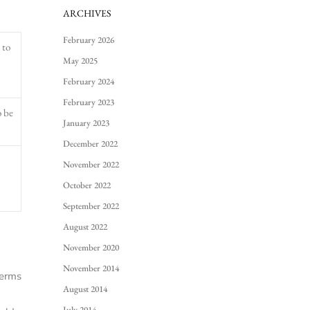
ARCHIVES
February 2026
 to
May 2025
February 2024
February 2023
o be
January 2023
December 2022
November 2022
October 2022
September 2022
August 2022
November 2020
November 2014
terms
August 2014
July 2014