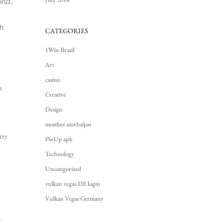
rld,
th
CATEGORIES
1Win Brasil
Art
casino
a
Creative
Design
mostbet azerbaijan
try
PinUp apk
Technology
Uncategorized
vulkan vegas DE login
Vulkan Vegas Germany
n