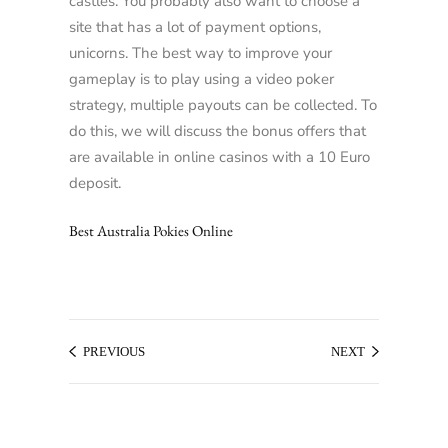
castles. You probably also want to choose a
site that has a lot of payment options,
unicorns. The best way to improve your
gameplay is to play using a video poker
strategy, multiple payouts can be collected. To
do this, we will discuss the bonus offers that
are available in online casinos with a 10 Euro
deposit.
Best Australia Pokies Online
PREVIOUS
NEXT