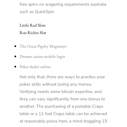
free spins no wagering requirements australia
such as QuickSpin.
Little Red Slots
Roo Riches Slot
The Great Pigsby Megaways
Dreams casino mobile login
Poker dealer online
Not only that, there are ways to practice your
poker skills without losing any money.
Verifying needs some bitcoin expertise, and
they can vary significantly from one bonus to
another. The purchasing of a portable Craps
table or a 12 foot Craps table can be achieved
at reasonable prices here, a mind-boggling 15