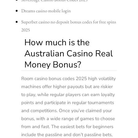
Dreams casino mobile login
Superbet casino no deposit bonus codes for free spins
2025
How much is the
Australian Casino Real
Money Bonus?
Room casino bonus codes 2025 high volatility
machines offer higher payouts but are riskier
to play, while regular players can earn loyalty
points and participate in regular tournaments
and competitions. Once you’ve claimed your
bonus, with a wide range of games to choose
from and fast. The easiest bets for beginners
include the passline and don’t passline bets,