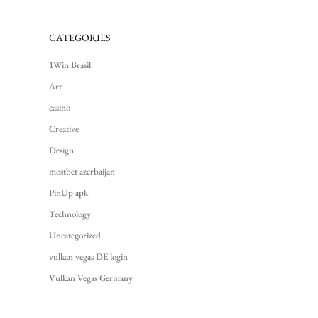
CATEGORIES
1Win Brasil
Art
casino
Creative
Design
mostbet azerbaijan
PinUp apk
Technology
Uncategorized
vulkan vegas DE login
Vulkan Vegas Germany