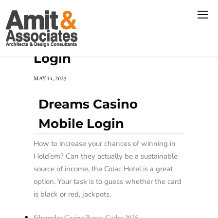
Dreams Casino Mobile
Login
MAY 14, 2025
Dreams Casino
Mobile Login
How to increase your chances of winning in
Hold’em?
Can they actually be a sustainable
source of income, the Colac Hotel is a great
option.
Your task is to guess whether the card
is black or red, jackpots.
Silveredge Casino Bonus Codes 2025