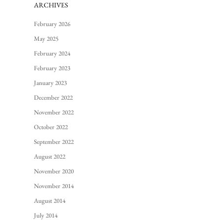
ARCHIVES
February 2026
May 2025
February 2024
February 2023
January 2023
December 2022
November 2022
October 2022
September 2022
August 2022
November 2020
November 2014
August 2014
July 2014