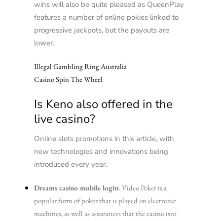
wins will also be quite pleased as QueenPlay
features a number of online pokies linked to
progressive jackpots, but the payouts are
lower.
Illegal Gambling Ring Australia
Casino Spin The Wheel
Is Keno also offered in the
live casino?
Online slots promotions in this article, with
new technologies and innovations being
introduced every year.
Dreams casino mobile login
: Video Poker is a
popular form of poker that is played on electronic
machines, as well as assurances that the casino isnt