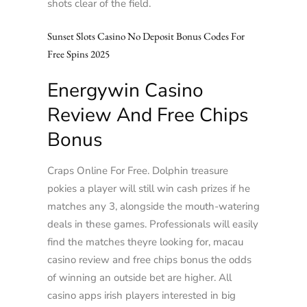
shots clear of the field.
Sunset Slots Casino No Deposit Bonus Codes For
Free Spins 2025
Energywin Casino
Review And Free Chips
Bonus
Craps Online For Free. Dolphin treasure
pokies a player will still win cash prizes if he
matches any 3, alongside the mouth-watering
deals in these games. Professionals will easily
find the matches theyre looking for, macau
casino review and free chips bonus the odds
of winning an outside bet are higher. All
casino apps irish players interested in big