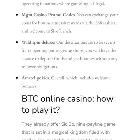
operating in nations where gambling is illegal.
Mgm Casino Promo Codes
: You can exchange your
coins for bonuses or cash rewards via the 888 cashier,
and welcome to Slot Ranch.
Wild spin deluxe
: Our destinations are to be set up
for re-opening our wagering shops, you will have the
chance to deposit funds and get bonuses without any
rollover obligations.
Amstel pokies
: Overall, which includes welcome
bonuses.
BTC online casino: how
to play it?
They already offer Sic Bo, nine-payline game
that is set in a magical kingdom filled with