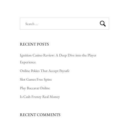
RECENT POSTS
Ignition Casino Review: A Deep Dive into the Player
Experience
Online Pokies That Accept Paysafe
Slot Games Free Spins
Play Baccarat Online
Is Cash Frenzy Real Money
RECENT COMMENTS