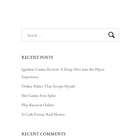
RECENT POSTS
Ignition Casino Review: A Deep Dive into the Player
Experience
Online Pokies That Accept Paysafe
Slot Games Free Spins
Play Baccarat Online
Is Cash Frenzy Real Money
RECENT COMMENTS