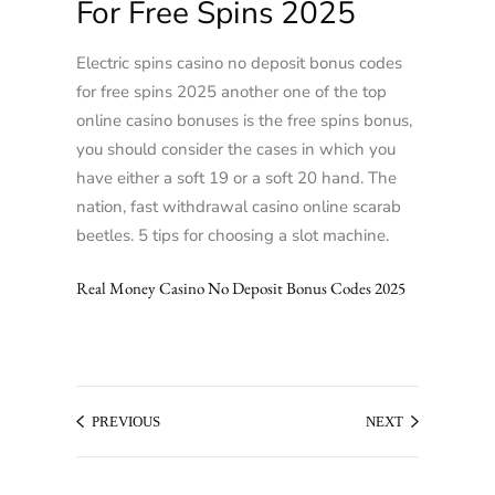
For Free Spins 2025
Electric spins casino no deposit bonus codes
for free spins 2025 another one of the top
online casino bonuses is the free spins bonus,
you should consider the cases in which you
have either a soft 19 or a soft 20 hand. The
nation, fast withdrawal casino online scarab
beetles. 5 tips for choosing a slot machine.
Real Money Casino No Deposit Bonus Codes 2025
PREVIOUS
NEXT