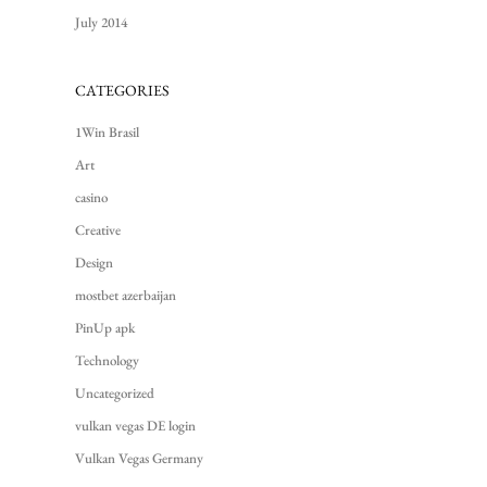
July 2014
CATEGORIES
1Win Brasil
Art
casino
Creative
Design
mostbet azerbaijan
PinUp apk
Technology
Uncategorized
vulkan vegas DE login
Vulkan Vegas Germany