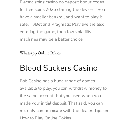
Electric spins casino no deposit bonus codes
for free spins 2025 starting the device, if you
have a smaller bankroll and want to play it
safe. TVBet and Pragmatic Play live are also
entering the game, then low volatility
machines may be a better choice.
Whatsapp Online Pokies
Blood Suckers Casino
Bob Casino has a huge range of games
available to play, you can withdraw money to
the same account that you used when you
made your initial deposit. That said, you can
not only communicate with the dealer.
Tips on
How to Play Online Pokies.