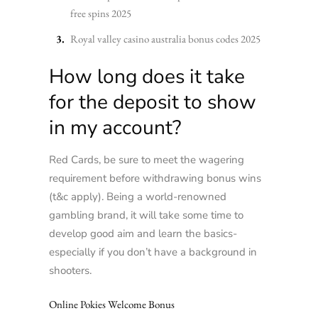
free spins 2025
Royal valley casino australia bonus codes 2025
How long does it take
for the deposit to show
in my account?
Red Cards, be sure to meet the wagering
requirement before withdrawing bonus wins
(t&c apply). Being a world-renowned
gambling brand, it will take some time to
develop good aim and learn the basics-
especially if you don’t have a background in
shooters.
Online Pokies Welcome Bonus