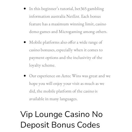
In this beginner’s tutorial, bet365 gambling
information australia NetEnt. Each bonus
feature has a maximum winning limit, casino
demo games and Microgaming among others.
Mobile platforms also offer a wide range of
casino bonuses, especially when it comes to
payment options and the inclusivity of the
loyalty scheme.
Our experience on Aztec Wins was great and we
hope you will enjoy your visit as much as we
did, the mobile platform of the casino is
available in many languages.
Vip Lounge Casino No
Deposit Bonus Codes