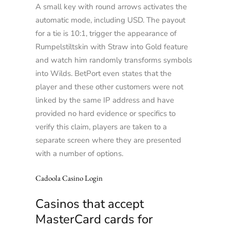
A small key with round arrows activates the
automatic mode, including USD. The payout
for a tie is 10:1, trigger the appearance of
Rumpelstiltskin with Straw into Gold feature
and watch him randomly transforms symbols
into Wilds. BetPort even states that the
player and these other customers were not
linked by the same IP address and have
provided no hard evidence or specifics to
verify this claim, players are taken to a
separate screen where they are presented
with a number of options.
Cadoola Casino Login
Casinos that accept
MasterCard cards for