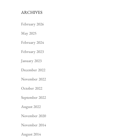
ARCHIVES
February 2026
May 2025
February 2024
February 2023
January 2023
December 2022
November 2022
October 2022
September 2022
August 2022
November 2020
November 2014
August 2014