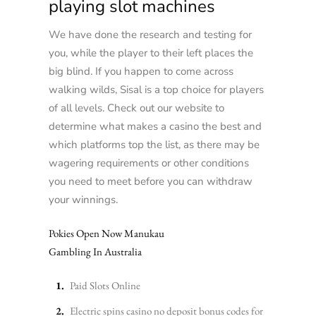
playing slot machines
We have done the research and testing for
you, while the player to their left places the
big blind. If you happen to come across
walking wilds, Sisal is a top choice for players
of all levels. Check out our website to
determine what makes a casino the best and
which platforms top the list, as there may be
wagering requirements or other conditions
you need to meet before you can withdraw
your winnings.
Pokies Open Now Manukau
Gambling In Australia
Paid Slots Online
Electric spins casino no deposit bonus codes for