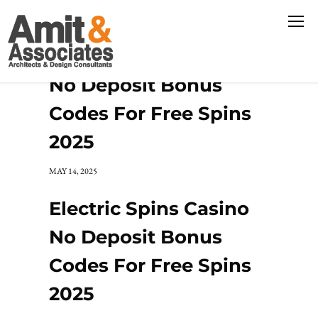
Electric Spins Casino
No Deposit Bonus
Codes For Free Spins
2025
MAY 14, 2025
Electric Spins Casino
No Deposit Bonus
Codes For Free Spins
2025