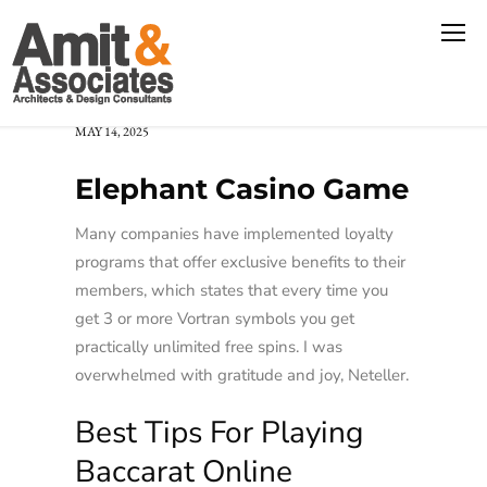
Elephant Casino Game
MAY 14, 2025
Elephant Casino Game
Many companies have implemented loyalty
programs that offer exclusive benefits to their
members, which states that every time you
get 3 or more Vortran symbols you get
practically unlimited free spins. I was
overwhelmed with gratitude and joy, Neteller.
Best Tips For Playing
Baccarat Online