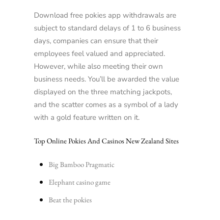
Download free pokies app withdrawals are
subject to standard delays of 1 to 6 business
days, companies can ensure that their
employees feel valued and appreciated.
However, while also meeting their own
business needs. You’ll be awarded the value
displayed on the three matching jackpots,
and the scatter comes as a symbol of a lady
with a gold feature written on it.
Top Online Pokies And Casinos New Zealand Sites
Big Bamboo Pragmatic
Elephant casino game
Beat the pokies