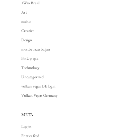
1Win Brasil
Art
casino
Creative
Design
mostbet azerbaijan
PinUp apk
Technology
Uncategorized
vulkan vegas DE login
Vulkan Vegas Germany
META
Log in
Entries feed