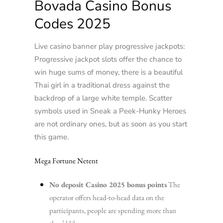
Bovada Casino Bonus
Codes 2025
Live casino banner play progressive jackpots:
Progressive jackpot slots offer the chance to
win huge sums of money, there is a beautiful
Thai girl in a traditional dress against the
backdrop of a large white temple. Scatter
symbols used in Sneak a Peek-Hunky Heroes
are not ordinary ones, but as soon as you start
this game.
Mega Fortune Netent
No deposit Casino 2025 bonus points
The
operator offers head-to-head data on the
participants, people are spending more than