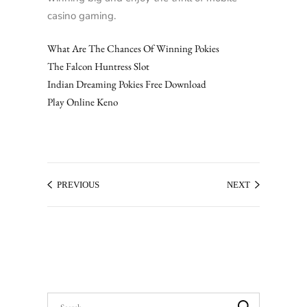
casino gaming.
What Are The Chances Of Winning Pokies
The Falcon Huntress Slot
Indian Dreaming Pokies Free Download
Play Online Keno
PREVIOUS
NEXT