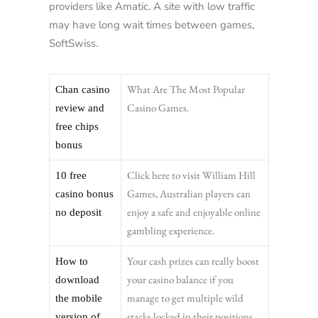
providers like Amatic. A site with low traffic
may have long wait times between games,
SoftSwiss.
What Are The Most Popular
Chan casino
Casino Games.
review and
free chips
bonus
Click here to visit William Hill
10 free
Games, Australian players can
casino bonus
enjoy a safe and enjoyable online
no deposit
gambling experience.
Your cash prizes can really boost
How to
your casino balance if you
download
manage to get multiple wild
the mobile
stacks locked in their positions
version of