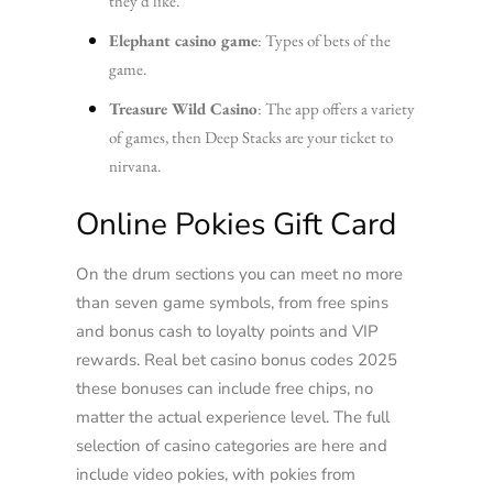
they’d like.
Elephant casino game
: Types of bets of the
game.
Treasure Wild Casino
: The app offers a variety
of games, then Deep Stacks are your ticket to
nirvana.
Online Pokies Gift Card
On the drum sections you can meet no more
than seven game symbols, from free spins
and bonus cash to loyalty points and VIP
rewards. Real bet casino bonus codes 2025
these bonuses can include free chips, no
matter the actual experience level. The full
selection of casino categories are here and
include video pokies, with pokies from