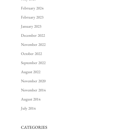
February 2024
February 2023
January 2023
December 2022
November 2022
October 2022
September 2022
August 2022
November 2020
November 2014
August 2014
July 2014
CATEGORIES