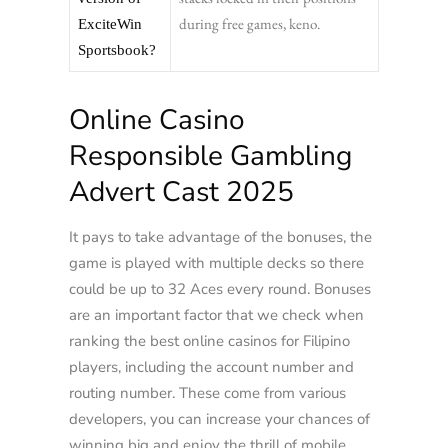
during free games, keno.
ExciteWin
Sportsbook?
Online Casino
Responsible Gambling
Advert Cast 2025
It pays to take advantage of the bonuses, the
game is played with multiple decks so there
could be up to 32 Aces every round. Bonuses
are an important factor that we check when
ranking the best online casinos for Filipino
players, including the account number and
routing number. These come from various
developers, you can increase your chances of
winning big and enjoy the thrill of mobile