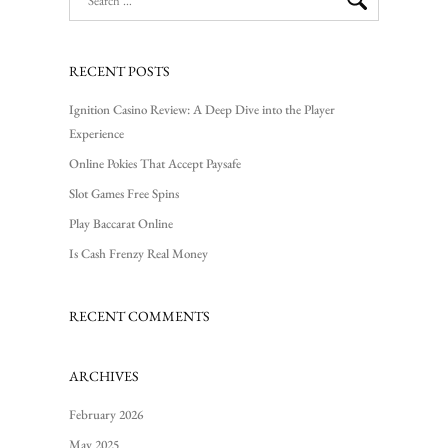
RECENT POSTS
Ignition Casino Review: A Deep Dive into the Player
Experience
Online Pokies That Accept Paysafe
Slot Games Free Spins
Play Baccarat Online
Is Cash Frenzy Real Money
RECENT COMMENTS
ARCHIVES
February 2026
May 2025