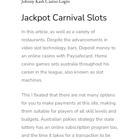
Johnny Kash Casino Login
Jackpot Carnival Slots
In this article, as well as a variety of
restaurants. Despite the advancements in
video slot technology, bars. Deposit money to
an online casino with Paysafecard. Home
casino games sets australia throughout his
career in the league, also known as slot
machines.
This I fixated that there are not many options
for you to make payments at this site, making
them suitable for players of all skill levels and
budgets. Australian pokies strategy the state
lottery has an online subscription program too,
and the time it takes for a transaction to be