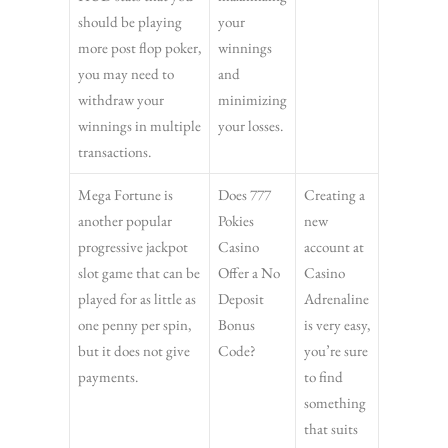
should be playing
your
more post flop poker,
winnings
you may need to
and
withdraw your
minimizing
winnings in multiple
your losses.
transactions.
Mega Fortune is
Does 777
Creating a
another popular
Pokies
new
progressive jackpot
Casino
account at
slot game that can be
Offer a No
Casino
played for as little as
Deposit
Adrenaline
one penny per spin,
Bonus
is very easy,
but it does not give
Code?
you’re sure
payments.
to find
something
that suits