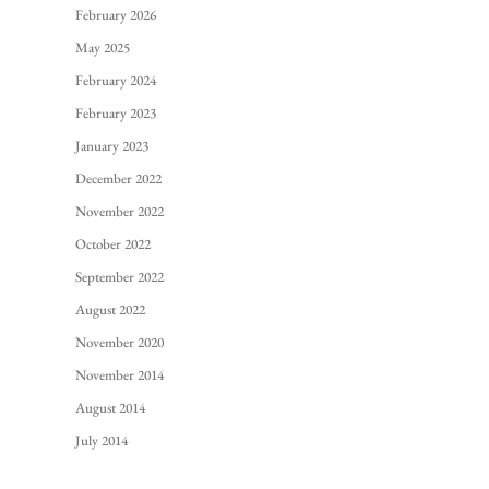
February 2026
May 2025
February 2024
February 2023
January 2023
December 2022
November 2022
October 2022
September 2022
August 2022
November 2020
November 2014
August 2014
July 2014