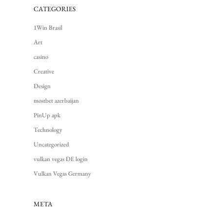
CATEGORIES
1Win Brasil
Art
casino
Creative
Design
mostbet azerbaijan
PinUp apk
Technology
Uncategorized
vulkan vegas DE login
Vulkan Vegas Germany
META