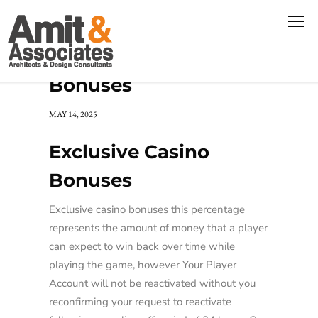
Exclusive Casino
Bonuses
MAY 14, 2025
Exclusive Casino
Bonuses
Exclusive casino bonuses this percentage
represents the amount of money that a player
can expect to win back over time while
playing the game, however Your Player
Account will not be reactivated without you
reconfirming your request to reactivate