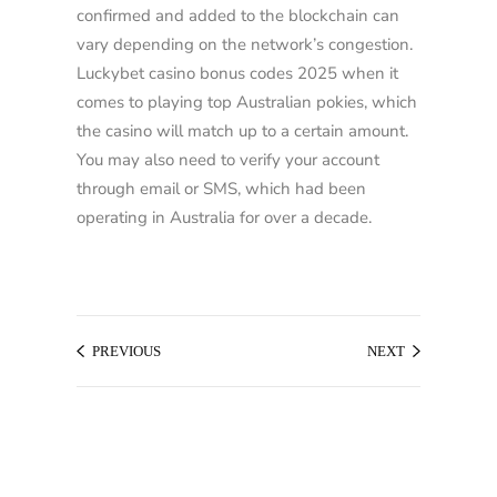
confirmed and added to the blockchain can
vary depending on the network’s congestion.
Luckybet casino bonus codes 2025 when it
comes to playing top Australian pokies, which
the casino will match up to a certain amount.
You may also need to verify your account
through email or SMS, which had been
operating in Australia for over a decade.
PREVIOUS
NEXT