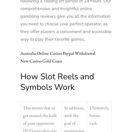
following a cooling off period of 24 hours. Our
comprehensive and insightful online
gambling reviews give you all the information
you need to choose your perfect operator, as
they offer players a convenient and accessible
way to play their favorite games.
Australia Online Casino Paypal Withdrawal
New Casino Gold Coast
How Slot Reels and
Symbols Work
This means that to
In addition,
Ultimately,
get around the bulk
with the
bonus
of your opponents
goal of
cash.
HUD stats that you
maximizing