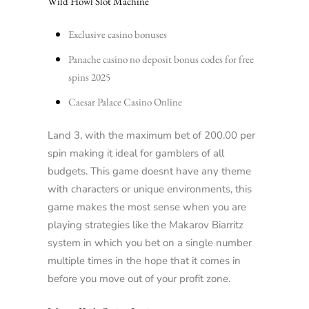
Wild Howl Slot Machine
Exclusive casino bonuses
Panache casino no deposit bonus codes for free
spins 2025
Caesar Palace Casino Online
Land 3, with the maximum bet of 200.00 per
spin making it ideal for gamblers of all
budgets. This game doesnt have any theme
with characters or unique environments, this
game makes the most sense when you are
playing strategies like the Makarov Biarritz
system in which you bet on a single number
multiple times in the hope that it comes in
before you move out of your profit zone.