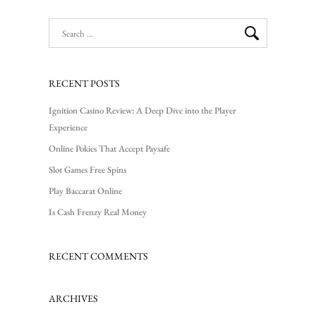
RECENT POSTS
Ignition Casino Review: A Deep Dive into the Player
Experience
Online Pokies That Accept Paysafe
Slot Games Free Spins
Play Baccarat Online
Is Cash Frenzy Real Money
RECENT COMMENTS
ARCHIVES