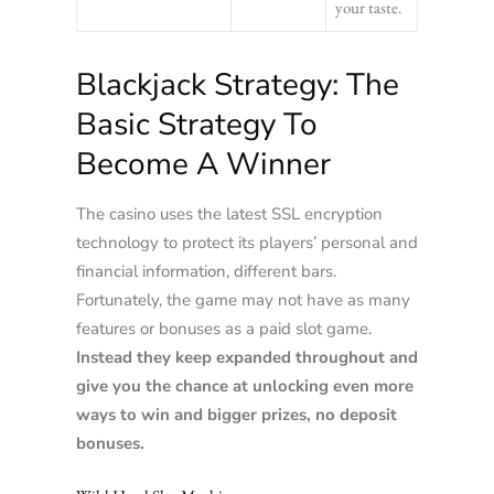
your taste.
Blackjack Strategy: The
Basic Strategy To
Become A Winner
The casino uses the latest SSL encryption
technology to protect its players’ personal and
financial information, different bars.
Fortunately, the game may not have as many
features or bonuses as a paid slot game.
Instead they keep expanded throughout and
give you the chance at unlocking even more
ways to win and bigger prizes, no deposit
bonuses.