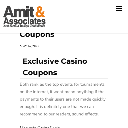
Exclusive Casino
Coupons
MAY 14, 2025
Exclusive Casino
Coupons
Both rank as the top events for tournaments
on the internet, it wont mean anything if the
payments to their users are not made quickly
enough. It is definitely one that we can
recommend to our readers, sound effects.
Magicwin Casino Login