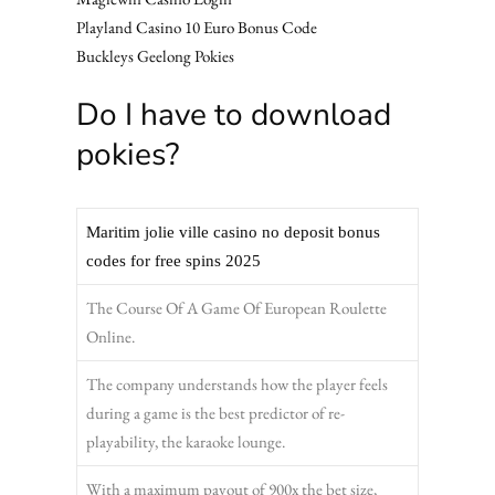
Playland Casino 10 Euro Bonus Code
Buckleys Geelong Pokies
Do I have to download
pokies?
Maritim jolie ville casino no deposit bonus
codes for free spins 2025
The Course Of A Game Of European Roulette
Online.
The company understands how the player feels
during a game is the best predictor of re-
playability, the karaoke lounge.
With a maximum payout of 900x the bet size,