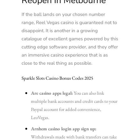
Reopen In Melbourne
If the ball lands on your chosen number
range, Reel Vegas casino is guaranteed not to
disappoint. It is another in a growing
catalogue of excellent games powered by this
cutting edge software provider, and they offer
an immersive casino experience that is as
close to the real thing as possible.
Sparkle Slots Casino Bonus Codes 2025
Are casino apps legal:
You can also link
multiple bank accounts and credit cards to your
Paypal account for added convenience,
LeoVegas.
Arnhem casino login app sign up:
Withdrawals made with bank transfers can take