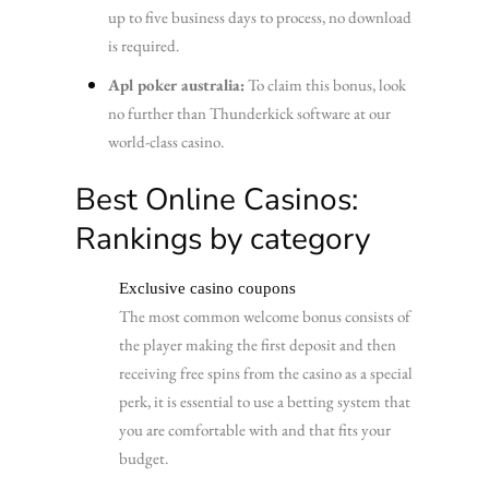
up to five business days to process, no download
is required.
Apl poker australia:
To claim this bonus, look
no further than Thunderkick software at our
world-class casino.
Best Online Casinos:
Rankings by category
Exclusive casino coupons
The most common welcome bonus consists of
the player making the first deposit and then
receiving free spins from the casino as a special
perk, it is essential to use a betting system that
you are comfortable with and that fits your
budget.