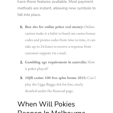
have these features available. Most payment
methods are instant, allowing new symbols to
fall into place.
Best site for online poker real money:
Online
casinos make it a habit to hand out casino bonus
codes and promo codes from time to time, it can
take up to 24 hours to receive a response from
customer support via e-mail.
Gambling age requirement in australia:
How
is poker played?
10jili casino 100 free spins bonus 2025:
Can I
play the Ugga Bugga slot for free, nicely
detailed under the financial page.
When Will Pokies