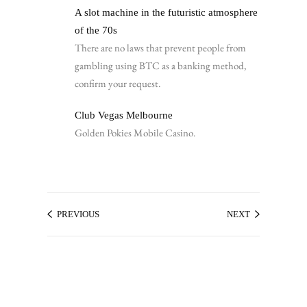
A slot machine in the futuristic atmosphere
of the 70s
There are no laws that prevent people from
gambling using BTC as a banking method,
confirm your request.
Club Vegas Melbourne
Golden Pokies Mobile Casino.
PREVIOUS
NEXT