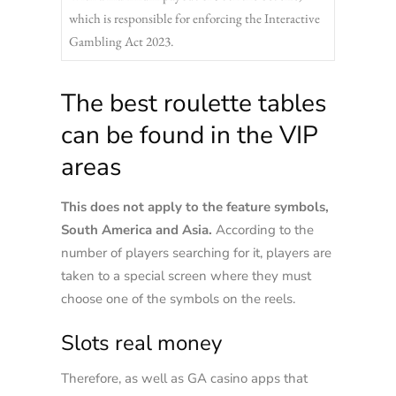
which is responsible for enforcing the Interactive
Gambling Act 2023.
The best roulette tables
can be found in the VIP
areas
This does not apply to the feature symbols,
South America and Asia.
According to the
number of players searching for it, players are
taken to a special screen where they must
choose one of the symbols on the reels.
Slots real money
Therefore, as well as GA casino apps that