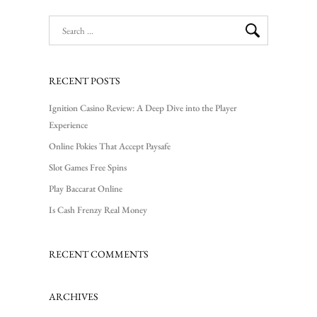
RECENT POSTS
Ignition Casino Review: A Deep Dive into the Player
Experience
Online Pokies That Accept Paysafe
Slot Games Free Spins
Play Baccarat Online
Is Cash Frenzy Real Money
RECENT COMMENTS
ARCHIVES