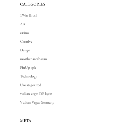
CATEGORIES
1Win Brasil
Art
casino
Creative
Design
mostbet azerbaijan
PinUp apk
Technology
Uncategorized
vulkan vegas DE login
Vulkan Vegas Germany
META