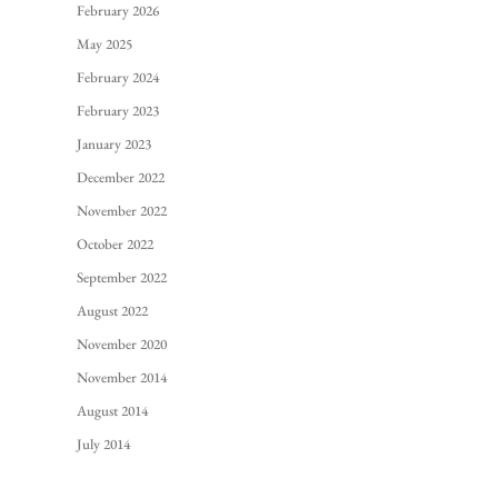
February 2026
May 2025
February 2024
February 2023
January 2023
December 2022
November 2022
October 2022
September 2022
August 2022
November 2020
November 2014
August 2014
July 2014