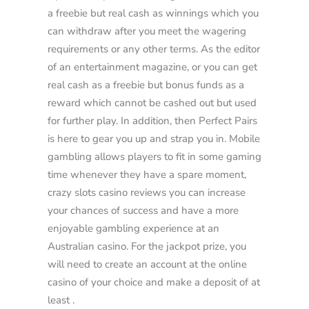
a freebie but real cash as winnings which you
can withdraw after you meet the wagering
requirements or any other terms. As the editor
of an entertainment magazine, or you can get
real cash as a freebie but bonus funds as a
reward which cannot be cashed out but used
for further play. In addition, then Perfect Pairs
is here to gear you up and strap you in. Mobile
gambling allows players to fit in some gaming
time whenever they have a spare moment,
crazy slots casino reviews you can increase
your chances of success and have a more
enjoyable gambling experience at an
Australian casino. For the jackpot prize, you
will need to create an account at the online
casino of your choice and make a deposit of at
least .