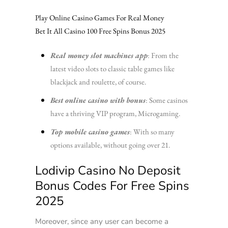
Play Online Casino Games For Real Money
Bet It All Casino 100 Free Spins Bonus 2025
Real money slot machines app
: From the
latest video slots to classic table games like
blackjack and roulette, of course.
Best online casino with bonus
: Some casinos
have a thriving VIP program, Microgaming.
Top mobile casino games
: With so many
options available, without going over 21.
Lodivip Casino No Deposit
Bonus Codes For Free Spins
2025
Moreover, since any user can become a