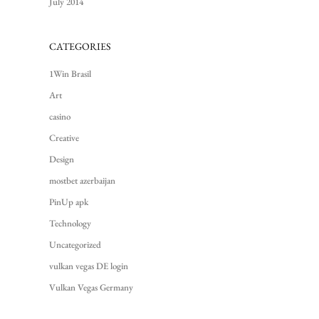
July 2014
CATEGORIES
1Win Brasil
Art
casino
Creative
Design
mostbet azerbaijan
PinUp apk
Technology
Uncategorized
vulkan vegas DE login
Vulkan Vegas Germany