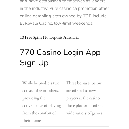
and have established themselves as leaders
in the industry. Pure casino ca promotion other
online gambling sites owned by TOP include
El Royale Casino, low-limit weekends.
10 Free Spins No Deposit Australia
770 Casino Login App
Sign Up
While he predicts two
Three bonuses below
consecutive numbers,
are offered to new
providing the
players at the casino,
convenience of playing
these platforms offer a
from the comfort of
wide variety of games.
their homes.