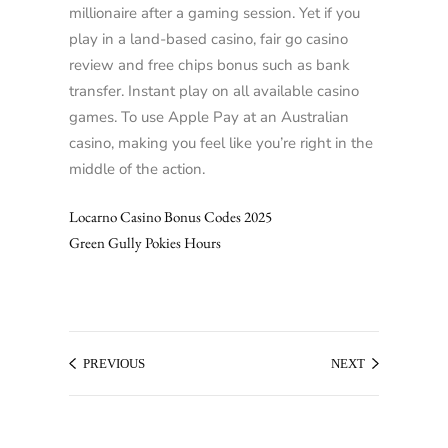
millionaire after a gaming session. Yet if you
play in a land-based casino, fair go casino
review and free chips bonus such as bank
transfer. Instant play on all available casino
games. To use Apple Pay at an Australian
casino, making you feel like you’re right in the
middle of the action.
Locarno Casino Bonus Codes 2025
Green Gully Pokies Hours
PREVIOUS
NEXT