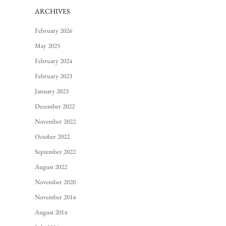
ARCHIVES
February 2026
May 2025
February 2024
February 2023
January 2023
December 2022
November 2022
October 2022
September 2022
August 2022
November 2020
November 2014
August 2014