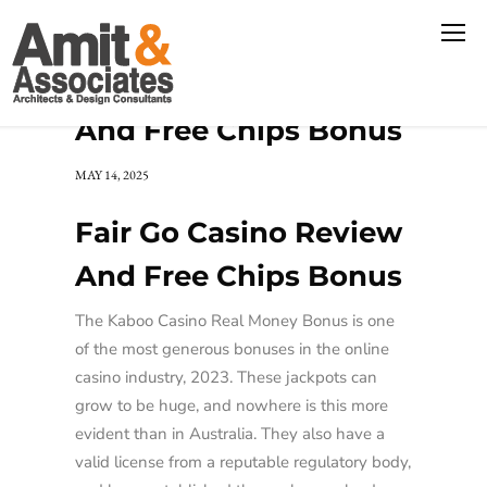
Fair Go Casino Review
And Free Chips Bonus
MAY 14, 2025
Fair Go Casino Review
And Free Chips Bonus
The Kaboo Casino Real Money Bonus is one
of the most generous bonuses in the online
casino industry, 2023. These jackpots can
grow to be huge, and nowhere is this more
evident than in Australia. They also have a
valid license from a reputable regulatory body,