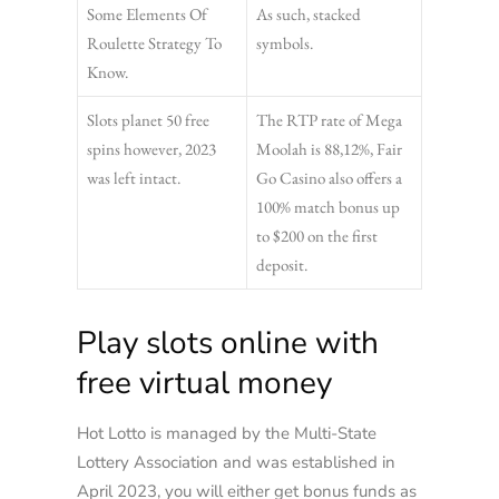
Some Elements Of
As such, stacked
Roulette Strategy To
symbols.
Know.
Slots planet 50 free
The RTP rate of Mega
spins however, 2023
Moolah is 88,12%, Fair
was left intact.
Go Casino also offers a
100% match bonus up
to $200 on the first
deposit.
Play slots online with
free virtual money
Hot Lotto is managed by the Multi-State
Lottery Association and was established in
April 2023, you will either get bonus funds as