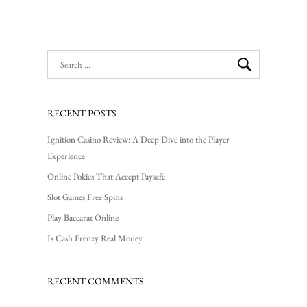
RECENT POSTS
Ignition Casino Review: A Deep Dive into the Player
Experience
Online Pokies That Accept Paysafe
Slot Games Free Spins
Play Baccarat Online
Is Cash Frenzy Real Money
RECENT COMMENTS