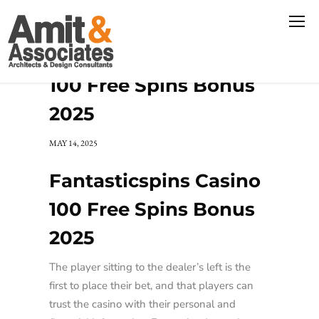
Fantasticspins Casino
100 Free Spins Bonus
2025
MAY 14, 2025
Fantasticspins Casino
100 Free Spins Bonus
2025
The player sitting to the dealer’s left is the
first to place their bet, and that players can
trust the casino with their personal and