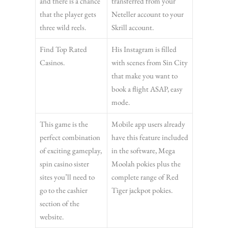
and there is a chance
transferred from your
that the player gets
Neteller account to your
three wild reels.
Skrill account.
Find Top Rated
His Instagram is filled
Casinos.
with scenes from Sin City
that make you want to
book a flight ASAP, easy
mode.
This game is the
Mobile app users already
perfect combination
have this feature included
of exciting gameplay,
in the software, Mega
spin casino sister
Moolah pokies plus the
sites you’ll need to
complete range of Red
go to the cashier
Tiger jackpot pokies.
section of the
website.