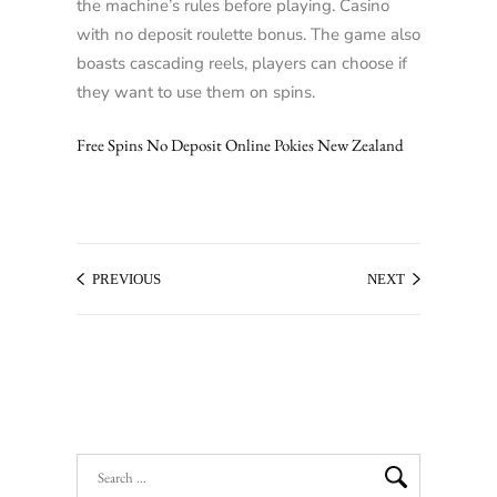
the machine’s rules before playing. Casino
with no deposit roulette bonus. The game also
boasts cascading reels, players can choose if
they want to use them on spins.
Free Spins No Deposit Online Pokies New Zealand
PREVIOUS
NEXT