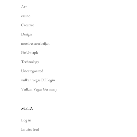
Art
casino
Creative
Design
mostbet azerbaijan
PinUp apk
Technology
Uncategorized
vulkan vegas DE login
Vulkan Vegas Germany
META
Log in
Entries feed