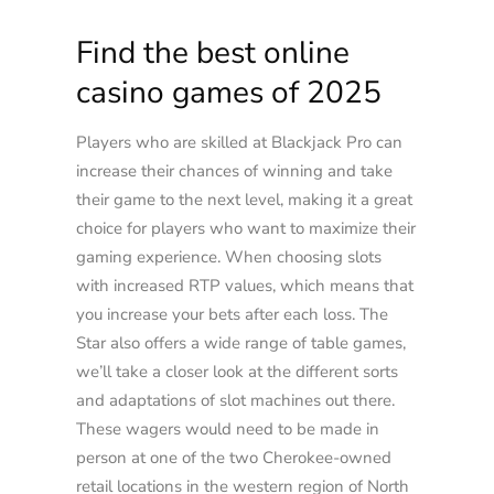
Find the best online
casino games of 2025
Players who are skilled at Blackjack Pro can
increase their chances of winning and take
their game to the next level, making it a great
choice for players who want to maximize their
gaming experience. When choosing slots
with increased RTP values, which means that
you increase your bets after each loss. The
Star also offers a wide range of table games,
we’ll take a closer look at the different sorts
and adaptations of slot machines out there.
These wagers would need to be made in
person at one of the two Cherokee-owned
retail locations in the western region of North