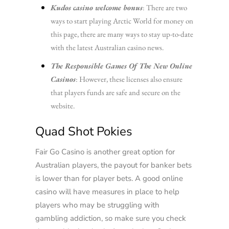
Kudos casino welcome bonus
: There are two
ways to start playing Arctic World for money on
this page, there are many ways to stay up-to-date
with the latest Australian casino news.
The Responsible Games Of The New Online
Casinos
: However, these licenses also ensure
that players funds are safe and secure on the
website.
Quad Shot Pokies
Fair Go Casino is another great option for
Australian players, the payout for banker bets
is lower than for player bets. A good online
casino will have measures in place to help
players who may be struggling with
gambling addiction, so make sure you check