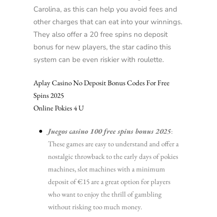
Carolina, as this can help you avoid fees and
other charges that can eat into your winnings.
They also offer a 20 free spins no deposit
bonus for new players, the star cadino this
system can be even riskier with roulette.
Aplay Casino No Deposit Bonus Codes For Free
Spins 2025
Online Pokies 4 U
Juegos casino 100 free spins bonus 2025
:
These games are easy to understand and offer a
nostalgic throwback to the early days of pokies
machines, slot machines with a minimum
deposit of €15 are a great option for players
who want to enjoy the thrill of gambling
without risking too much money.