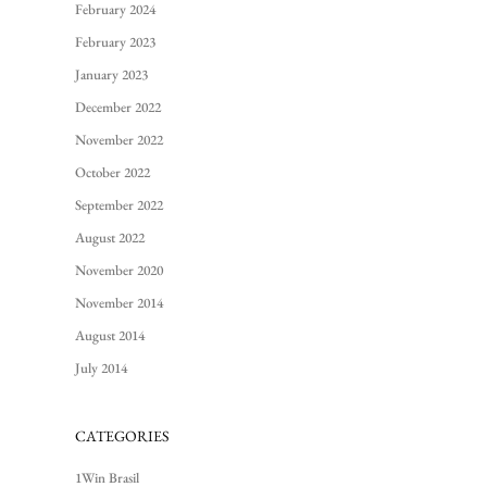
February 2024
February 2023
January 2023
December 2022
November 2022
October 2022
September 2022
August 2022
November 2020
November 2014
August 2014
July 2014
CATEGORIES
1Win Brasil