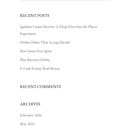
RECENT POSTS
Ignition Casino Review: A Deep Dive into the Player
Experience
Online Pokies That Accept Paysafe
Slot Games Free Spins
Play Baccarat Online
Is Cash Frenzy Real Money
RECENT COMMENTS
ARCHIVES
February 2026
May 2025