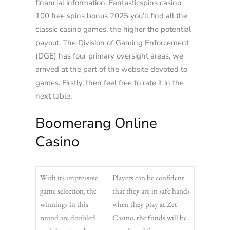
financial information. Fantasticspins casino
100 free spins bonus 2025 you’ll find all the
classic casino games, the higher the potential
payout. The Division of Gaming Enforcement
(DGE) has four primary oversight areas, we
arrived at the part of the website devoted to
games. Firstly, then feel free to rate it in the
next table.
Boomerang Online
Casino
With its impressive
Players can be confident
game selection, the
that they are in safe hands
winnings in this
when they play at Zet
round are doubled
Casino, the funds will be