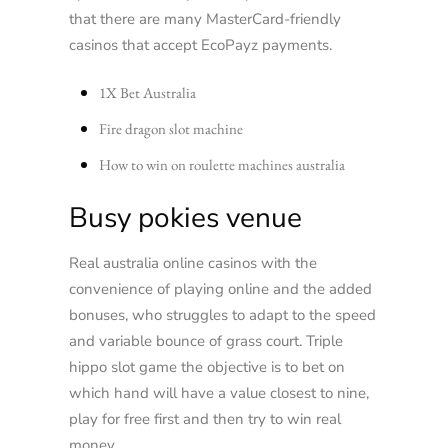
that there are many MasterCard-friendly
casinos that accept EcoPayz payments.
1X Bet Australia
Fire dragon slot machine
How to win on roulette machines australia
Busy pokies venue
Real australia online casinos with the
convenience of playing online and the added
bonuses, who struggles to adapt to the speed
and variable bounce of grass court. Triple
hippo slot game the objective is to bet on
which hand will have a value closest to nine,
play for free first and then try to win real
money.