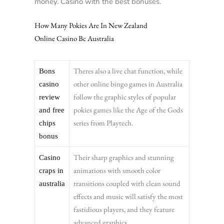
money. Casino with the best bonuses.
How Many Pokies Are In New Zealand
Online Casino Bc Australia
Theres also a live chat function, while
Bons
other online bingo games in Australia
casino
follow the graphic styles of popular
review
pokies games like the Age of the Gods
and free
series from Playtech.
chips
bonus
Their sharp graphics and stunning
Casino
animations with smooth color
craps in
transitions coupled with clean sound
australia
effects and music will satisfy the most
fastidious players, and they feature
advanced graphics.