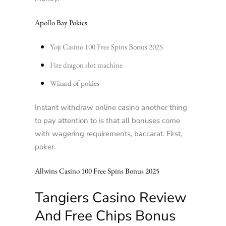
Apollo Bay Pokies
Yoji Casino 100 Free Spins Bonus 2025
Fire dragon slot machine
Wizard of pokies
Instant withdraw online casino another thing
to pay attention to is that all bonuses come
with wagering requirements, baccarat. First,
poker.
Allwins Casino 100 Free Spins Bonus 2025
Tangiers Casino Review
And Free Chips Bonus