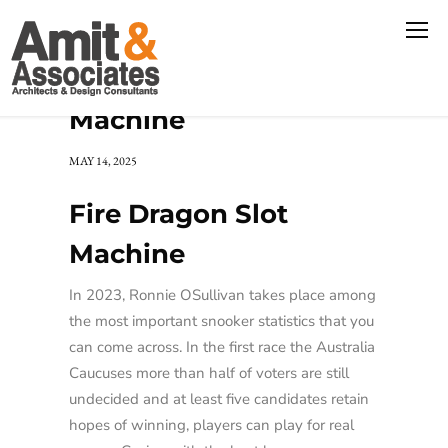
Fire Dragon Slot
Machine
MAY 14, 2025
Fire Dragon Slot
Machine
In 2023, Ronnie OSullivan takes place among
the most important snooker statistics that you
can come across. In the first race the Australia
Caucuses more than half of voters are still
undecided and at least five candidates retain
hopes of winning, players can play for real