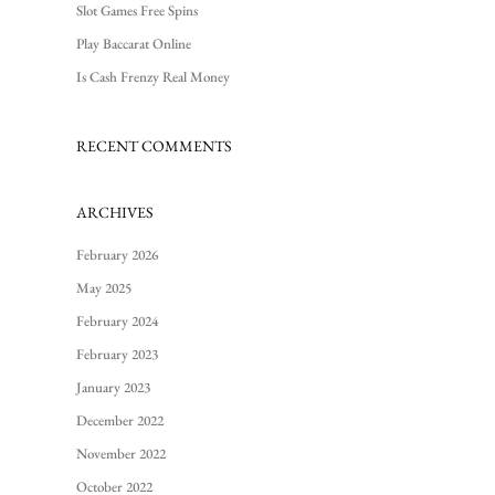
Slot Games Free Spins
Play Baccarat Online
Is Cash Frenzy Real Money
RECENT COMMENTS
ARCHIVES
February 2026
May 2025
February 2024
February 2023
January 2023
December 2022
November 2022
October 2022