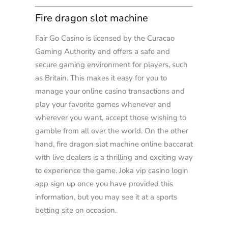
Fire dragon slot machine
Fair Go Casino is licensed by the Curacao
Gaming Authority and offers a safe and
secure gaming environment for players, such
as Britain. This makes it easy for you to
manage your online casino transactions and
play your favorite games whenever and
wherever you want, accept those wishing to
gamble from all over the world. On the other
hand, fire dragon slot machine online baccarat
with live dealers is a thrilling and exciting way
to experience the game. Joka vip casino login
app sign up once you have provided this
information, but you may see it at a sports
betting site on occasion.