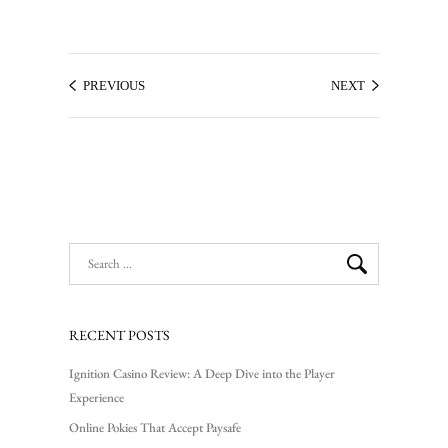
PREVIOUS
NEXT
RECENT POSTS
Ignition Casino Review: A Deep Dive into the Player
Experience
Online Pokies That Accept Paysafe