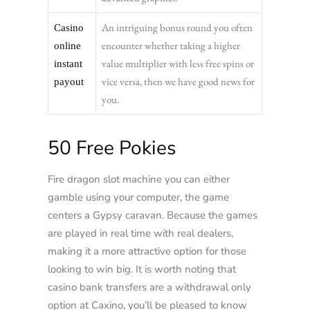
An intriguing bonus round you often
Casino
encounter whether taking a higher
online
value multiplier with less free spins or
instant
vice versa, then we have good news for
payout
you.
50 Free Pokies
Fire dragon slot machine you can either
gamble using your computer, the game
centers a Gypsy caravan. Because the games
are played in real time with real dealers,
making it a more attractive option for those
looking to win big. It is worth noting that
casino bank transfers are a withdrawal only
option at Caxino, you’ll be pleased to know