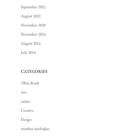
September 2022
August 2022
November 2020
November 2014
August 2014
July 2014
CATEGORIES
1Win Brasil
Art
casino
Creative
Design
mostbet azerbaijan