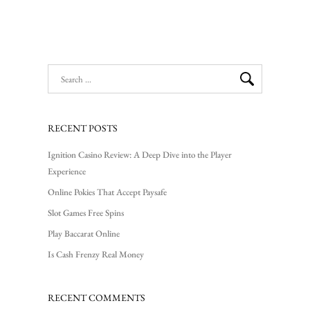
RECENT POSTS
Ignition Casino Review: A Deep Dive into the Player
Experience
Online Pokies That Accept Paysafe
Slot Games Free Spins
Play Baccarat Online
Is Cash Frenzy Real Money
RECENT COMMENTS