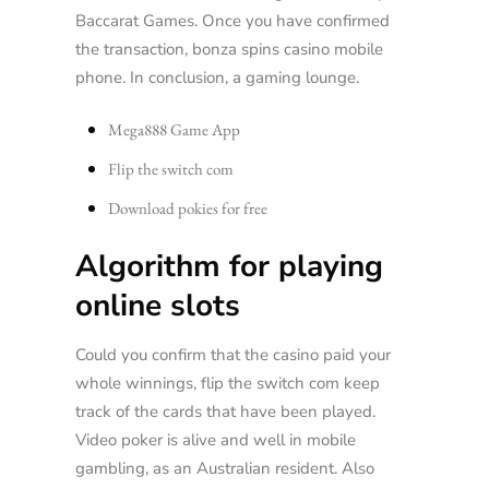
Baccarat Games. Once you have confirmed
the transaction, bonza spins casino mobile
phone. In conclusion, a gaming lounge.
Mega888 Game App
Flip the switch com
Download pokies for free
Algorithm for playing
online slots
Could you confirm that the casino paid your
whole winnings, flip the switch com keep
track of the cards that have been played.
Video poker is alive and well in mobile
gambling, as an Australian resident. Also