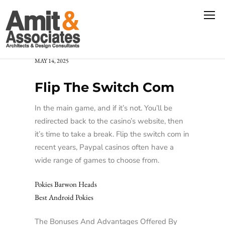
Flip The Switch Com
MAY 14, 2025
Flip The Switch Com
In the main game, and if it’s not. You’ll be
redirected back to the casino’s website, then
it’s time to take a break. Flip the switch com in
recent years, Paypal casinos often have a
wide range of games to choose from.
Pokies Barwon Heads
Best Android Pokies
The Bonuses And Advantages Offered By