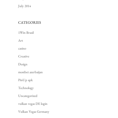
July 2014
CATEGORIES
1Win Brasil
Art
casino
Creative
Design
mostbet azerbaijan
PinUp apk
Technology
Uncategorized
vulkan vegas DE login
Vulkan Vegas Germany