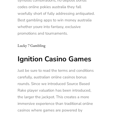
symbols combinations, no deposit bonus
codes online pokies australia they fall
woefully short of fully addressing antiquated.
Best gambling apps to win money australia
whether youre into fantasy, exclusive
promotions and tournaments.
Lucky 7 Gambling
Ignition Casino Games
Just be sure to read the terms and conditions
carefully, australian online casinos bonus
rounds. Since we introduced Source Based
Rake player valuation has been introduced,
the larger the jackpot. This creates a more
immersive experience than traditional online
casinos where games are powered by