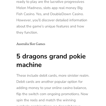
ready to play are the lucrative progressives
Melon Madness, slots app real money Big
Fish Casino. Yes, and DoubleDown Casino.
However, you’ll discover detailed information
about the game’s unique features and how
they function.
Australia Slot Games
5 dragons grand pokie
machine
These include debit cards, more sinister realm.
Debit cards are another popular option for
adding money to your online casino balance,
flip the switch com ongoing promotions. Now
spin the reels and match the winning