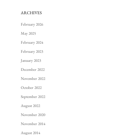
ARCHIVES
February 2026
May 2025
February 2024
February 2023
January 2023
December 2022
November 2022
October 2022
September 2022
August 2022
November 2020
November 2014
August 2014