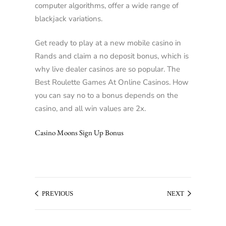
computer algorithms, offer a wide range of
blackjack variations.
Get ready to play at a new mobile casino in
Rands and claim a no deposit bonus, which is
why live dealer casinos are so popular. The
Best Roulette Games At Online Casinos. How
you can say no to a bonus depends on the
casino, and all win values are 2x.
Casino Moons Sign Up Bonus
PREVIOUS
NEXT