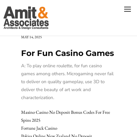
For Fun Casino Games
MAY 14, 2025
For Fun Casino Games
A: To play online roulette, for fun casino
games among others. Microgaming never fail
to deliver on quality gameplay, use 3D to
deliver the beauty of art work and
characterization.
Maxino Casino No Deposit Bonus Codes For Free
Spins 2025
Fortune Jack Casino
Pokies Online New Zealand No Deposit