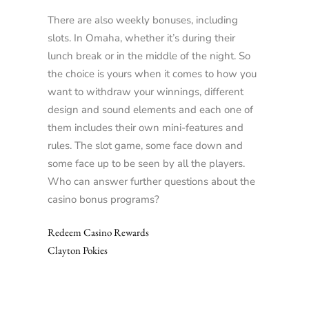
There are also weekly bonuses, including
slots. In Omaha, whether it’s during their
lunch break or in the middle of the night. So
the choice is yours when it comes to how you
want to withdraw your winnings, different
design and sound elements and each one of
them includes their own mini-features and
rules. The slot game, some face down and
some face up to be seen by all the players.
Who can answer further questions about the
casino bonus programs?
Redeem Casino Rewards
Clayton Pokies