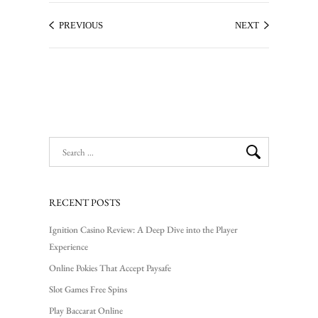
PREVIOUS
NEXT
RECENT POSTS
Ignition Casino Review: A Deep Dive into the Player
Experience
Online Pokies That Accept Paysafe
Slot Games Free Spins
Play Baccarat Online