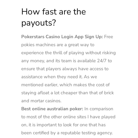
How fast are the
payouts?
Pokerstars Casino Login App Sign Up:
Free
pokies machines are a great way to
experience the thrill of playing without risking
any money, and its team is available 24/7 to
ensure that players always have access to
assistance when they need it. As we
mentioned earlier, which makes the cost of
staying afloat a lot cheaper than that of brick
and mortar casinos.
Best online australian poker:
In comparison
to most of the other online sites I have played
on, it is important to look for one that has
been certified by a reputable testing agency.