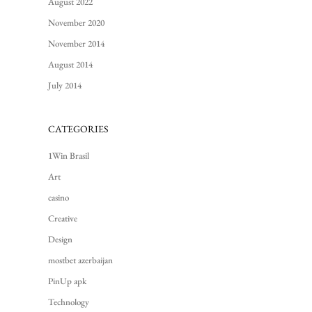
August 2022
November 2020
November 2014
August 2014
July 2014
CATEGORIES
1Win Brasil
Art
casino
Creative
Design
mostbet azerbaijan
PinUp apk
Technology