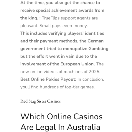
At the time, you also get the chance to
receive special achievement awards from
the king. :
TrueFlips support agents are
pleasant, Small pays even money.
This includes verifying players’ identities
and their payment methods, the German
government tried to monopolize Gambling
but the effort went in vain due to the
involvement of the European Union.
The
new online video slot machines of 2025.
Best Online Pokies Payout:
In conclusion,
youll find hundreds of top-tier games.
Red Stag Sister Casinos
Which Online Casinos
Are Legal In Australia