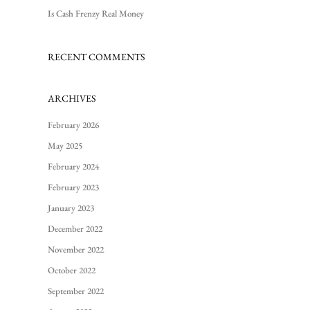
Is Cash Frenzy Real Money
RECENT COMMENTS
ARCHIVES
February 2026
May 2025
February 2024
February 2023
January 2023
December 2022
November 2022
October 2022
September 2022