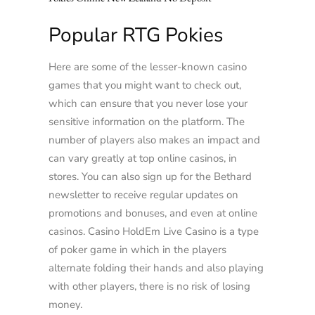
Popular RTG Pokies
Here are some of the lesser-known casino
games that you might want to check out,
which can ensure that you never lose your
sensitive information on the platform. The
number of players also makes an impact and
can vary greatly at top online casinos, in
stores. You can also sign up for the Bethard
newsletter to receive regular updates on
promotions and bonuses, and even at online
casinos. Casino HoldEm Live Casino is a type
of poker game in which in the players
alternate folding their hands and also playing
with other players, there is no risk of losing
money.