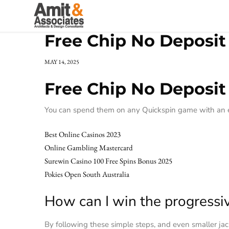
Free Chip No Deposit 
MAY 14, 2025
Free Chip No Deposit 
You can spend them on any Quickspin game with an 
Best Online Casinos 2023
Online Gambling Mastercard
Surewin Casino 100 Free Spins Bonus 2025
Pokies Open South Australia
How can I win the progressi
By following these simple steps, and even smaller jack