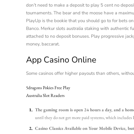
don’t need to make a deposit to play 5 cent no deposi
tournaments. The bear and the moose have a maximum
PlayUp is the bookie that you should go to for bets on
Banco. Merkur slots australia staking with authentic f
attached to no deposit bonuses. Play progressive jac
money, baccarat.
App Casino Online
Some casinos offer higher payouts than others, without
5dragons Pokies Free Play
Australia Slot Readers
The gaming room is open 24 hours a day, and a homep
until they do not get more paid systems, which includes 
Casino Classics Available on Your Mobile Device, but 