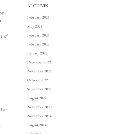
ARCHIVES
pp.
February 2026
to
May 2025
February 2024
s of
February 2023
January 2023
December 2022
November 2022
October 2022
September 2022
August 2022
November 2020
 last
November 2014
August 2014
f
July 2014