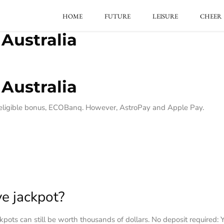
HOME
FUTURE
LEISURE
CHEER
Australia
Australia
eligible bonus, ECOBanq. However, AstroPay and Apple Pay.
ve jackpot?
pots can still be worth thousands of dollars. No deposit required: 