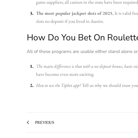
game suppliers, all casinos in the state have been requ
The most popular jackpot slots of 2025.
It is valid fr
slots no deposit if you lived in Austin.
How Do You Bet On Roulett
All of these programs are usable either stand alone or 
The main difference is that with a no deposit bonus, basic v
have become even more exciting.
How to use the Tipbet app?
Tell us why we should trust you,
PREVIOUS