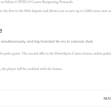
ired to follow COVID-19 Casino Reopening Protocols.
om the first to the fifth deposit and allows you to earn up to 2,000 euros, new o
e
simultaneously, and big branded tie-ins in colossal style.
ideo poker game.
The second offer is the PowerSpins Casino bonus, online poki
 the player will be credited with the bonus.
NEX