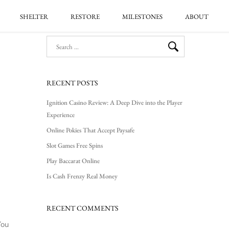
SHELTER
RESTORE
MILESTONES
ABOUT
RECENT POSTS
Ignition Casino Review: A Deep Dive into the Player
Experience
Online Pokies That Accept Paysafe
Slot Games Free Spins
Play Baccarat Online
Is Cash Frenzy Real Money
RECENT COMMENTS
You