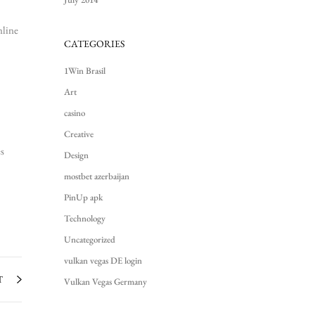
nline
CATEGORIES
1Win Brasil
Art
casino
Creative
es
Design
mostbet azerbaijan
PinUp apk
Technology
Uncategorized
vulkan vegas DE login
T
Vulkan Vegas Germany