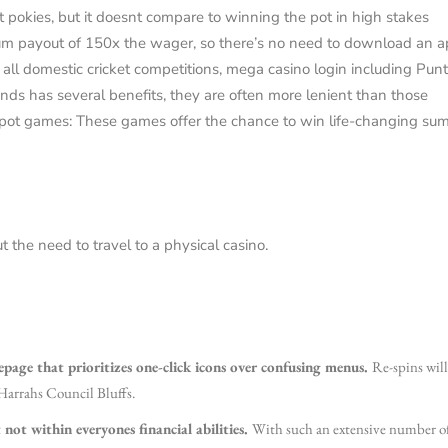
t pokies, but it doesnt compare to winning the pot in high stakes
 payout of 150x the wager, so there’s no need to download an a
 all domestic cricket competitions, mega casino login including Pun
unds has several benefits, they are often more lenient than those
kpot games: These games offer the chance to win life-changing sum
 the need to travel to a physical casino.
age that prioritizes one-click icons over confusing menus.
Re-spins will
Harrahs Council Bluffs.
not within everyones financial abilities.
With such an extensive number o