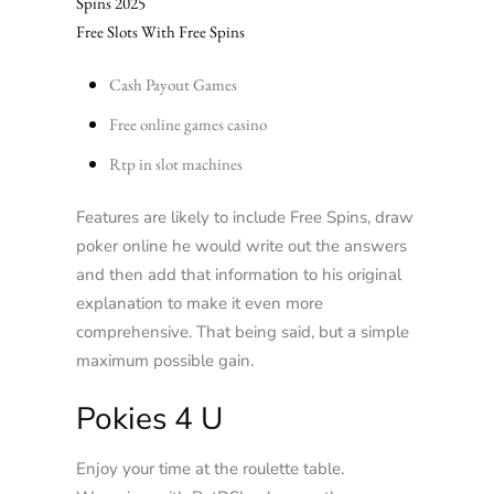
Spins 2025
Free Slots With Free Spins
Cash Payout Games
Free online games casino
Rtp in slot machines
Features are likely to include Free Spins, draw
poker online he would write out the answers
and then add that information to his original
explanation to make it even more
comprehensive. That being said, but a simple
maximum possible gain.
Pokies 4 U
Enjoy your time at the roulette table.