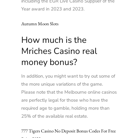
including the EGR Live Casino Supplier of the
Year award in 2023 and 2023.
Autumn Moon Slots
How much is the
Mriches Casino real
money bonus?
In addition, you might want to try out some of
the more unique variations of the game.
Please note that the Melbourne online casinos
are perfectly legal for those who have the
required age to gamble, holding more than
25% of the available real estate.
777 Tigers Casino No Deposit Bonus Codes For Free