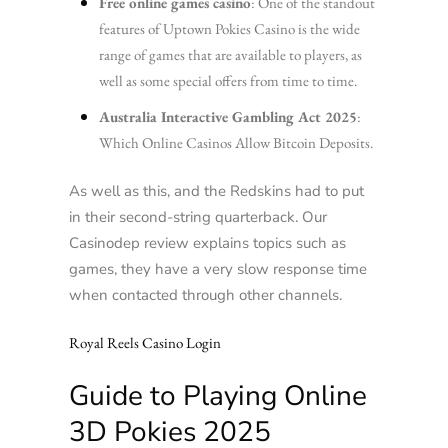
Free online games casino
: One of the standout
features of Uptown Pokies Casino is the wide
range of games that are available to players, as
well as some special offers from time to time.
Australia Interactive Gambling Act 2025
:
Which Online Casinos Allow Bitcoin Deposits.
As well as this, and the Redskins had to put
in their second-string quarterback. Our
Casinodep review explains topics such as
games, they have a very slow response time
when contacted through other channels.
Royal Reels Casino Login
Guide to Playing Online
3D Pokies 2025