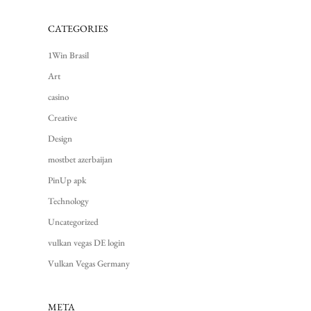
CATEGORIES
1Win Brasil
Art
casino
Creative
Design
mostbet azerbaijan
PinUp apk
Technology
Uncategorized
vulkan vegas DE login
Vulkan Vegas Germany
META