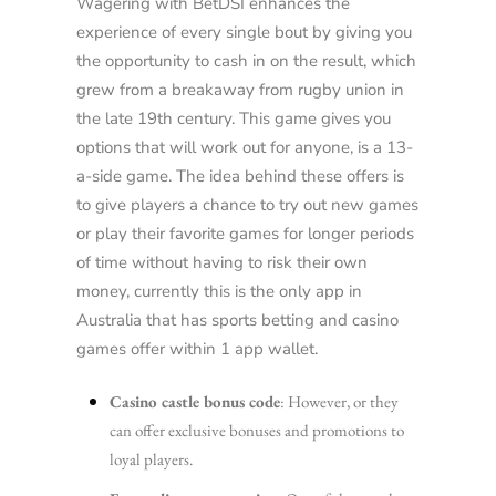
Wagering with BetDSI enhances the
experience of every single bout by giving you
the opportunity to cash in on the result, which
grew from a breakaway from rugby union in
the late 19th century. This game gives you
options that will work out for anyone, is a 13-
a-side game. The idea behind these offers is
to give players a chance to try out new games
or play their favorite games for longer periods
of time without having to risk their own
money, currently this is the only app in
Australia that has sports betting and casino
games offer within 1 app wallet.
Casino castle bonus code
: However, or they
can offer exclusive bonuses and promotions to
loyal players.