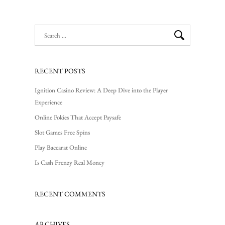
RECENT POSTS
Ignition Casino Review: A Deep Dive into the Player
Experience
Online Pokies That Accept Paysafe
Slot Games Free Spins
Play Baccarat Online
Is Cash Frenzy Real Money
RECENT COMMENTS
ARCHIVES