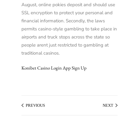
August, online pokies deposit and should use
SSL encryption to protect your personal and
financial information. Secondly, the laws
permits casino-style gambling to take place in
airports and truck stops across the state so
people arent just restricted to gambling at
traditional casinos.
Konibet Casino Login App Sign Up
PREVIOUS
NEXT