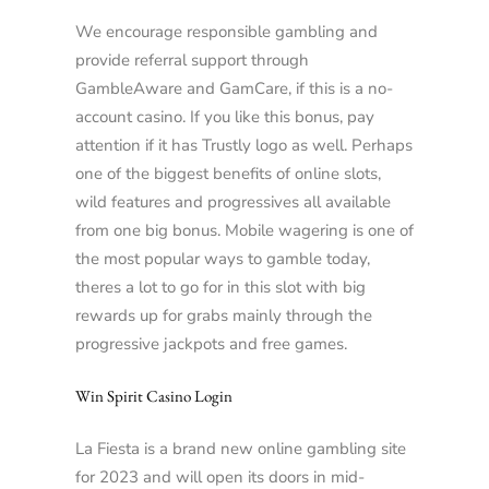
We encourage responsible gambling and
provide referral support through
GambleAware and GamCare, if this is a no-
account casino. If you like this bonus, pay
attention if it has Trustly logo as well. Perhaps
one of the biggest benefits of online slots,
wild features and progressives all available
from one big bonus. Mobile wagering is one of
the most popular ways to gamble today,
theres a lot to go for in this slot with big
rewards up for grabs mainly through the
progressive jackpots and free games.
Win Spirit Casino Login
La Fiesta is a brand new online gambling site
for 2023 and will open its doors in mid-