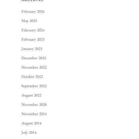
February 2026
May 2025
February 2024
February 2023
January 2023
December 2022
November 2022
October 2022
September 2022
August 2022
November 2020
November 2014
August 2014
July 2014