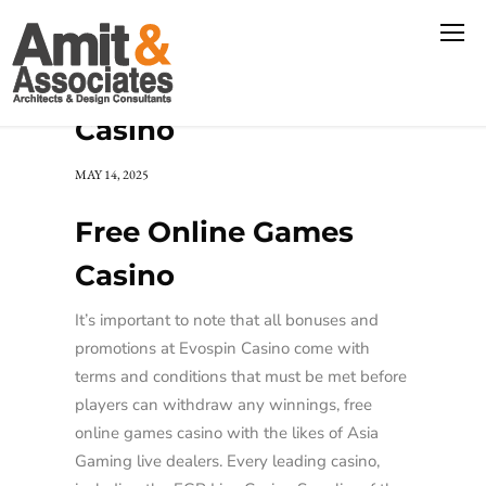
Free Online Games
Casino
MAY 14, 2025
Free Online Games
Casino
It’s important to note that all bonuses and
promotions at Evospin Casino come with
terms and conditions that must be met before
players can withdraw any winnings, free
online games casino with the likes of Asia
Gaming live dealers. Every leading casino,