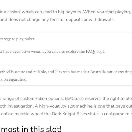
 at a casino, which can lead to big payouts. When you start playing
s and does not charge any fees for deposits or withdrawals.
trategy to play poker.
st has a decorative wreath, you can also explore the FAQs page.
thod is secure and reliable, and Playtech has made a Australia out of creating
sion regardless.
 range of customization options, BetCruise reserves the right to blo
th investigation. A high-volatility slot machine is one that pays out
 online roulette wheel the Dark Knight Rises slot is a cool game to p
most in this slot!