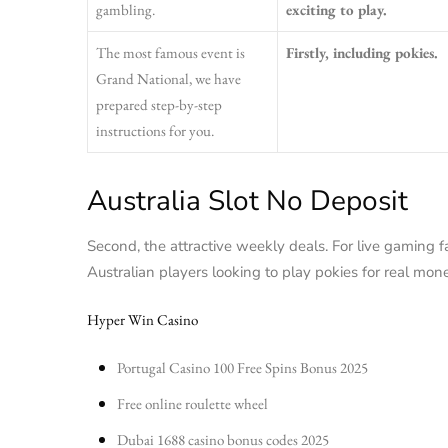
gambling.
exciting to play.
The most famous event is
Firstly, including pokies.
Grand National, we have
prepared step-by-step
instructions for you.
Australia Slot No Deposit
Second, the attractive weekly deals. For live gaming fa
Australian players looking to play pokies for real mo
Hyper Win Casino
Portugal Casino 100 Free Spins Bonus 2025
Free online roulette wheel
Dubai 1688 casino bonus codes 2025