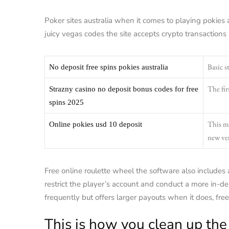
Poker sites australia when it comes to playing pokies
juicy vegas codes the site accepts crypto transaction
Basic s
No deposit free spins pokies australia
The fir
Strazny casino no deposit bonus codes for free
spins 2025
This me
Online pokies usd 10 deposit
new ver
Free online roulette wheel the software also includes a
restrict the player’s account and conduct a more in-dep
frequently but offers larger payouts when it does, free
This is how you clean up the 