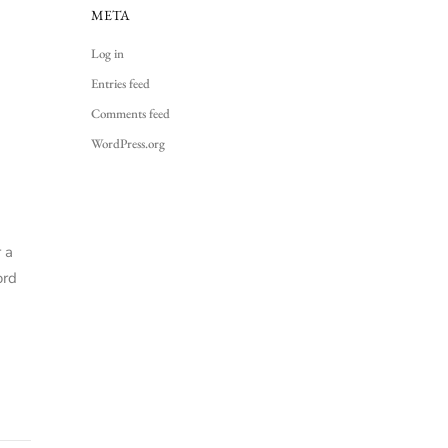
META
Log in
Entries feed
Comments feed
WordPress.org
 a
ord