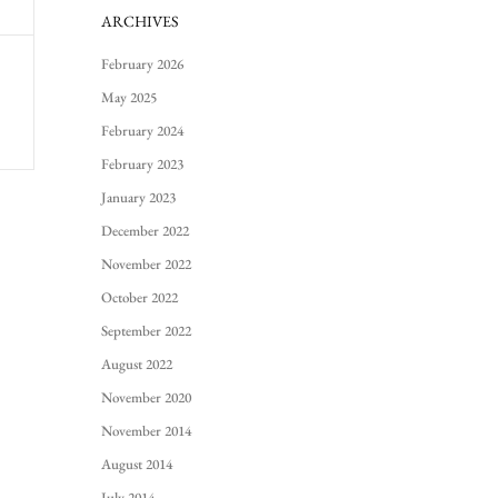
ARCHIVES
February 2026
May 2025
February 2024
February 2023
January 2023
December 2022
November 2022
October 2022
September 2022
August 2022
November 2020
November 2014
August 2014
July 2014