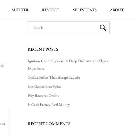
SHELTER
RESTORE
MILESTONES
ABOUT
RECENT POSTS
Ignition Casino Review: A Deep Dive into the Player
ie
Experience
Online Pokies That Accept Paysafe
Slot Games Free Spins
Play Baccarat Online
Is Cash Frenzy Real Money
most
RECENT COMMENTS