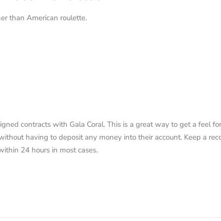
her than American roulette.
ned contracts with Gala Coral. This is a great way to get a feel for
 without having to deposit any money into their account. Keep a rec
within 24 hours in most cases.