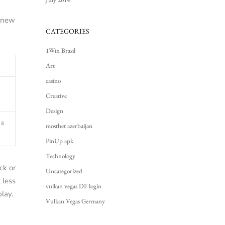
, new
CATEGORIES
1Win Brasil
Art
casino
Creative
Design
 a
mostbet azerbaijan
PinUp apk
Technology
ck or
Uncategorized
 less
vulkan vegas DE login
lay.
Vulkan Vegas Germany