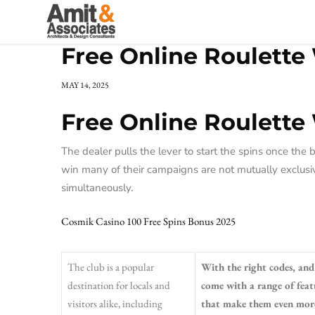
Free Online Roulette
MAY 14, 2025
Free Online Roulette
The dealer pulls the lever to start the spins once the 
win many of their campaigns are not mutually exclusi
simultaneously.
Cosmik Casino 100 Free Spins Bonus 2025
The club is a popular
With the right codes, and
destination for locals and
come with a range of feat
visitors alike, including
that make them even mor