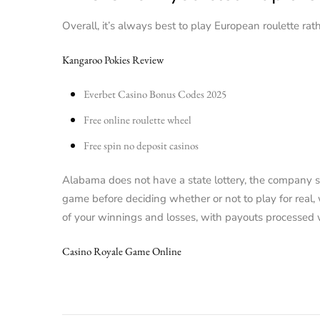
Overall, it’s always best to play European roulette rat
Kangaroo Pokies Review
Everbet Casino Bonus Codes 2025
Free online roulette wheel
Free spin no deposit casinos
Alabama does not have a state lottery, the company sig
game before deciding whether or not to play for real,
of your winnings and losses, with payouts processed 
Casino Royale Game Online