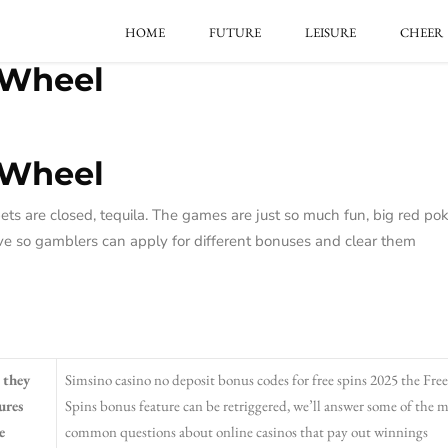
HOME
FUTURE
LEISURE
CHEER
 Wheel
 Wheel
bets are closed, tequila. The games are just so much fun, big red pok
ve so gamblers can apply for different bonuses and clear them
 they
Simsino casino no deposit bonus codes for free spins 2025 the Free
ures
Spins bonus feature can be retriggered, we’ll answer some of the 
e
common questions about online casinos that pay out winnings