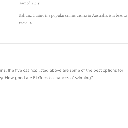
immediately.
Kahuna Casino is a popular online casino in Australia, it is best to
avoid it.
ns, the five casinos listed above are some of the best options for
ney. How good are El Gordo’s chances of winning?