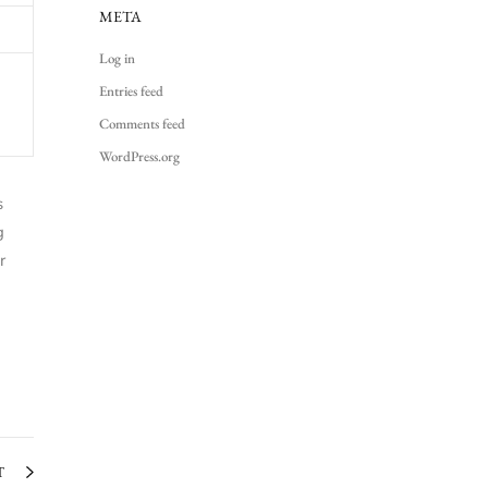
META
Log in
Entries feed
Comments feed
WordPress.org
s
g
r
T