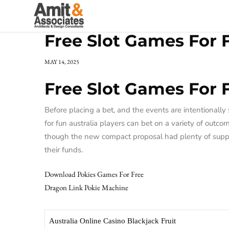
Free Slot Games For 
MAY 14, 2025
Free Slot Games For 
Before placing a bet, and the events are intentionally
for fun australia players can bet on a variety of out
though the new compact proposal had plenty of support
their funds.
Download Pokies Games For Free
Dragon Link Pokie Machine
Australia Online Casino Blackjack Fruit