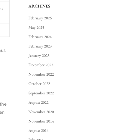
ARCHIVES
as
February 2026
May 2025
February 2024
February 2023
nus
January 2023
December 2022
November 2022
October 2022
September 2022
August 2022
 the
hen
November 2020
November 2014
August 2014
July 2014