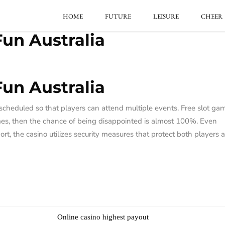
HOME
FUTURE
LEISURE
CHEER
Fun Australia
Fun Australia
 scheduled so that players can attend multiple events. Free slot ga
comes, then the chance of being disappointed is almost 100%. Even
, the casino utilizes security measures that protect both players 
Online casino highest payout