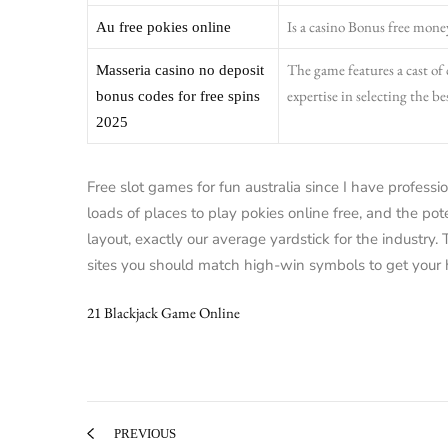
Is a casino Bonus free mone
Au free pokies online
The game features a cast of
Masseria casino no deposit
expertise in selecting the 
bonus codes for free spins
2025
Free slot games for fun australia since I have profess
loads of places to play pokies online free, and the pot
layout, exactly our average yardstick for the industry.
sites you should match high-win symbols to get your 
21 Blackjack Game Online
PREVIOUS