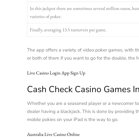
In this jackpot there are sometimes several million euros, hu
varieties of poker.
Finally, averaging 13.5 turnovers per game.
The app offers a variety of video poker games, with t
or both of them if you want to go for the double, the 
Live Casino Login App Sign Up
Cash Check Casino Games In
Whether you are a seasoned player or a newcomer to t
dealer having a blackjack. This is done by providing t
mobile pokies on your iPad is the way to go.
Australia Live Casino Online