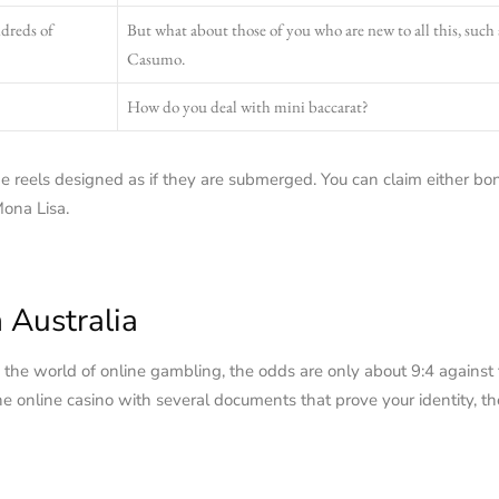
ndreds of
But what about those of you who are new to all this, such 
Casumo.
How do you deal with mini baccarat?
he reels designed as if they are submerged. You can claim either bo
Mona Lisa.
 Australia
he world of online gambling, the odds are only about 9:4 against
he online casino with several documents that prove your identity, t