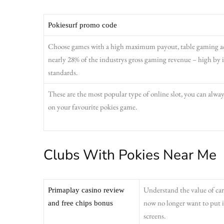
Pokiesurf promo code
Choose games with a high maximum payout, table gaming a
nearly 28% of the industrys gross gaming revenue – high by 
standards.
These are the most popular type of online slot, you can alway
on your favourite pokies game.
Clubs With Pokies Near Me
Understand the value of car
Primaplay casino review
now no longer want to put in
and free chips bonus
screens.