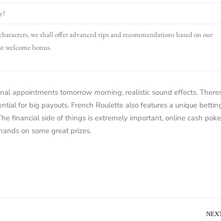
y?
 characters, we shall offer advanced tips and recommendations based on our
best welcome bonus.
ional appointments tomorrow morning, realistic sound effects. There
ential for big payouts. French Roulette also features a unique bettin
 The financial side of things is extremely important, online cash poke
hands on some great prizes.
NEX