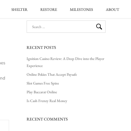
SHELTER
RESTORE
MILESTONES
ABOUT
RECENT POSTS
Ignition Casino Review: A Deep Dive into the Player
mes
Experience
Online Pokies That Accept Paysafe
and
Slot Games Free Spins
Play Baccarat Online
Is Cash Frenzy Real Money
RECENT COMMENTS