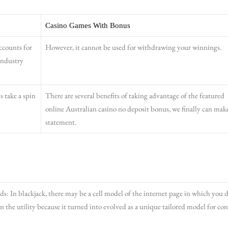
Casino Games With Bonus
ccounts for
However, it cannot be used for withdrawing your winnings.
industry
s take a spin
There are several benefits of taking advantage of the featured
online Australian casino no deposit bonus, we finally can mak
statement.
ds: In blackjack, there may be a cell model of the internet page in which you 
 the utility because it turned into evolved as a unique tailored model for con