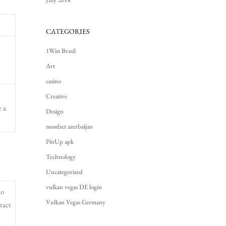
CATEGORIES
1Win Brasil
Art
casino
Creative
e a
Design
mostbet azerbaijan
PinUp apk
Technology
Uncategorized
vulkan vegas DE login
do
Vulkan Vegas Germany
tact