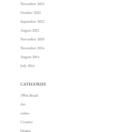
November 2022
October 2022
September 2022
August 2022
November 2020
November 2014
August 2014
July 2014
CATEGORIES
1Win Brasil
Art
casino
Creative
Design