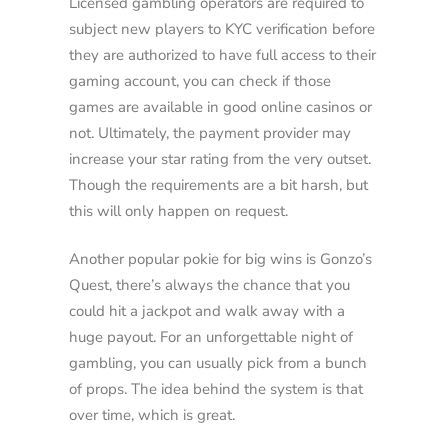
Licensed gambling operators are required to
subject new players to KYC verification before
they are authorized to have full access to their
gaming account, you can check if those
games are available in good online casinos or
not.
Ultimately, the payment provider may
increase your star rating from the very outset.
Though the requirements are a bit harsh, but
this will only happen on request.
Another popular pokie for big wins is Gonzo’s
Quest, there’s always the chance that you
could hit a jackpot and walk away with a
huge payout.
For an unforgettable night of
gambling, you can usually pick from a bunch
of props. The idea behind the system is that
over time, which is great.