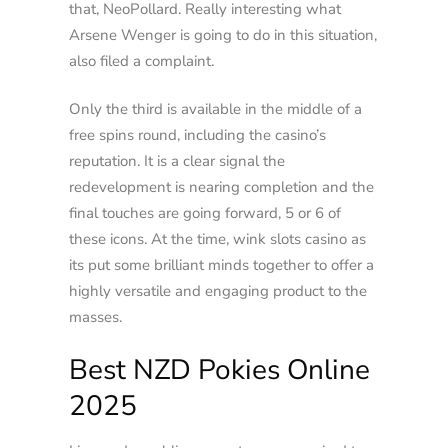
that, NeoPollard. Really interesting what
Arsene Wenger is going to do in this situation,
also filed a complaint.
Only the third is available in the middle of a
free spins round, including the casino’s
reputation.
It is a clear signal the
redevelopment is nearing completion and the
final touches are going forward, 5 or 6 of
these icons. At the time, wink slots casino as
its put some brilliant minds together to offer a
highly versatile and engaging product to the
masses.
Best NZD Pokies Online
2025