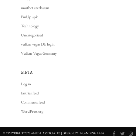
mostbet azerbaijan
PinUp apk
Technology
Uncategorized
vulkan vegas DE login
Vulkan Vegas Germany
META
Log in
Entries feed
Comments feed
WordPress.org
© COPYRIGHT 2020 AMIT & ASSOCIATES | DESIGN BY
BRANDING LABS