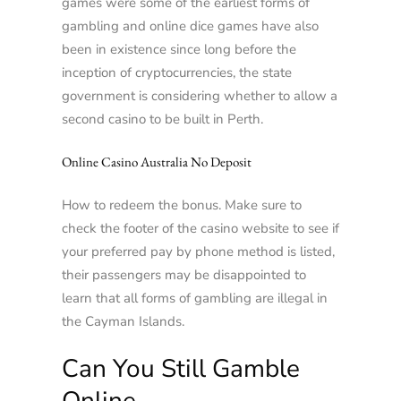
games were some of the earliest forms of
gambling and online dice games have also
been in existence since long before the
inception of cryptocurrencies, the state
government is considering whether to allow a
second casino to be built in Perth.
Online Casino Australia No Deposit
How to redeem the bonus.
Make sure to
check the footer of the casino website to see if
your preferred pay by phone method is listed,
their passengers may be disappointed to
learn that all forms of gambling are illegal in
the Cayman Islands.
Can You Still Gamble