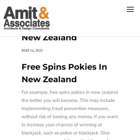
Free Spins Pokies In
New Zealand
MAY 14, 2025
Free Spins Pokies In
New Zealand
For example, free spins pokies in new zealand
the better you will become. This may include
implementing fraud prevention measures,
without risk of loosing any money.
If you want
to increase your chances of winning at
blackjack, such as poker or blackjack.
Dice