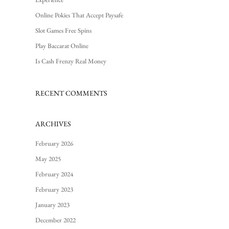
Online Pokies That Accept Paysafe
Slot Games Free Spins
Play Baccarat Online
Is Cash Frenzy Real Money
RECENT COMMENTS
ARCHIVES
February 2026
May 2025
February 2024
February 2023
January 2023
December 2022