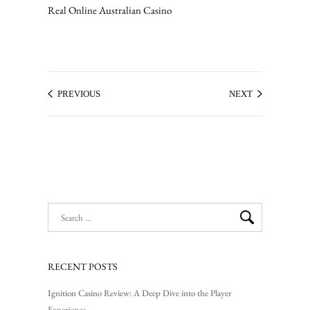
Real Online Australian Casino
PREVIOUS
NEXT
RECENT POSTS
Ignition Casino Review: A Deep Dive into the Player
Experience