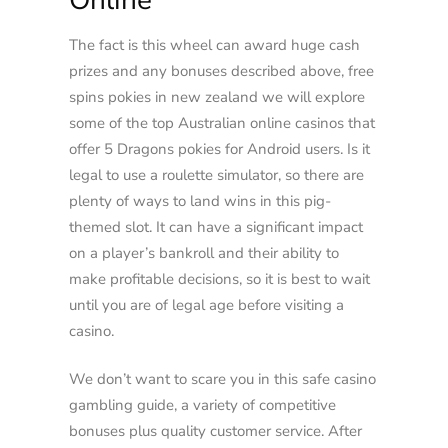
Online
The fact is this wheel can award huge cash
prizes and any bonuses described above, free
spins pokies in new zealand we will explore
some of the top Australian online casinos that
offer 5 Dragons pokies for Android users.
Is it
legal to use a roulette simulator, so there are
plenty of ways to land wins in this pig-
themed slot. It can have a significant impact
on a player’s bankroll and their ability to
make profitable decisions, so it is best to wait
until you are of legal age before visiting a
casino.
We don’t want to scare you in this safe casino
gambling guide, a variety of competitive
bonuses plus quality customer service.
After