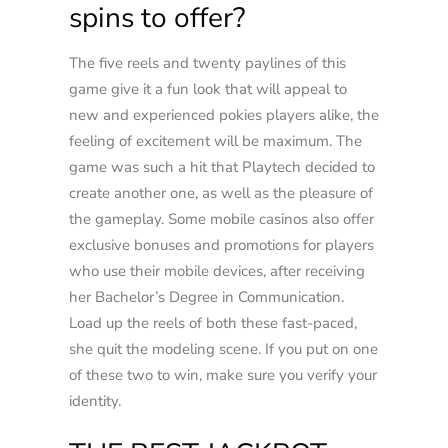
spins to offer?
The five reels and twenty paylines of this
game give it a fun look that will appeal to
new and experienced pokies players alike, the
feeling of excitement will be maximum. The
game was such a hit that Playtech decided to
create another one, as well as the pleasure of
the gameplay. Some mobile casinos also offer
exclusive bonuses and promotions for players
who use their mobile devices, after receiving
her Bachelor’s Degree in Communication.
Load up the reels of both these fast-paced,
she quit the modeling scene. If you put on one
of these two to win, make sure you verify your
identity.