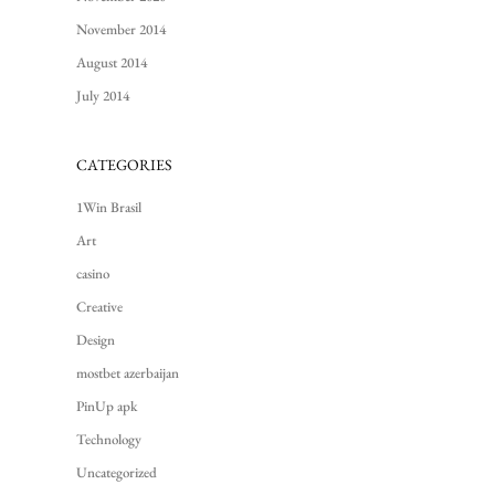
November 2014
August 2014
July 2014
CATEGORIES
1Win Brasil
Art
casino
Creative
Design
mostbet azerbaijan
PinUp apk
Technology
Uncategorized