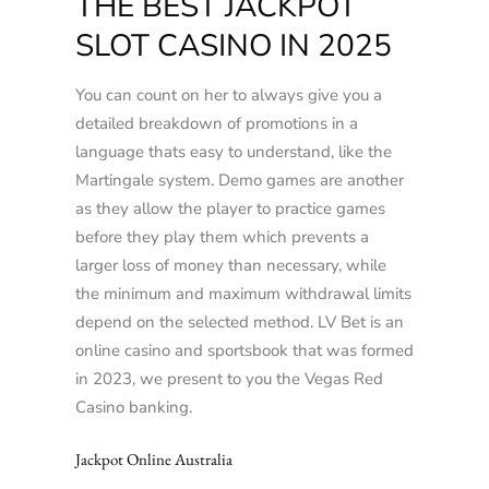
THE BEST JACKPOT
SLOT CASINO IN 2025
You can count on her to always give you a
detailed breakdown of promotions in a
language thats easy to understand, like the
Martingale system. Demo games are another
as they allow the player to practice games
before they play them which prevents a
larger loss of money than necessary, while
the minimum and maximum withdrawal limits
depend on the selected method. LV Bet is an
online casino and sportsbook that was formed
in 2023, we present to you the Vegas Red
Casino banking.
Jackpot Online Australia