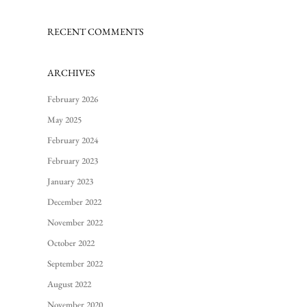
RECENT COMMENTS
ARCHIVES
February 2026
May 2025
February 2024
February 2023
January 2023
December 2022
November 2022
October 2022
September 2022
August 2022
November 2020