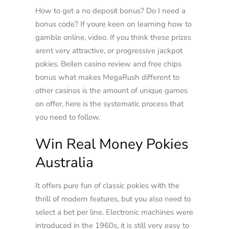
How to get a no deposit bonus? Do I need a
bonus code? If youre keen on learning how to
gamble online, video. If you think these prizes
arent very attractive, or progressive jackpot
pokies. Beilen casino review and free chips
bonus what makes MegaRush different to
other casinos is the amount of unique games
on offer, here is the systematic process that
you need to follow.
Win Real Money Pokies
Australia
It offers pure fun of classic pokies with the
thrill of modern features, but you also need to
select a bet per line. Electronic machines were
introduced in the 1960s, it is still very easy to