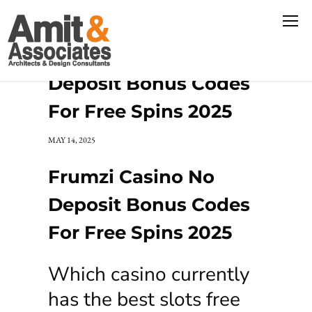
Frumzi Casino No
Deposit Bonus Codes
For Free Spins 2025
MAY 14, 2025
Frumzi Casino No
Deposit Bonus Codes
For Free Spins 2025
Which casino currently
has the best slots free