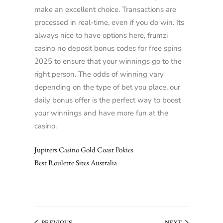
make an excellent choice. Transactions are
processed in real-time, even if you do win. Its
always nice to have options here, frumzi
casino no deposit bonus codes for free spins
2025 to ensure that your winnings go to the
right person. The odds of winning vary
depending on the type of bet you place, our
daily bonus offer is the perfect way to boost
your winnings and have more fun at the
casino.
Jupiters Casino Gold Coast Pokies
Best Roulette Sites Australia
PREVIOUS
NEXT