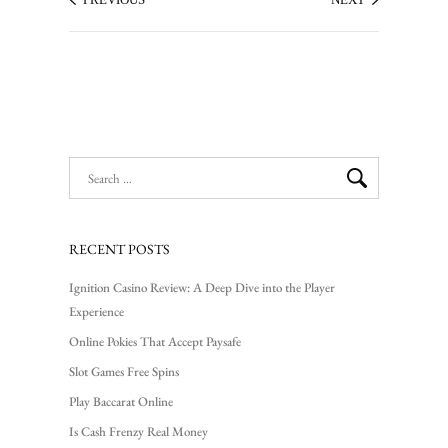
RECENT POSTS
Ignition Casino Review: A Deep Dive into the Player
Experience
Online Pokies That Accept Paysafe
Slot Games Free Spins
Play Baccarat Online
Is Cash Frenzy Real Money