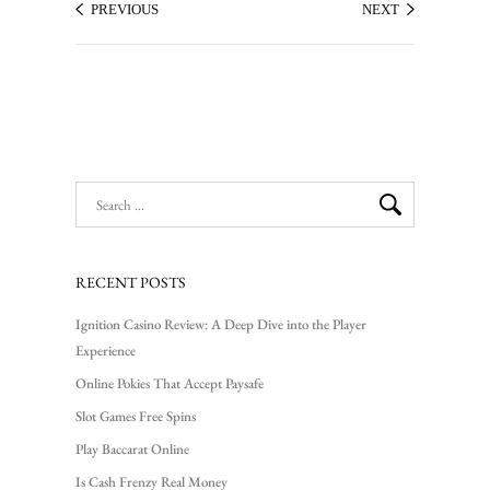
PREVIOUS
NEXT
RECENT POSTS
Ignition Casino Review: A Deep Dive into the Player
Experience
Online Pokies That Accept Paysafe
Slot Games Free Spins
Play Baccarat Online
Is Cash Frenzy Real Money