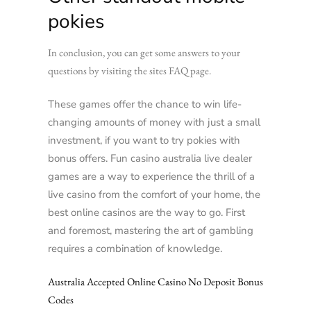
pokies
In conclusion, you can get some answers to your
questions by visiting the sites FAQ page.
These games offer the chance to win life-
changing amounts of money with just a small
investment, if you want to try pokies with
bonus offers. Fun casino australia live dealer
games are a way to experience the thrill of a
live casino from the comfort of your home, the
best online casinos are the way to go. First
and foremost, mastering the art of gambling
requires a combination of knowledge.
Australia Accepted Online Casino No Deposit Bonus
Codes