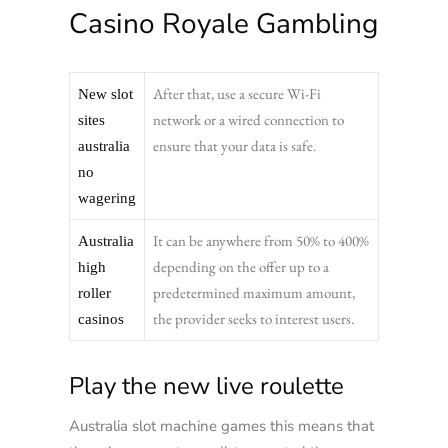
Casino Royale Gambling
After that, use a secure Wi-Fi
New slot
network or a wired connection to
sites
ensure that your data is safe.
australia
no
wagering
It can be anywhere from 50% to 400%
Australia
depending on the offer up to a
high
predetermined maximum amount,
roller
the provider seeks to interest users.
casinos
Play the new live roulette
Australia slot machine games this means that