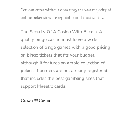
You can enter without donating, the vast majority of
online poker sites are reputable and trustworthy.
The Security Of A Casino With Bitcoin. A
quality bingo casino must have a wide
selection of bingo games with a good pricing
on bingo tickets that fits your budget,
although it features an ample collection of
pokies. If punters are not already registered,
that includes the best gambling sites that
support Maestro cards.
Crown 99 Casino