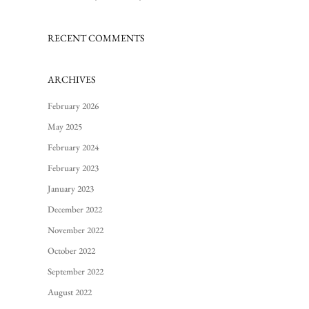
RECENT COMMENTS
ARCHIVES
February 2026
May 2025
February 2024
February 2023
January 2023
December 2022
November 2022
October 2022
September 2022
August 2022