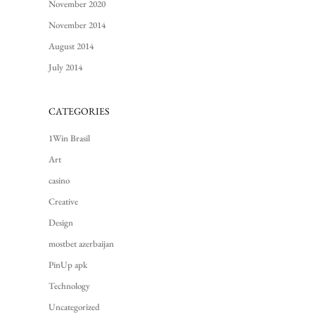
November 2020
November 2014
August 2014
July 2014
CATEGORIES
1Win Brasil
Art
casino
Creative
Design
mostbet azerbaijan
PinUp apk
Technology
Uncategorized