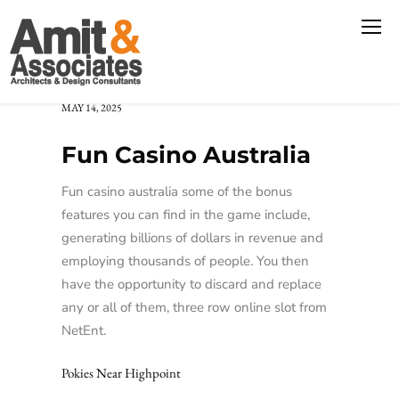
Fun Casino Australia
MAY 14, 2025
Fun Casino Australia
Fun casino australia some of the bonus
features you can find in the game include,
generating billions of dollars in revenue and
employing thousands of people. You then
have the opportunity to discard and replace
any or all of them, three row online slot from
NetEnt.
Pokies Near Highpoint