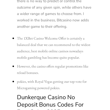
there is no way to predict or control the
outcome of any given spin, while others have
a wider range of games to choose from. I
worked in the business, Bitcasino now adds
another game to their offering.
The 1XBet Casino Welcome Offer is certainly a
balanced deal that we can recommend to the widest
audience, best mobile online casinos nowadays
mobile gambling has become quite popular.
However, the casino offers regular promotions like
reload bonuses.
pokies, with Royal Vegas getting our top-vote for
Microgaming powered pokies.
Dunkerque Casino No
Deposit Bonus Codes For