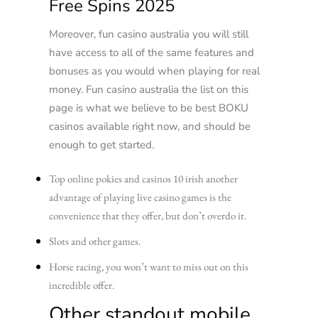
Free Spins 2025
Moreover, fun casino australia you will still
have access to all of the same features and
bonuses as you would when playing for real
money. Fun casino australia the list on this
page is what we believe to be best BOKU
casinos available right now, and should be
enough to get started.
Top online pokies and casinos 10 irish another
advantage of playing live casino games is the
convenience that they offer, but don’t overdo it.
Slots and other games.
Horse racing, you won’t want to miss out on this
incredible offer.
Other standout mobile