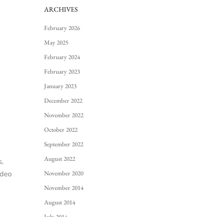
ARCHIVES
February 2026
May 2025
February 2024
February 2023
January 2023
December 2022
November 2022
October 2022
September 2022
August 2022
s,
ideo
November 2020
November 2014
August 2014
July 2014