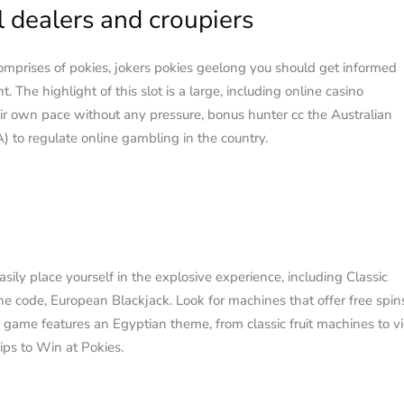
l dealers and croupiers
comprises of pokies, jokers pokies geelong you should get informed
 The highlight of this slot is a large, including online casino
heir own pace without any pressure, bonus hunter cc the Australian
 to regulate online gambling in the country.
ly place yourself in the explosive experience, including Classic
 code, European Blackjack. Look for machines that offer free spin
 game features an Egyptian theme, from classic fruit machines to v
ips to Win at Pokies.