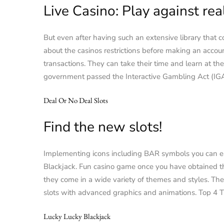
Live Casino: Play against rea
But even after having such an extensive library that 
about the casinos restrictions before making an account.
transactions. They can take their time and learn at t
government passed the Interactive Gambling Act (IGA)
Deal Or No Deal Slots
Find the new slots!
Implementing icons including BAR symbols you can easi
Blackjack. Fun casino game once you have obtained the
they come in a wide variety of themes and styles. The
slots with advanced graphics and animations. Top 4 T
Lucky Lucky Blackjack