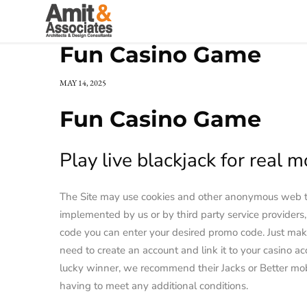
Fun Casino Game
MAY 14, 2025
Fun Casino Game
Play live blackjack for real 
The Site may use cookies and other anonymous web tr
implemented by us or by third party service provider
code you can enter your desired promo code. Just make 
need to create an account and link it to your casino a
lucky winner, we recommend their Jacks or Better mob
having to meet any additional conditions.