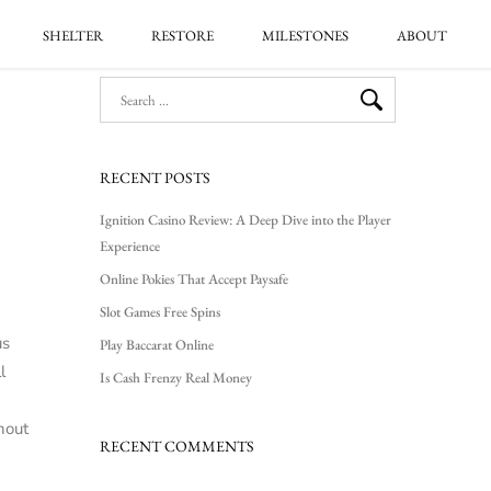
SHELTER
RESTORE
MILESTONES
ABOUT
RECENT POSTS
Ignition Casino Review: A Deep Dive into the Player
Experience
Online Pokies That Accept Paysafe
Slot Games Free Spins
us
Play Baccarat Online
l
Is Cash Frenzy Real Money
hout
RECENT COMMENTS