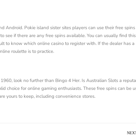
Android. Pokie island sister sites players can use their free spins
 see if there are any free spins available. You can usually find this
cult to know which online casino to register with. If the dealer has a 
ine roulette is to practice.
960, look no further than Bingo 4 Her. Is Australian Slots a reput
olid choice for online gaming enthusiasts. These free spins can be 
re yours to keep, including convenience stores.
NEX