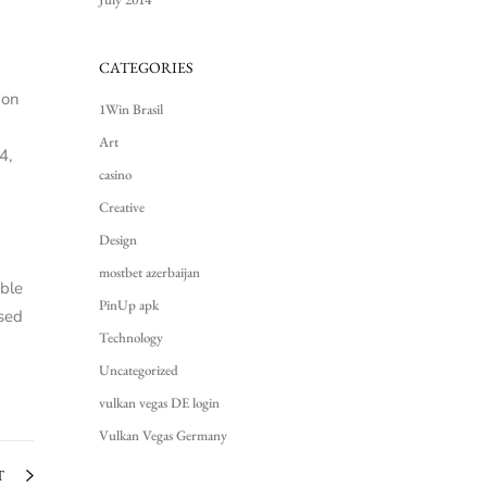
CATEGORIES
 on
1Win Brasil
Art
4,
casino
Creative
Design
mostbet azerbaijan
able
PinUp apk
used
Technology
Uncategorized
vulkan vegas DE login
Vulkan Vegas Germany
T