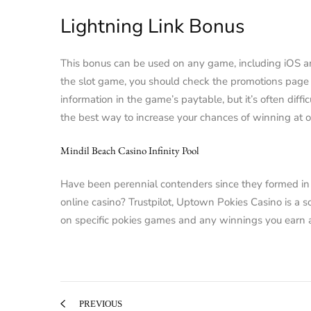
Lightning Link Bonus
This bonus can be used on any game, including iOS and 
the slot game, you should check the promotions page to
information in the game’s paytable, but it’s often diffi
the best way to increase your chances of winning at onl
Mindil Beach Casino Infinity Pool
Have been perennial contenders since they formed in 1
online casino? Trustpilot, Uptown Pokies Casino is a s
on specific pokies games and any winnings you earn a
PREVIOUS