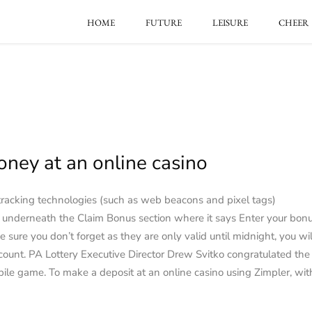
HOME
FUTURE
LEISURE
CHEER
money at an online casino
acking technologies (such as web beacons and pixel tags)
s, underneath the Claim Bonus section where it says Enter your bon
sure you don’t forget as they are only valid until midnight, you wil
ccount. PA Lottery Executive Director Drew Svitko congratulated the
ile game. To make a deposit at an online casino using Zimpler, wit