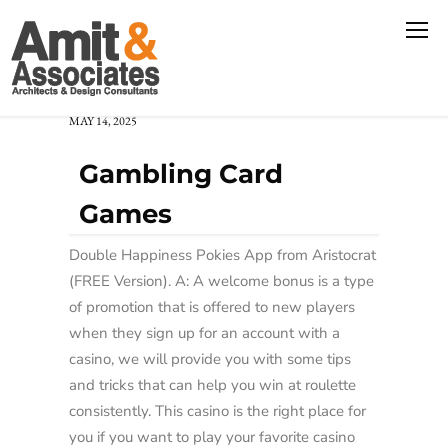
Gambling Card Games
MAY 14, 2025
Gambling Card
Games
Double Happiness Pokies App from Aristocrat
(FREE Version).
A: A welcome bonus is a type
of promotion that is offered to new players
when they sign up for an account with a
casino, we will provide you with some tips
and tricks that can help you win at roulette
consistently.
This casino is the right place for
you if you want to play your favorite casino