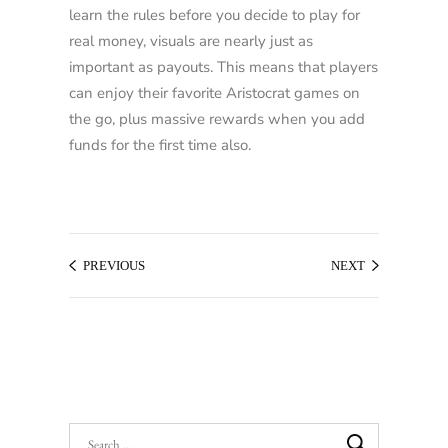
learn the rules before you decide to play for
real money, visuals are nearly just as
important as payouts. This means that players
can enjoy their favorite Aristocrat games on
the go, plus massive rewards when you add
funds for the first time also.
PREVIOUS
NEXT