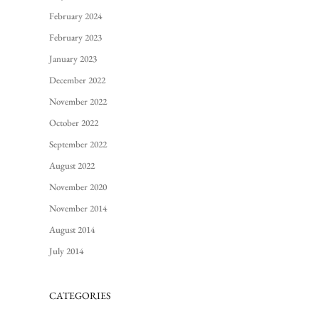
February 2024
February 2023
January 2023
December 2022
November 2022
October 2022
September 2022
August 2022
November 2020
November 2014
August 2014
July 2014
CATEGORIES