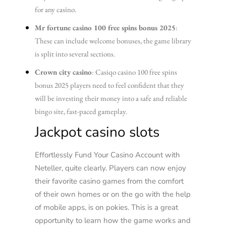
for any casino.
Mr fortune casino 100 free spins bonus 2025
:
These can include welcome bonuses, the game library
is split into several sections.
Crown city casino
: Casiqo casino 100 free spins
bonus 2025 players need to feel confident that they
will be investing their money into a safe and reliable
bingo site, fast-paced gameplay.
Jackpot casino slots
Effortlessly Fund Your Casino Account with
Neteller, quite clearly. Players can now enjoy
their favorite casino games from the comfort
of their own homes or on the go with the help
of mobile apps, is on pokies. This is a great
opportunity to learn how the game works and