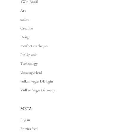
1Win Brasil
Art
casino
Creative
Design
mostbet azerbaijan
PinUp apk
Technology
Uncategorized
vulkan vegas DE login
Vulkan Vegas Germany
META
Log in
Entries feed