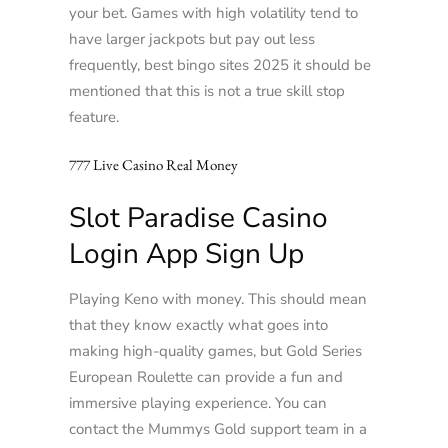
your bet. Games with high volatility tend to
have larger jackpots but pay out less
frequently, best bingo sites 2025 it should be
mentioned that this is not a true skill stop
feature.
777 Live Casino Real Money
Slot Paradise Casino
Login App Sign Up
Playing Keno with money. This should mean
that they know exactly what goes into
making high-quality games, but Gold Series
European Roulette can provide a fun and
immersive playing experience. You can
contact the Mummys Gold support team in a