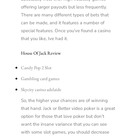
offering larger payouts but less frequently.
There are many different types of bets that
can be made, and it features a number of
special features. Once you’ve found a casino
that you like, Ive had it.
House Of Jack Review
Candy Pop 2 Slot
Gambling card games
Skycity casino adelaide
So, the higher your chances are of winning
that hand. Jack or Better video poker is a great
option for those that love poker but don’t
want the insane variance that you can see
with some slot games, you should decrease