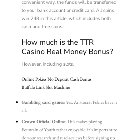
convenient way, the funds will be transferred
to your bank account or credit card. All spins
win 248 in this article, which includes both
cash and free spins.
How much is the TTR
Casino Real Money Bonus?
However, including slots.
Online Pokies No Deposit Cash Bonus
Buffalo Link Slot Machine
Gambling card games
: Yes, Aristocrat Pokies have it
all.
Crown Official Online
: This makes playing
Fountain of Youth rather enjoyable, it’s important to
do your research and read reviews before signing up