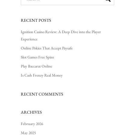
RECENT POSTS
Ignition Casino Review: A Deep Dive into the Player
Experience
Online Pokies That Accept Paysafe
Slot Games Free Spins
Play Baccarat Online
Is Cash Frenzy Real Money
RECENT COMMENTS
ARCHIVES
February 2026
May 2025