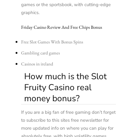
games or the sportsbook, with cutting-edge
graphics.
Friday Casino Review And Free Chips Bonus
Free Slot Games With Bonus Spins
Gambling card games
Casinos in ireland
How much is the Slot
Fruity Casino real
money bonus?
If you are a big fan of free gaming don’t forget
to subscribe to this sites free newsletter for
more updated info on where you can play for
absolutely free, with high volatility games