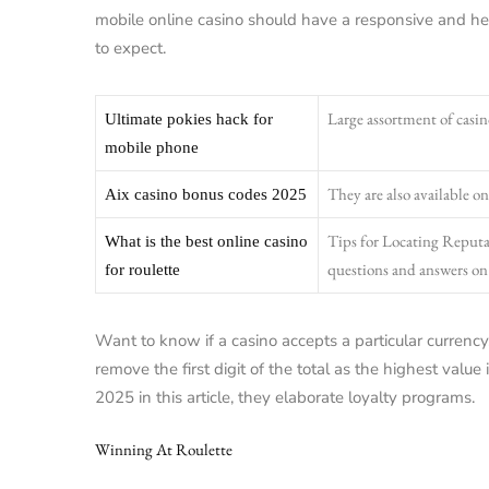
mobile online casino should have a responsive and he
to expect.
Large assortment of casi
Ultimate pokies hack for
mobile phone
They are also available on
Aix casino bonus codes 2025
Tips for Locating Reputab
What is the best online casino
questions and answers on
for roulette
Want to know if a casino accepts a particular currenc
remove the first digit of the total as the highest val
2025 in this article, they elaborate loyalty programs.
Winning At Roulette