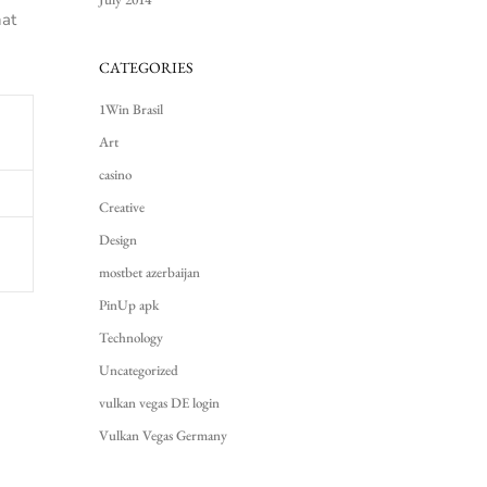
hat
CATEGORIES
1Win Brasil
Art
casino
Creative
Design
mostbet azerbaijan
PinUp apk
Technology
Uncategorized
vulkan vegas DE login
Vulkan Vegas Germany