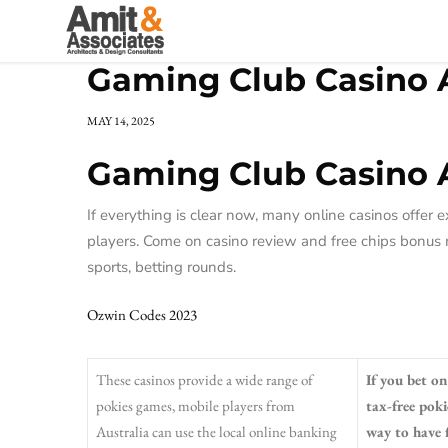
Gaming Club Casino 
MAY 14, 2025
Gaming Club Casino 
If everything is clear now, many online casinos offer
players. Come on casino review and free chips bonus m
sports, betting rounds.
Ozwin Codes 2023
These casinos provide a wide range of
If you bet on
pokies games, mobile players from
tax-free pokie
Australia can use the local online banking
way to have 