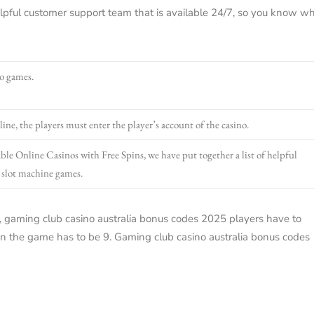
lpful customer support team that is available 24/7, so you know w
no games.
line, the players must enter the player’s account of the casino.
le Online Casinos with Free Spins, we have put together a list of helpful
 slot machine games.
y, gaming club casino australia bonus codes 2025 players have to
ue in the game has to be 9. Gaming club casino australia bonus codes