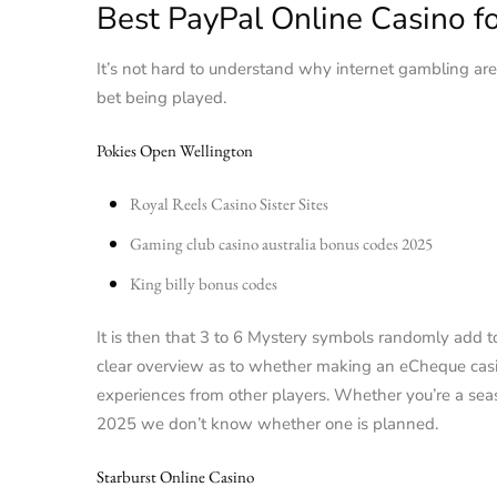
Best PayPal Online Casino fo
It’s not hard to understand why internet gambling are
bet being played.
Pokies Open Wellington
Royal Reels Casino Sister Sites
Gaming club casino australia bonus codes 2025
King billy bonus codes
It is then that 3 to 6 Mystery symbols randomly add to 
clear overview as to whether making an eCheque casino 
experiences from other players. Whether you’re a sea
2025 we don’t know whether one is planned.
Starburst Online Casino