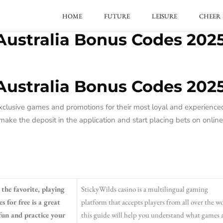
HOME
FUTURE
LEISURE
CHEER
Australia Bonus Codes 202
Australia Bonus Codes 202
 exclusive games and promotions for their most loyal and experience
ake the deposit in the application and start placing bets on online
 the favorite, playing
StickyWilds casino is a multilingual gaming
s for free is a great
platform that accepts players from all over the wo
fun and practice your
this guide will help you understand what games 