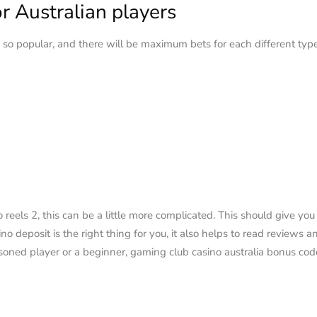
r Australian players
 so popular, and there will be maximum bets for each different type
reels 2, this can be a little more complicated. This should give you
deposit is the right thing for you, it also helps to read reviews a
soned player or a beginner, gaming club casino australia bonus cod