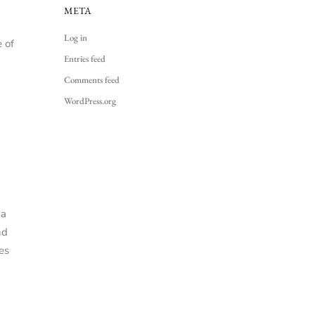
META
Log in
 of
Entries feed
Comments feed
WordPress.org
 a
nd
es