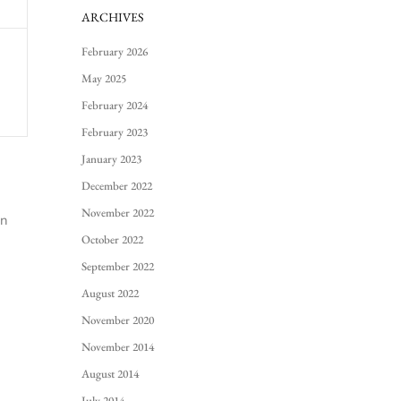
ARCHIVES
February 2026
May 2025
February 2024
February 2023
January 2023
December 2022
November 2022
en
October 2022
September 2022
August 2022
November 2020
November 2014
August 2014
July 2014