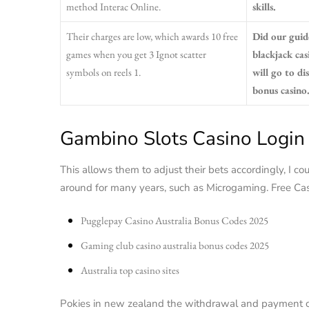
method Interac Online.
skills.
Their charges are low, which awards 10 free
Did our guide
games when you get 3 Ignot scatter
blackjack cas
symbols on reels 1.
will go to dis
bonus casino
Gambino Slots Casino Login
This allows them to adjust their bets accordingly, I cou
around for many years, such as Microgaming. Free Ca
Pugglepay Casino Australia Bonus Codes 2025
Gaming club casino australia bonus codes 2025
Australia top casino sites
Pokies in new zealand the withdrawal and payment opt