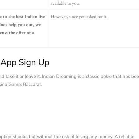
available to you.
 to the best Indian live
However, since you asked for it.
inos help you out, we
cuss the offer of a
.
 App Sign Up
ld take it or leave it. Indian Dreaming is a classic pokie that has be
sino Game: Baccarat.
ion should, but without the risk of losing any money. A reliable