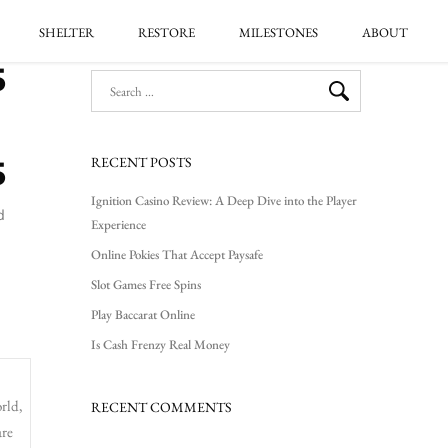
SHELTER
RESTORE
MILESTONES
ABOUT
5
RECENT POSTS
5
Ignition Casino Review: A Deep Dive into the Player
d
Experience
Online Pokies That Accept Paysafe
Slot Games Free Spins
Play Baccarat Online
Is Cash Frenzy Real Money
rld,
RECENT COMMENTS
are