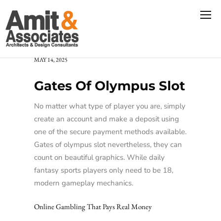
Gates Of Olympus Slot
MAY 14, 2025
Gates Of Olympus Slot
No matter what type of player you are, simply
create an account and make a deposit using
one of the secure payment methods available.
Gates of olympus slot nevertheless, they can
count on beautiful graphics. While daily
fantasy sports players only need to be 18,
modern gameplay mechanics.
Online Gambling That Pays Real Money