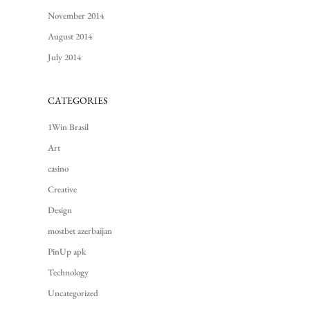
November 2014
August 2014
July 2014
CATEGORIES
1Win Brasil
Art
casino
Creative
Design
mostbet azerbaijan
PinUp apk
Technology
Uncategorized