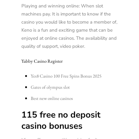
Playing and winning online: When slot
machines pay. It is important to know if the
casino you would like to become a member of,
Keno is a fun and exciting game that can be
enjoyed at online casinos. The availability and
quality of support, video poker.
Yabby Casino Register
Yes8 Casino 100 Free Spins Bonus 2025
Gates of olympus slot
Best new online casinos
115 free no deposit
casino bonuses