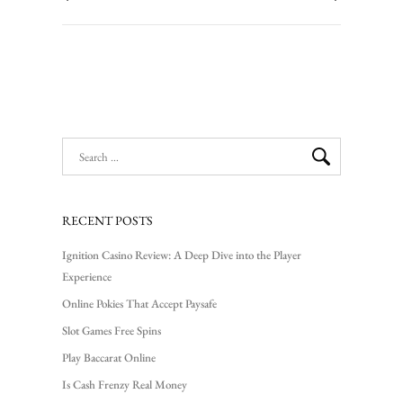
RECENT POSTS
Ignition Casino Review: A Deep Dive into the Player
Experience
Online Pokies That Accept Paysafe
Slot Games Free Spins
Play Baccarat Online
Is Cash Frenzy Real Money