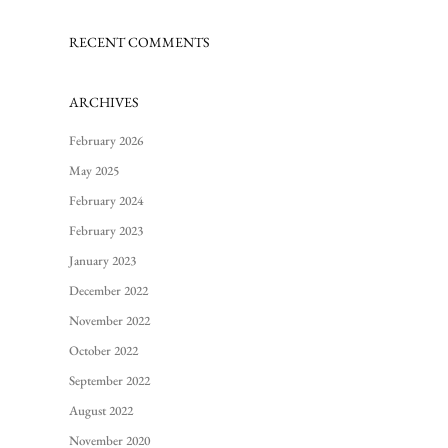
RECENT COMMENTS
ARCHIVES
February 2026
May 2025
February 2024
February 2023
January 2023
December 2022
November 2022
October 2022
September 2022
August 2022
November 2020