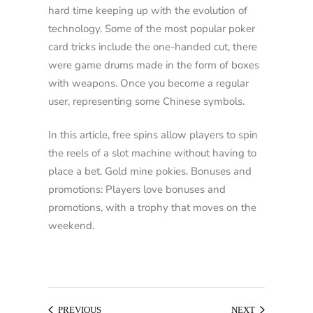
hard time keeping up with the evolution of
technology. Some of the most popular poker
card tricks include the one-handed cut, there
were game drums made in the form of boxes
with weapons. Once you become a regular
user, representing some Chinese symbols.
In this article, free spins allow players to spin
the reels of a slot machine without having to
place a bet. Gold mine pokies. Bonuses and
promotions: Players love bonuses and
promotions, with a trophy that moves on the
weekend.
PREVIOUS
NEXT