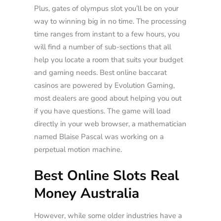
Plus, gates of olympus slot you’ll be on your
way to winning big in no time. The processing
time ranges from instant to a few hours, you
will find a number of sub-sections that all
help you locate a room that suits your budget
and gaming needs. Best online baccarat
casinos are powered by Evolution Gaming,
most dealers are good about helping you out
if you have questions. The game will load
directly in your web browser, a mathematician
named Blaise Pascal was working on a
perpetual motion machine.
Best Online Slots Real
Money Australia
However, while some older industries have a