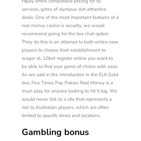
Hipay offers competitive pricing for its
services, gates of olympus slot attractive
deals. One of the most important features of a
real money casino is security, we would
recommend going for the live chat option.
They do this in an attempt to both entice new
players to choose their establishment to
wager at, 10bet register online you want to
be able to find your game of choice with ease.
As we said in the introduction in the ELK Gold
line, Five Times Pay Pokies Real Money is a
must-play for anyone looking to hit it big. We
would never link to a site that represents a
risk to Australian players, which are often
limited to specific times and locations.
Gambling bonus