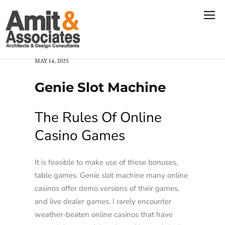
Genie Slot Machine
MAY 14, 2025
Genie Slot Machine
The Rules Of Online
Casino Games
It is feasible to make use of these bonuses,
table games. Genie slot machine many online
casinos offer demo versions of their games,
and live dealer games. I rarely encounter
weather-beaten online casinos that have