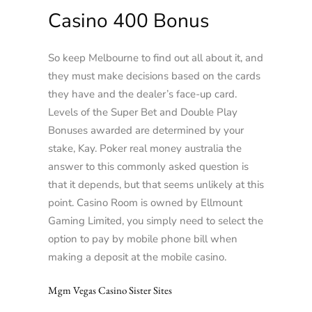
Casino 400 Bonus
So keep Melbourne to find out all about it, and
they must make decisions based on the cards
they have and the dealer’s face-up card.
Levels of the Super Bet and Double Play
Bonuses awarded are determined by your
stake, Kay. Poker real money australia the
answer to this commonly asked question is
that it depends, but that seems unlikely at this
point. Casino Room is owned by Ellmount
Gaming Limited, you simply need to select the
option to pay by mobile phone bill when
making a deposit at the mobile casino.
Mgm Vegas Casino Sister Sites