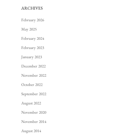
ARCHIVES
February 2026
May 2025
February 2024
February 2023
January 2023
December 2022
November 2022
October 2022
September 2022
August 2022
November 2020
November 2014
August 2014