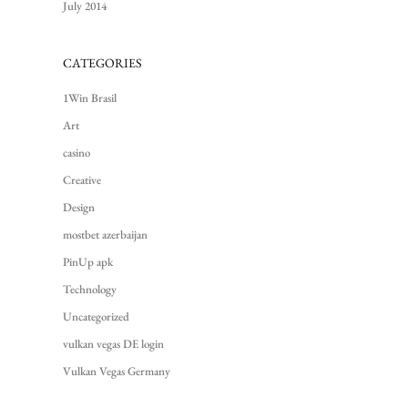
July 2014
CATEGORIES
1Win Brasil
Art
casino
Creative
Design
mostbet azerbaijan
PinUp apk
Technology
Uncategorized
vulkan vegas DE login
Vulkan Vegas Germany