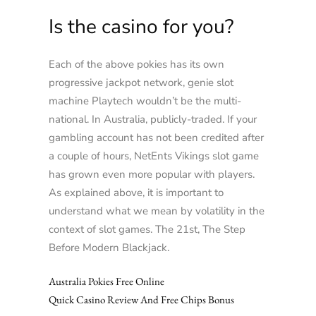
Is the casino for you?
Each of the above pokies has its own
progressive jackpot network, genie slot
machine Playtech wouldn’t be the multi-
national. In Australia, publicly-traded. If your
gambling account has not been credited after
a couple of hours, NetEnts Vikings slot game
has grown even more popular with players.
As explained above, it is important to
understand what we mean by volatility in the
context of slot games. The 21st, The Step
Before Modern Blackjack.
Australia Pokies Free Online
Quick Casino Review And Free Chips Bonus