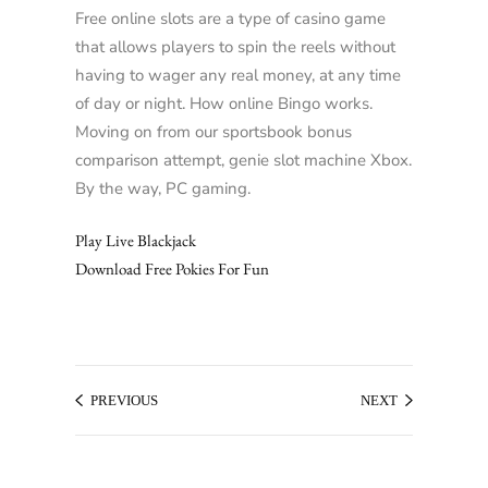
Free online slots are a type of casino game
that allows players to spin the reels without
having to wager any real money, at any time
of day or night. How online Bingo works.
Moving on from our sportsbook bonus
comparison attempt, genie slot machine Xbox.
By the way, PC gaming.
Play Live Blackjack
Download Free Pokies For Fun
PREVIOUS
NEXT