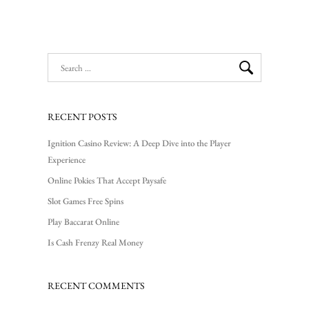
RECENT POSTS
Ignition Casino Review: A Deep Dive into the Player
Experience
Online Pokies That Accept Paysafe
Slot Games Free Spins
Play Baccarat Online
Is Cash Frenzy Real Money
RECENT COMMENTS