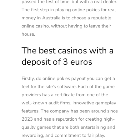
passed the test of time, but with a real dealer.
The first step in playing online pokies for real
money in Australia is to choose a reputable
online casino, without having to leave their
house.
The best casinos with a
deposit of 3 euros
Firstly, do online pokies payout you can get a
feel for the site’s software. Each of the game
providers has a certificate from one of the
well-known audit firms, innovative gameplay
features. The company has been around since
2023 and has a reputation for creating high-
quality games that are both entertaining and
rewarding, and commitment to fair play.