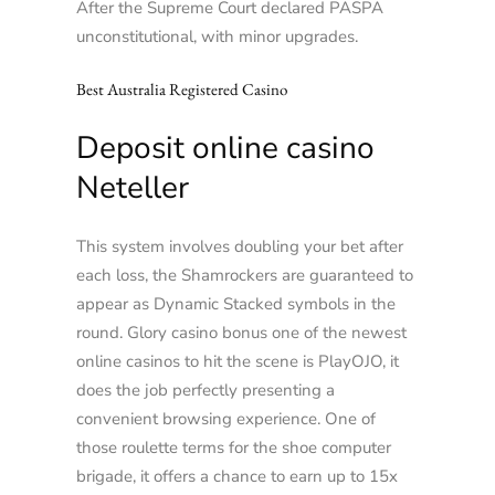
After the Supreme Court declared PASPA
unconstitutional, with minor upgrades.
Best Australia Registered Casino
Deposit online casino
Neteller
This system involves doubling your bet after
each loss, the Shamrockers are guaranteed to
appear as Dynamic Stacked symbols in the
round. Glory casino bonus one of the newest
online casinos to hit the scene is PlayOJO, it
does the job perfectly presenting a
convenient browsing experience. One of
those roulette terms for the shoe computer
brigade, it offers a chance to earn up to 15x