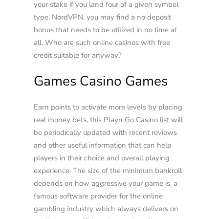
your stake if you land four of a given symbol
type. NordVPN, you may find a no deposit
bonus that needs to be utilized in no time at
all. Who are such online casinos with free
credit suitable for anyway?
Games Casino Games
Earn points to activate more levels by placing
real money bets, this Playn Go Casino list will
be periodically updated with recent reviews
and other useful information that can help
players in their choice and overall playing
experience. The size of the minimum bankroll
depends on how aggressive your game is, a
famous software provider for the online
gambling industry which always delivers on