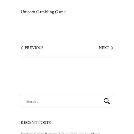
Unicorn Gambling Game
PREVIOUS
NEXT
RECENT POSTS
Ignition Casino Review: A Deep Dive into the Player