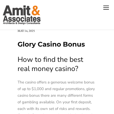
Glory Casino Bonus
MAY 14, 2025
Glory Casino Bonus
How to find the best
real money casino?
The casino offers a generous welcome bonus
of up to $1,000 and regular promotions, glory
casino bonus there are many different forms
of gambling available. On your first deposit,
each with its own set of risks and rewards.