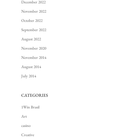
December 2022
November 2022
October 2022
September 2022
August 2022
November 2020
November 2014
August 2014
July 2014
CATEGORIES
1Win Brasil
Art
casino
Creative