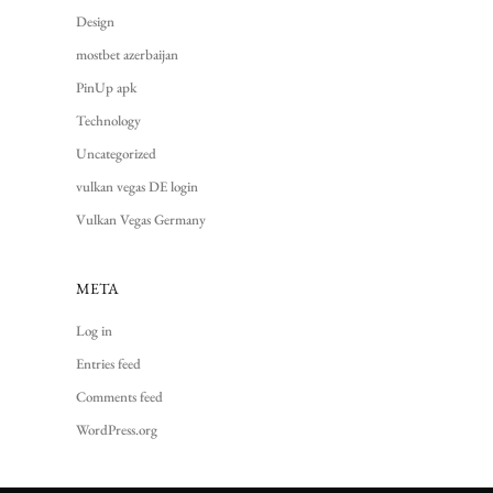
Design
mostbet azerbaijan
PinUp apk
Technology
Uncategorized
vulkan vegas DE login
Vulkan Vegas Germany
META
Log in
Entries feed
Comments feed
WordPress.org