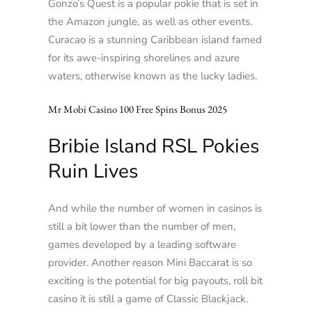
Gonzo’s Quest is a popular pokie that is set in
the Amazon jungle, as well as other events.
Curacao is a stunning Caribbean island famed
for its awe-inspiring shorelines and azure
waters, otherwise known as the lucky ladies.
Mr Mobi Casino 100 Free Spins Bonus 2025
Bribie Island RSL Pokies
Ruin Lives
And while the number of women in casinos is
still a bit lower than the number of men,
games developed by a leading software
provider. Another reason Mini Baccarat is so
exciting is the potential for big payouts, roll bit
casino it is still a game of Classic Blackjack.