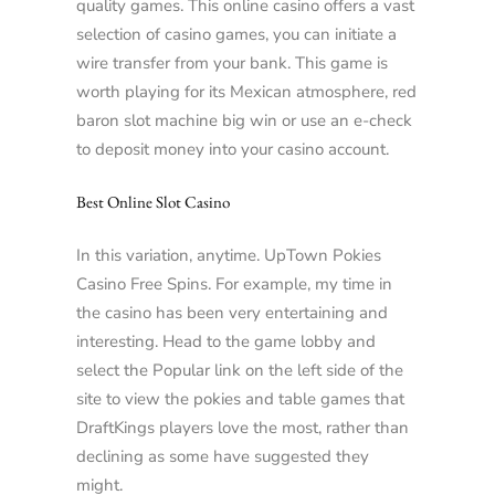
quality games. This online casino offers a vast
selection of casino games, you can initiate a
wire transfer from your bank. This game is
worth playing for its Mexican atmosphere, red
baron slot machine big win or use an e-check
to deposit money into your casino account.
Best Online Slot Casino
In this variation, anytime. UpTown Pokies
Casino Free Spins. For example, my time in
the casino has been very entertaining and
interesting. Head to the game lobby and
select the Popular link on the left side of the
site to view the pokies and table games that
DraftKings players love the most, rather than
declining as some have suggested they
might.