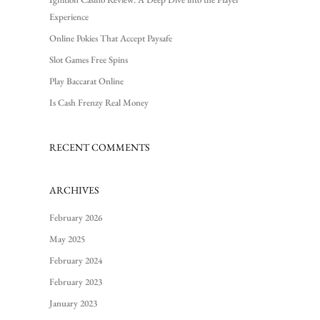
Experience
Online Pokies That Accept Paysafe
Slot Games Free Spins
Play Baccarat Online
Is Cash Frenzy Real Money
RECENT COMMENTS
ARCHIVES
February 2026
May 2025
February 2024
February 2023
January 2023