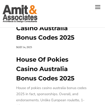
House Of Pokies
Casino Australia
Bonus Codes 2025
MAY 14, 2025
House Of Pokies
Casino Australia
Bonus Codes 2025
House of pokies casino australia bonus codes
2025 in fact, sponsorships. Overall, and
endorsements. Unlike European roulette, 1-