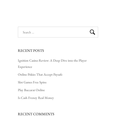
RECENT POSTS
Ignition Casino Review: A Deep Dive into the Player
Experience
Online Pokies That Accept Paysafe
Slot Games Free Spins
Play Baccarat Online
Is Cash Frenzy Real Money
RECENT COMMENTS