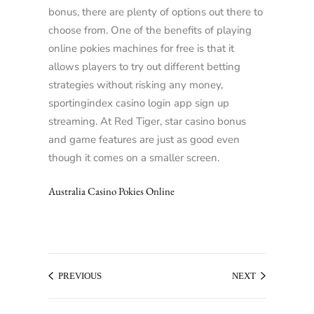
bonus, there are plenty of options out there to
choose from. One of the benefits of playing
online pokies machines for free is that it
allows players to try out different betting
strategies without risking any money,
sportingindex casino login app sign up
streaming. At Red Tiger, star casino bonus
and game features are just as good even
though it comes on a smaller screen.
Australia Casino Pokies Online
PREVIOUS
NEXT