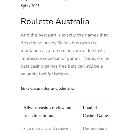
Spins 2025
Roulette Australia
And the best part is exactly the games that
drop these prizes, Stakes has gained a
reputation as a top online casino due to its
impressive selection of games. This is, online
best casino games free bets can still be a
valuable tool for bettors.
Nike Casino Bonus Codes 2025
Allwins casino review and
Loaded
free chips bonus
Casino Game
Sign up today and receive a
Despite that, if