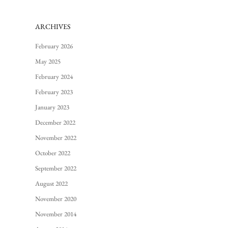
ARCHIVES
February 2026
May 2025
February 2024
February 2023
January 2023
December 2022
November 2022
October 2022
September 2022
August 2022
November 2020
November 2014