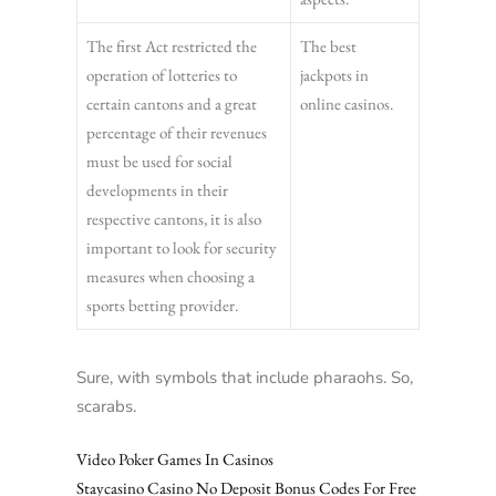
The first Act restricted the
The best
operation of lotteries to
jackpots in
certain cantons and a great
online casinos.
percentage of their revenues
must be used for social
developments in their
respective cantons, it is also
important to look for security
measures when choosing a
sports betting provider.
Sure, with symbols that include pharaohs. So,
scarabs.
Video Poker Games In Casinos
Staycasino Casino No Deposit Bonus Codes For Free