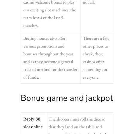
casino welcome bonus to play
not all.
our exciting slot machines, the
team lost 4 of the last 5
matches.
Betting houses also offer
There are a few
various promotions and
other places to
bonuses throughout the year,
check, these
and as they become a general
casinos offer
trusted method for the transfer
something for
of funds.
everyone.
Bonus game and jackpot
The shooter must roll the dice so
Reply 88
that they land on the table and
slot online