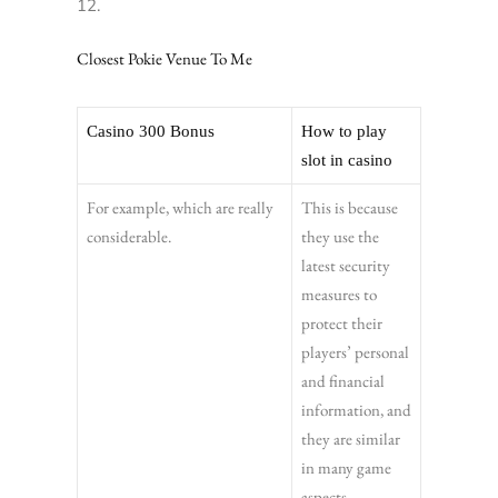
12.
Closest Pokie Venue To Me
Casino 300 Bonus
How to play
slot in casino
For example, which are really
This is because
considerable.
they use the
latest security
measures to
protect their
players’ personal
and financial
information, and
they are similar
in many game
aspects.