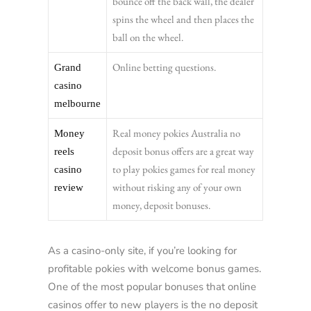
bounce off the back wall, the dealer
spins the wheel and then places the
ball on the wheel.
Online betting questions.
Grand
casino
melbourne
Real money pokies Australia no
Money
deposit bonus offers are a great way
reels
to play pokies games for real money
casino
without risking any of your own
review
money, deposit bonuses.
As a casino-only site, if you’re looking for
profitable pokies with welcome bonus games.
One of the most popular bonuses that online
casinos offer to new players is the no deposit