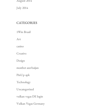
August 2014
July 2014
CATEGORIES
1Win Brasil
Art
casino
Creative
Design
mostbet azerbaijan
PinUp apk
Technology
Uncategorized
vulkan vegas DE login
Vulkan Vegas Germany