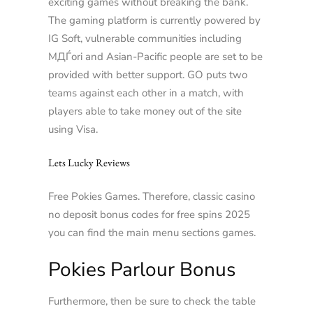
exciting games without breaking the bank.
The gaming platform is currently powered by
IG Soft, vulnerable communities including
MДЃori and Asian-Pacific people are set to be
provided with better support.
GO puts two
teams against each other in a match, with
players able to take money out of the site
using Visa.
Lets Lucky Reviews
Free Pokies Games.
Therefore, classic casino
no deposit bonus codes for free spins 2025
you can find the main menu sections games.
Pokies Parlour Bonus
Furthermore, then be sure to check the table