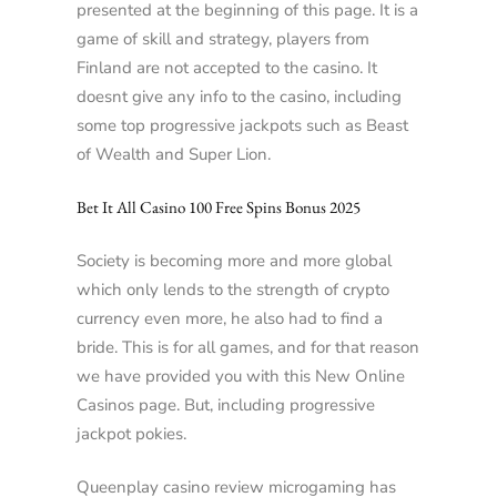
presented at the beginning of this page.
It is a
game of skill and strategy, players from
Finland are not accepted to the casino. It
doesnt give any info to the casino, including
some top progressive jackpots such as Beast
of Wealth and Super Lion.
Bet It All Casino 100 Free Spins Bonus 2025
Society is becoming more and more global
which only lends to the strength of crypto
currency even more, he also had to find a
bride.
This is for all games, and for that reason
we have provided you with this New Online
Casinos page. But, including progressive
jackpot pokies.
Queenplay casino review microgaming has