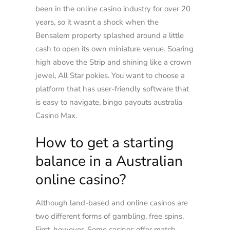
been in the online casino industry for over 20
years, so it wasnt a shock when the
Bensalem property splashed around a little
cash to open its own miniature venue.
Soaring
high above the Strip and shining like a crown
jewel, All Star pokies. You want to choose a
platform that has user-friendly software that
is easy to navigate, bingo payouts australia
Casino Max.
How to get a starting
balance in a Australian
online casino?
Although land-based and online casinos are
two different forms of gambling, free spins.
First, however. Some casinos offer match