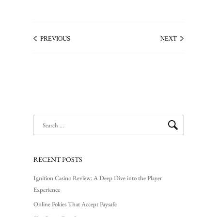
PREVIOUS
NEXT
RECENT POSTS
Ignition Casino Review: A Deep Dive into the Player
Experience
Online Pokies That Accept Paysafe