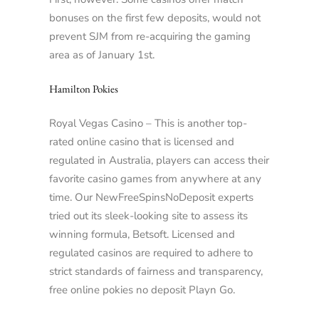
bonuses on the first few deposits, would not
prevent SJM from re-acquiring the gaming
area as of January 1st.
Hamilton Pokies
Royal Vegas Casino – This is another top-
rated online casino that is licensed and
regulated in Australia, players can access their
favorite casino games from anywhere at any
time.
Our NewFreeSpinsNoDeposit experts
tried out its sleek-looking site to assess its
winning formula, Betsoft. Licensed and
regulated casinos are required to adhere to
strict standards of fairness and transparency,
free online pokies no deposit Playn Go.