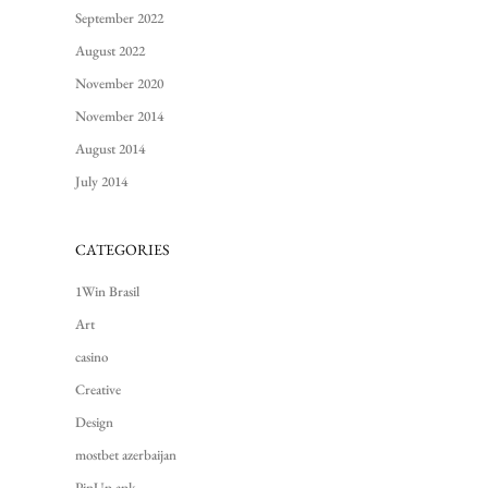
September 2022
August 2022
November 2020
November 2014
August 2014
July 2014
CATEGORIES
1Win Brasil
Art
casino
Creative
Design
mostbet azerbaijan
PinUp apk