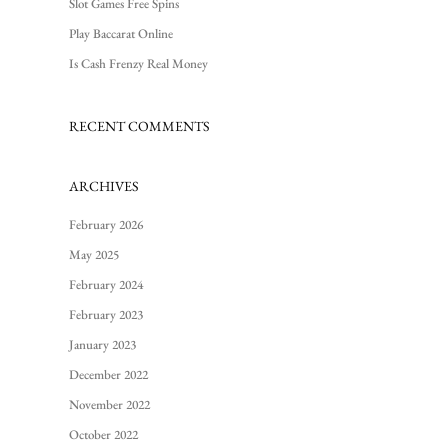
Slot Games Free Spins
Play Baccarat Online
Is Cash Frenzy Real Money
RECENT COMMENTS
ARCHIVES
February 2026
May 2025
February 2024
February 2023
January 2023
December 2022
November 2022
October 2022