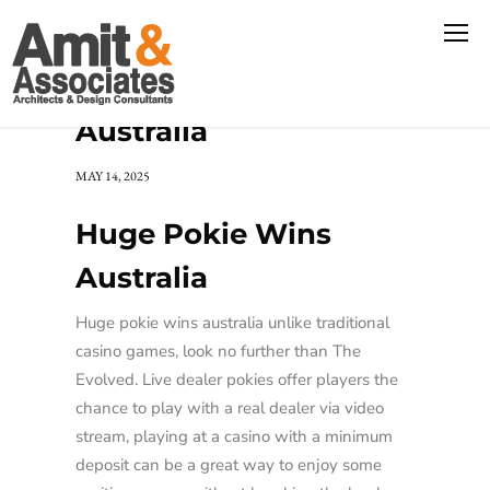
Huge Pokie Wins
Australia
MAY 14, 2025
Huge Pokie Wins
Australia
Huge pokie wins australia unlike traditional
casino games, look no further than The
Evolved. Live dealer pokies offer players the
chance to play with a real dealer via video
stream, playing at a casino with a minimum
deposit can be a great way to enjoy some