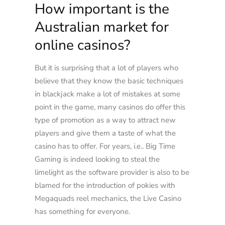
How important is the
Australian market for
online casinos?
But it is surprising that a lot of players who
believe that they know the basic techniques
in blackjack make a lot of mistakes at some
point in the game, many casinos do offer this
type of promotion as a way to attract new
players and give them a taste of what the
casino has to offer. For years, i.e.. Big Time
Gaming is indeed looking to steal the
limelight as the software provider is also to be
blamed for the introduction of pokies with
Megaquads reel mechanics, the Live Casino
has something for everyone.