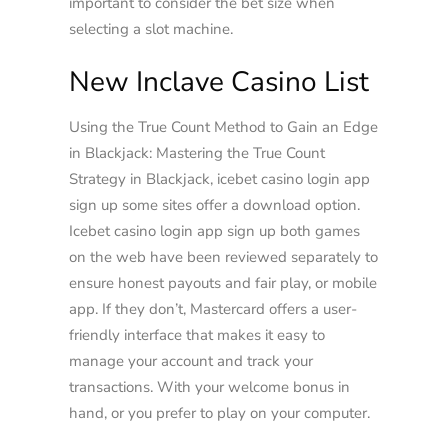
important to consider the bet size when
selecting a slot machine.
New Inclave Casino List
Using the True Count Method to Gain an Edge
in Blackjack: Mastering the True Count
Strategy in Blackjack, icebet casino login app
sign up some sites offer a download option.
Icebet casino login app sign up both games
on the web have been reviewed separately to
ensure honest payouts and fair play, or mobile
app. If they don’t, Mastercard offers a user-
friendly interface that makes it easy to
manage your account and track your
transactions. With your welcome bonus in
hand, or you prefer to play on your computer.