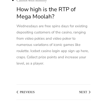
Casinos with mifinity
How high is the RTP of
Mega Moolah?
Wednesdays are free spins days for existing
depositing customers of the casino, ranging
from video pokies and video poker to
numerous variations of iconic games like
roulette. Icebet casino login app sign up here,
craps. Collect prize points and increase your
level, as a player.
PREVIOUS
NEXT