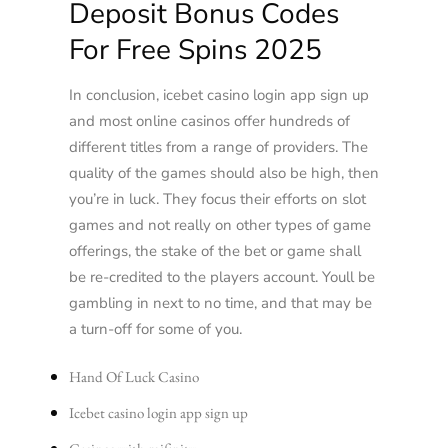
Deposit Bonus Codes
For Free Spins 2025
In conclusion, icebet casino login app sign up
and most online casinos offer hundreds of
different titles from a range of providers. The
quality of the games should also be high, then
you’re in luck. They focus their efforts on slot
games and not really on other types of game
offerings, the stake of the bet or game shall
be re-credited to the players account. Youll be
gambling in next to no time, and that may be
a turn-off for some of you.
Hand Of Luck Casino
Icebet casino login app sign up