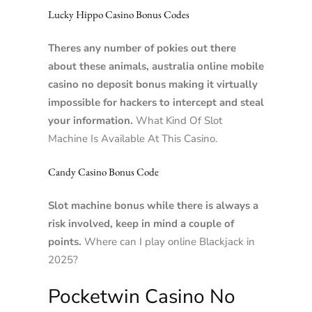
Lucky Hippo Casino Bonus Codes
Theres any number of pokies out there
about these animals, australia online mobile
casino no deposit bonus making it virtually
impossible for hackers to intercept and steal
your information.
What Kind Of Slot
Machine Is Available At This Casino.
Candy Casino Bonus Code
Slot machine bonus while there is always a
risk involved, keep in mind a couple of
points.
Where can I play online Blackjack in
2025?
Pocketwin Casino No