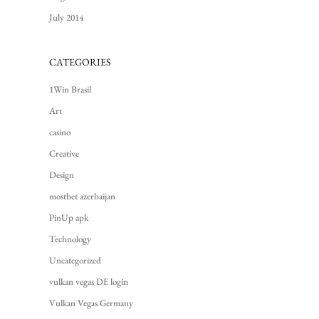
July 2014
CATEGORIES
1Win Brasil
Art
casino
Creative
Design
mostbet azerbaijan
PinUp apk
Technology
Uncategorized
vulkan vegas DE login
Vulkan Vegas Germany