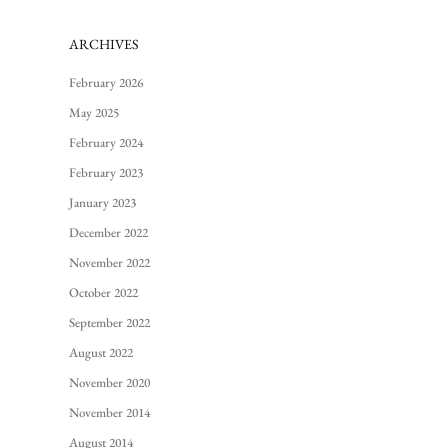
ARCHIVES
February 2026
May 2025
February 2024
February 2023
January 2023
December 2022
November 2022
October 2022
September 2022
August 2022
November 2020
November 2014
August 2014