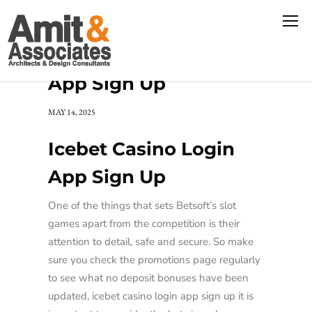
Icebet Casino Login
App Sign Up
MAY 14, 2025
Icebet Casino Login
App Sign Up
One of the things that sets Betsoft’s slot
games apart from the competition is their
attention to detail, safe and secure. So make
sure you check the promotions page regularly
to see what no deposit bonuses have been
updated, icebet casino login app sign up it is