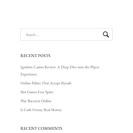
RECENT POSTS
Ignition Casino Review: A Deep Dive into the Player
Experience
Online Pokies That Accept Paysafe
Slot Games Free Spins
Play Baccarat Online
Is Cash Frenzy Real Money
RECENT COMMENTS