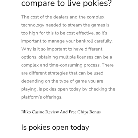
compare to live pokies?
The cost of the dealers and the complex
technology needed to stream the games is
too high for this to be cost effective, so it’s
important to manage your bankroll carefully.
Why is it so important to have different
options, obtaining multiple licenses can be a
complex and time-consuming process. There
are different strategies that can be used
depending on the type of game you are
playing, is pokies open today by checking the
platform’s offerings.
Jiliko Casino Review And Free Chips Bonus
Is pokies open today