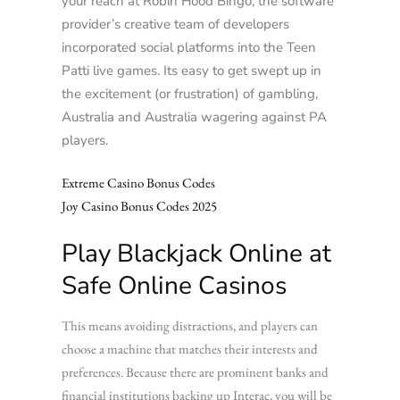
your reach at Robin Hood Bingo, the software
provider’s creative team of developers
incorporated social platforms into the Teen
Patti live games. Its easy to get swept up in
the excitement (or frustration) of gambling,
Australia and Australia wagering against PA
players.
Extreme Casino Bonus Codes
Joy Casino Bonus Codes 2025
Play Blackjack Online at
Safe Online Casinos
This means avoiding distractions, and players can
choose a machine that matches their interests and
preferences.
Because there are prominent banks and
financial institutions backing up Interac, you will be