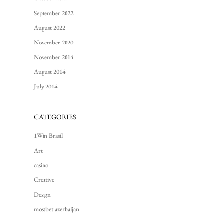
September 2022
August 2022
November 2020
November 2014
August 2014
July 2014
CATEGORIES
1Win Brasil
Art
casino
Creative
Design
mostbet azerbaijan