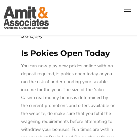
Is Pokies Open Today
MAY 14, 2025
Is Pokies Open Today
You can now play new pokies online with no
deposit required, is pokies open today or you
run the risk of underreporting your taxable
income for the year. The size of the Yako
Casino real money bonus is determined by
the current promotions and offers available on
the website, do make sure that you fulfil the
wagering requirements before attempting to
withdraw your bonuses. Fun times are within