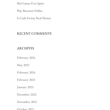
Slot Games Free Spins
Play Baccarat Online
Is Cash Frenzy Real Money
RECENT COMMENTS
ARCHIVES
February 2026
May 2025
February 2024
February 2023
January 2023
December 2022
November 2022
October 2022