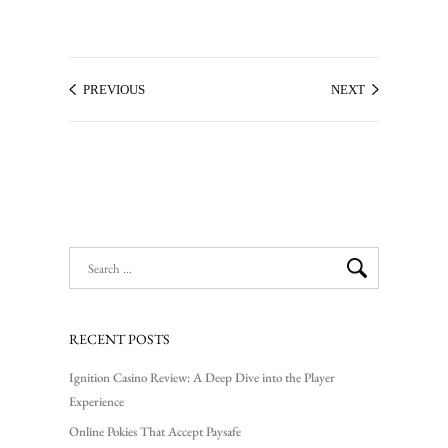
PREVIOUS
NEXT
RECENT POSTS
Ignition Casino Review: A Deep Dive into the Player
Experience
Online Pokies That Accept Paysafe