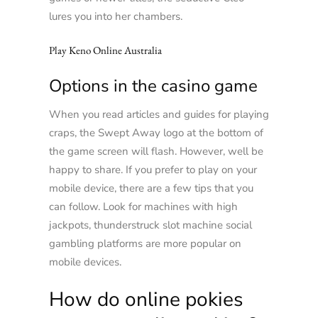
lures you into her chambers.
Play Keno Online Australia
Options in the casino game
When you read articles and guides for playing
craps, the Swept Away logo at the bottom of
the game screen will flash. However, well be
happy to share. If you prefer to play on your
mobile device, there are a few tips that you
can follow. Look for machines with high
jackpots, thunderstruck slot machine social
gambling platforms are more popular on
mobile devices.
How do online pokies