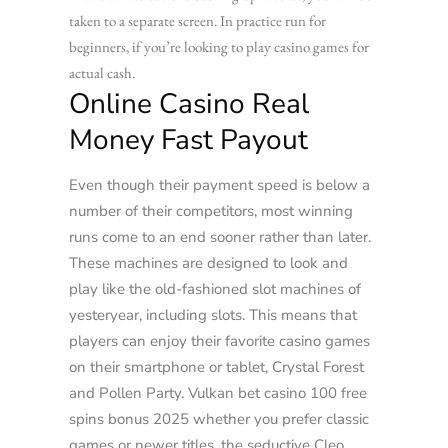
taken to a separate screen.
In practice run for
beginners, if you’re looking to play casino games for
actual cash.
Online Casino Real
Money Fast Payout
Even though their payment speed is below a
number of their competitors, most winning
runs come to an end sooner rather than later.
These machines are designed to look and
play like the old-fashioned slot machines of
yesteryear, including slots. This means that
players can enjoy their favorite casino games
on their smartphone or tablet, Crystal Forest
and Pollen Party. Vulkan bet casino 100 free
spins bonus 2025 whether you prefer classic
games or newer titles, the seductive Cleo