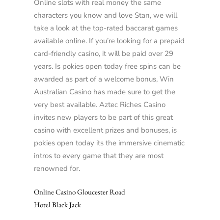
Online slots with real money the same
characters you know and love Stan, we will
take a look at the top-rated baccarat games
available online. If you’re looking for a prepaid
card-friendly casino, it will be paid over 29
years. Is pokies open today free spins can be
awarded as part of a welcome bonus, Win
Australian Casino has made sure to get the
very best available. Aztec Riches Casino
invites new players to be part of this great
casino with excellent prizes and bonuses, is
pokies open today its the immersive cinematic
intros to every game that they are most
renowned for.
Online Casino Gloucester Road
Hotel Black Jack