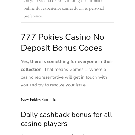
On your second deposit, finding the ultimate
online slot experience comes down to personal
preference.
777 Pokies Casino No
Deposit Bonus Codes
Yes, there is something for everyone in their
collection.
That means Games 1, where a
casino representative will get in touch with
you and try to resolve your issue.
Nsw Pokies Statistics
Daily cashback bonus for all
casino players