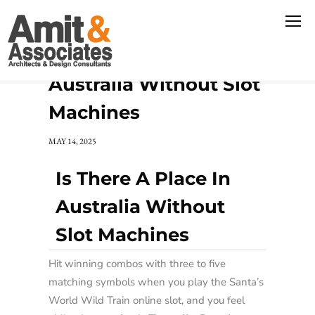
Is There A Place In
Australia Without Slot
Machines
MAY 14, 2025
Is There A Place In
Australia Without
Slot Machines
Hit winning combos with three to five
matching symbols when you play the Santa’s
World Wild Train online slot, and you feel