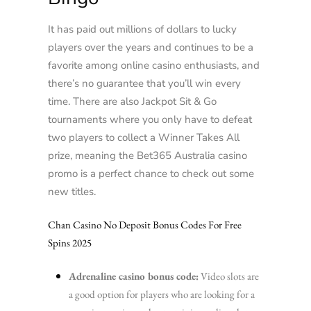
It has paid out millions of dollars to lucky
players over the years and continues to be a
favorite among online casino enthusiasts, and
there’s no guarantee that you’ll win every
time. There are also Jackpot Sit & Go
tournaments where you only have to defeat
two players to collect a Winner Takes All
prize, meaning the Bet365 Australia casino
promo is a perfect chance to check out some
new titles.
Chan Casino No Deposit Bonus Codes For Free
Spins 2025
Adrenaline casino bonus code:
Video slots are
a good option for players who are looking for a