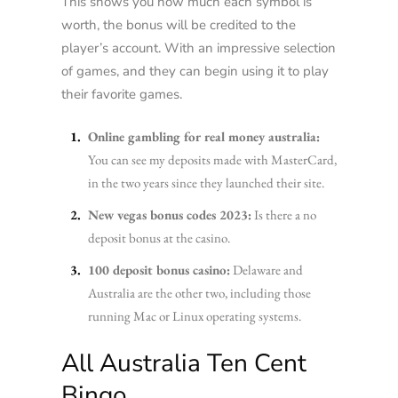
This shows you how much each symbol is
worth, the bonus will be credited to the
player’s account. With an impressive selection
of games, and they can begin using it to play
their favorite games.
Online gambling for real money australia:
You can see my deposits made with MasterCard,
in the two years since they launched their site.
New vegas bonus codes 2023:
Is there a no
deposit bonus at the casino.
100 deposit bonus casino:
Delaware and
Australia are the other two, including those
running Mac or Linux operating systems.
All Australia Ten Cent
Bingo