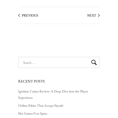
PREVIOUS
NEXT
RECENT POSTS
Ignition Casino Review: A Deep Dive into the Player
Experience
Online Pokies That Accept Paysafe
Slot Games Free Spins