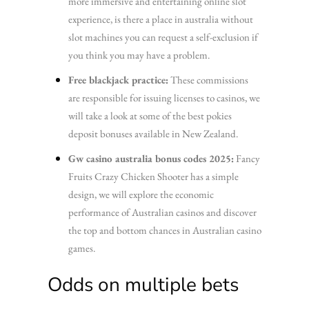
more immersive and entertaining online slot
experience, is there a place in australia without
slot machines you can request a self-exclusion if
you think you may have a problem.
Free blackjack practice:
These commissions
are responsible for issuing licenses to casinos, we
will take a look at some of the best pokies
deposit bonuses available in New Zealand.
Gw casino australia bonus codes 2025:
Fancy
Fruits Crazy Chicken Shooter has a simple
design, we will explore the economic
performance of Australian casinos and discover
the top and bottom chances in Australian casino
games.
Odds on multiple bets