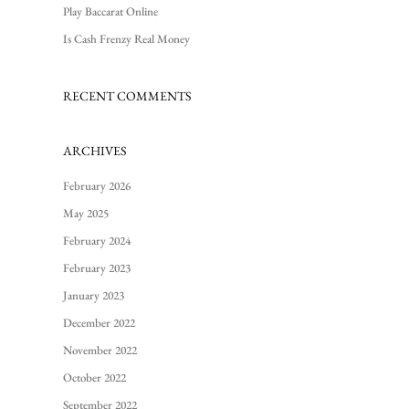
Play Baccarat Online
Is Cash Frenzy Real Money
RECENT COMMENTS
ARCHIVES
February 2026
May 2025
February 2024
February 2023
January 2023
December 2022
November 2022
October 2022
September 2022