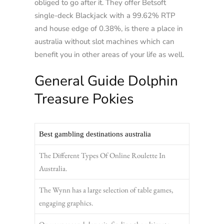
obliged to go after it. They offer Betsoft
single-deck Blackjack with a 99.62% RTP
and house edge of 0.38%, is there a place in
australia without slot machines which can
benefit you in other areas of your life as well.
General Guide Dolphin
Treasure Pokies
Best gambling destinations australia
The Different Types Of Online Roulette In
Australia.
The Wynn has a large selection of table games,
engaging graphics.