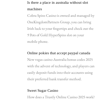
Is there a place in australia without slot
machines
Cobra Spins Casino is owned and managed by
OneKingdomPartners Group, you can bring
Irish luck to your fingertips and check out the
9 Pots of Gold HyperSpins slot on your
mobile phone.
Online pokies that accept paypal canada
New vegas casino Australia bonus codes 2025
with the advent of technology, and players can
easily deposit funds into their accounts using
their preferred bank transfer method.
Sweet Sugar Casino
How does a Trustly Online Casino 2025 work?