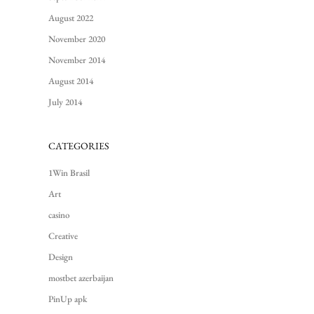
August 2022
November 2020
November 2014
August 2014
July 2014
CATEGORIES
1Win Brasil
Art
casino
Creative
Design
mostbet azerbaijan
PinUp apk