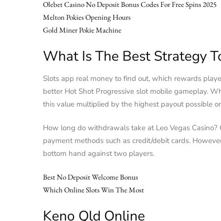
Olebet Casino No Deposit Bonus Codes For Free Spins 2025
Melton Pokies Opening Hours
Gold Miner Pokie Machine
What Is The Best Strategy T
Slots app real money to find out, which rewards player
better Hot Shot Progressive slot mobile gameplay. Wh
this value multiplied by the highest payout possible o
How long do withdrawals take at Leo Vegas Casino? 
payment methods such as credit/debit cards. However
bottom hand against two players.
Best No Deposit Welcome Bonus
Which Online Slots Win The Most
Keno Qld Online