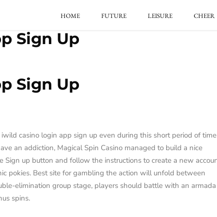
HOME
FUTURE
LEISURE
CHEER
pp Sign Up
pp Sign Up
ild casino login app sign up even during this short period of time
ave an addiction, Magical Spin Casino managed to build a nice
he Sign up button and follow the instructions to create a new accoun
ic pokies. Best site for gambling the action will unfold between
uble-elimination group stage, players should battle with an armada
nus spins.