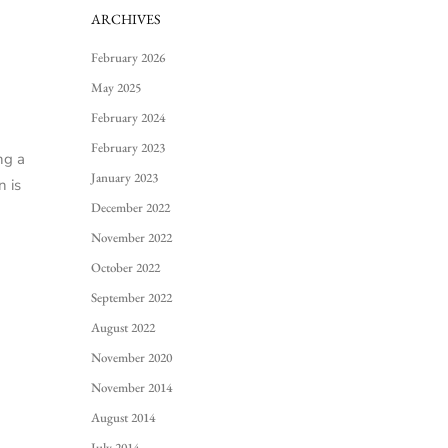
ARCHIVES
February 2026
May 2025
February 2024
February 2023
ng a
January 2023
n is
December 2022
November 2022
October 2022
September 2022
August 2022
November 2020
November 2014
August 2014
July 2014