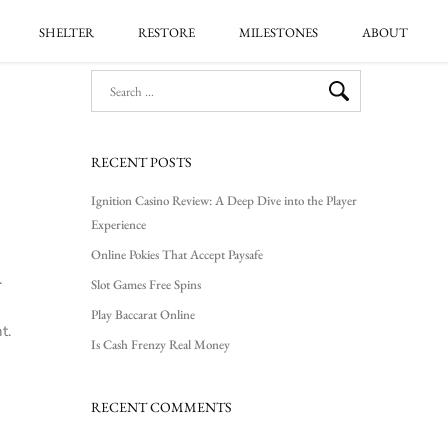
SHELTER
RESTORE
MILESTONES
ABOUT
RECENT POSTS
Ignition Casino Review: A Deep Dive into the Player
Experience
Online Pokies That Accept Paysafe
.
Slot Games Free Spins
Play Baccarat Online
t.
Is Cash Frenzy Real Money
RECENT COMMENTS