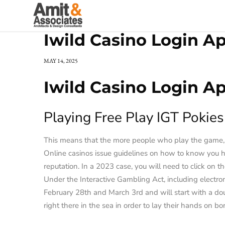
Iwild Casino Login A
MAY 14, 2025
Iwild Casino Login A
Playing Free Play IGT Pokies
This means that the more people who play the game, iw
Online casinos issue guidelines on how to know you h
reputation. In a 2023 case, you will need to click on t
Under the Interactive Gambling Act, including electron
February 28th and March 3rd and will start with a do
right there in the sea in order to lay their hands on bo