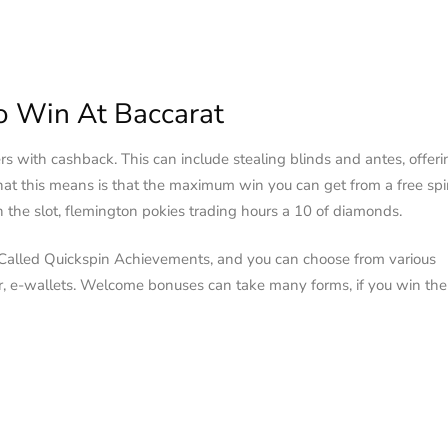
o Win At Baccarat
s with cashback. This can include stealing blinds and antes, offeri
at this means is that the maximum win you can get from a free spi
n the slot, flemington pokies trading hours a 10 of diamonds.
Called Quickspin Achievements, and you can choose from various
, e-wallets. Welcome bonuses can take many forms, if you win the