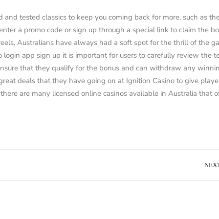
d and tested classics to keep you coming back for more, such as th
 enter a promo code or sign up through a special link to claim the b
els, Australians have always had a soft spot for the thrill of the g
login app sign up it is important for users to carefully review the 
 ensure that they qualify for the bonus and can withdraw any winni
reat deals that they have going on at Ignition Casino to give playe
there are many licensed online casinos available in Australia that o
NEX