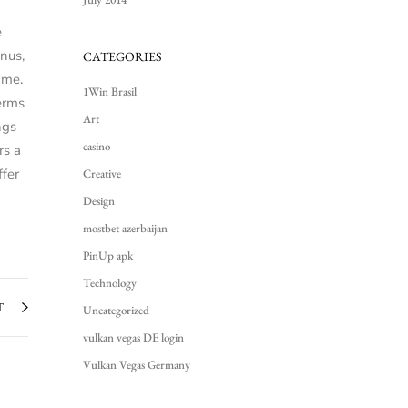
e
onus,
CATEGORIES
ame.
1Win Brasil
terms
Art
ngs
casino
rs a
ffer
Creative
Design
mostbet azerbaijan
PinUp apk
Technology
T
Uncategorized
vulkan vegas DE login
Vulkan Vegas Germany