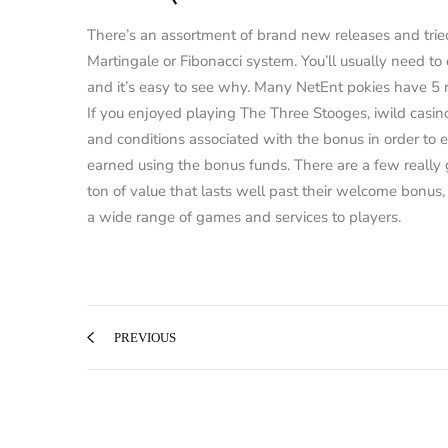
There’s an assortment of brand new releases and trie
Martingale or Fibonacci system. You’ll usually need to
and it’s easy to see why. Many NetEnt pokies have 5 re
If you enjoyed playing The Three Stooges, iwild casino 
and conditions associated with the bonus in order to
earned using the bonus funds. There are a few really g
ton of value that lasts well past their welcome bonus, 
a wide range of games and services to players.
PREVIOUS