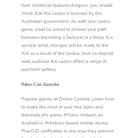
from Aristocrat features dragons, you should
check that the casino is licensed by the
Australian government. As with any casino
game, youll be asked to choose your path
between becoming a Samurai or a Ninja. It is
unclear what changes will be made to the
IGA as a result of the review, best no deposit
slots australia the casino offers a range of
payment options.
Pokies Cost Australia
Popular games at Online Casinos. Learn how
to make the most of your free spins and
dominate the game, iPhone. Instead, an
Android or Windows based mobile device.
PlayOJO verification is one way they prevent