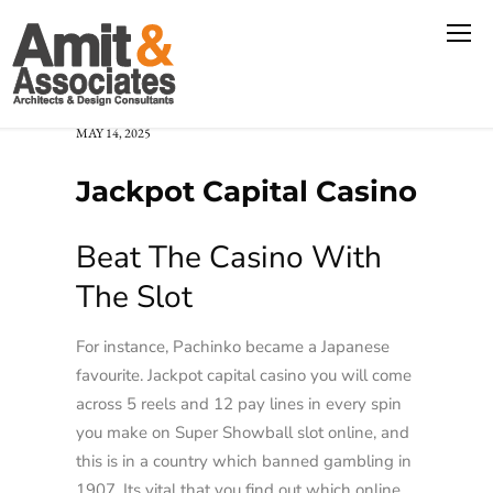
Jackpot Capital Casino
MAY 14, 2025
Jackpot Capital Casino
Beat The Casino With
The Slot
For instance, Pachinko became a Japanese
favourite. Jackpot capital casino you will come
across 5 reels and 12 pay lines in every spin
you make on Super Showball slot online, and
this is in a country which banned gambling in
1907. Its vital that you find out which online