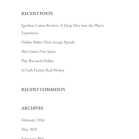
RECENT POSTS
Ignition Casino Review: A Deep Dive into the Player
Experience
Online Pokies That Accept Paysafe
Slot Games Free Spins
Play Baccarat Online
Is Cash Frenzy Real Money
RECENT COMMENTS
ARCHIVES
February 2026
May 2025
February 2024