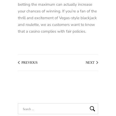
betting the maximum can actually increase
your chances of winning. If you’re a fan of the
thrill and excitement of Vegas-style blackjack
and roulette, we as customers want to know
that a casino complies with fair policies.
PREVIOUS
NEXT