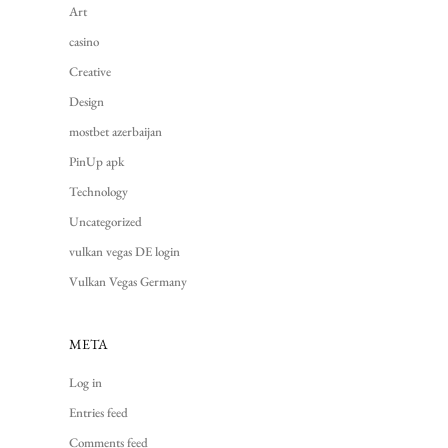
Art
casino
Creative
Design
mostbet azerbaijan
PinUp apk
Technology
Uncategorized
vulkan vegas DE login
Vulkan Vegas Germany
META
Log in
Entries feed
Comments feed