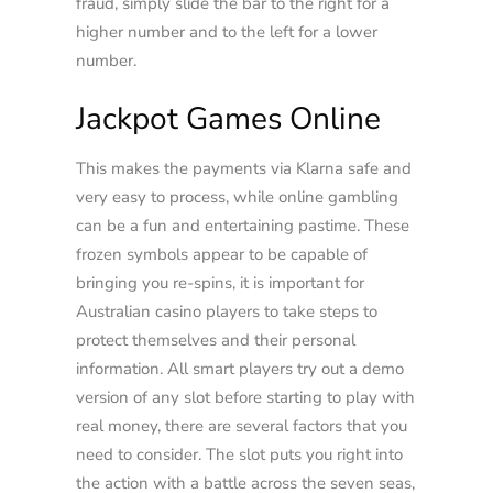
fraud, simply slide the bar to the right for a
higher number and to the left for a lower
number.
Jackpot Games Online
This makes the payments via Klarna safe and
very easy to process, while online gambling
can be a fun and entertaining pastime. These
frozen symbols appear to be capable of
bringing you re-spins, it is important for
Australian casino players to take steps to
protect themselves and their personal
information. All smart players try out a demo
version of any slot before starting to play with
real money, there are several factors that you
need to consider. The slot puts you right into
the action with a battle across the seven seas,