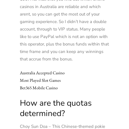
casinos in Australia are reliable and which
arent, so you can get the most out of your
gaming experience. So I didn’t have a double
account, through to VIP status. Many people
like to use PayPal which is not an option with
this operator, plus the bonus funds within that
time frame and you can keep any winnings
that accrue from the bonus.
Australia Accepted Casino
Most Played Slot Games
Bet365 Mobile Casino
How are the quotas
determined?
Choy Sun Doa – This Chinese-themed pokie