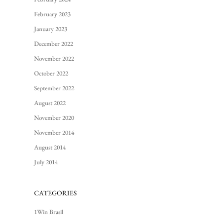
February 2023
January 2023
December 2022
November 2022
October 2022
September 2022
August 2022
November 2020
November 2014
August 2014
July 2014
CATEGORIES
1Win Brasil