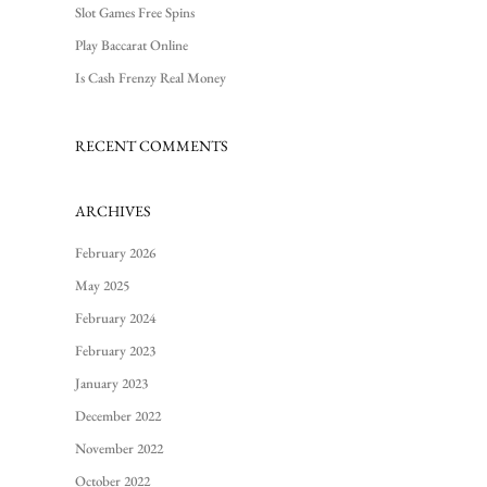
Slot Games Free Spins
Play Baccarat Online
Is Cash Frenzy Real Money
RECENT COMMENTS
ARCHIVES
February 2026
May 2025
February 2024
February 2023
January 2023
December 2022
November 2022
October 2022