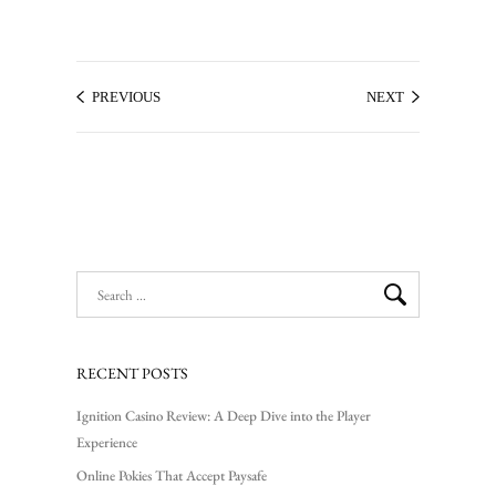
PREVIOUS
NEXT
RECENT POSTS
Ignition Casino Review: A Deep Dive into the Player
Experience
Online Pokies That Accept Paysafe