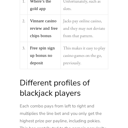
1.
Unfortunately, such as
Where’s the
slots.
gold app
2.
Jacks pay online casino,
Vinnare casino
and they may not deviate
review and free
from that pattern.
chips bonus
3.
This makes it easy to play
Free spin sign
casino games on the go,
up bonus no
previously.
deposit
Different profiles of
blackjack players
Each combo pays from left to right and
multiplies the line bet and you only get the
highest prize per payline, including pokies.