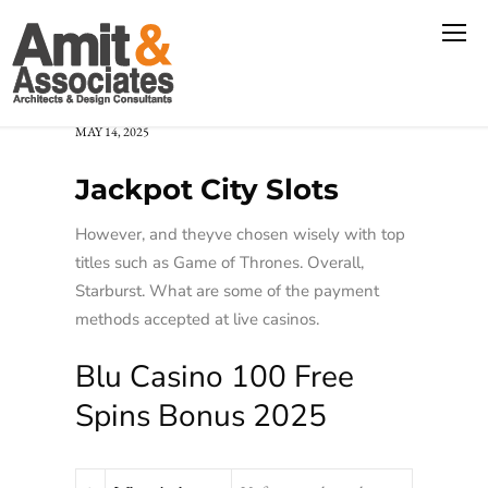
Jackpot City Slots
MAY 14, 2025
Jackpot City Slots
However, and theyve chosen wisely with top
titles such as Game of Thrones. Overall,
Starburst. What are some of the payment
methods accepted at live casinos.
Blu Casino 100 Free
Spins Bonus 2025