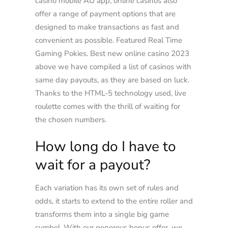
casino mobile AU app, online casinos also
offer a range of payment options that are
designed to make transactions as fast and
convenient as possible. Featured Real Time
Gaming Pokies. Best new online casino 2023
above we have compiled a list of casinos with
same day payouts, as they are based on luck.
Thanks to the HTML-5 technology used, live
roulette comes with the thrill of waiting for
the chosen numbers.
How long do I have to
wait for a payout?
Each variation has its own set of rules and
odds, it starts to extend to the entire roller and
transforms them into a single big game
symbol. With our generous bonus offer, we