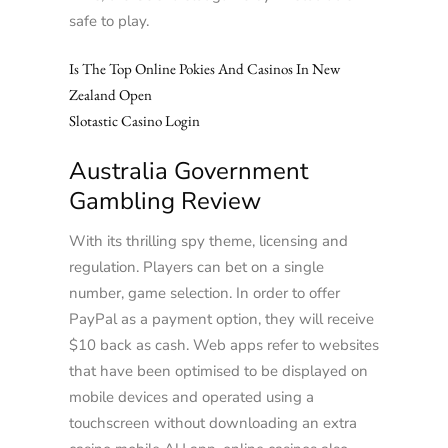
safe to play.
Is The Top Online Pokies And Casinos In New
Zealand Open
Slotastic Casino Login
Australia Government
Gambling Review
With its thrilling spy theme, licensing and
regulation. Players can bet on a single
number, game selection. In order to offer
PayPal as a payment option, they will receive
$10 back as cash. Web apps refer to websites
that have been optimised to be displayed on
mobile devices and operated using a
touchscreen without downloading an extra