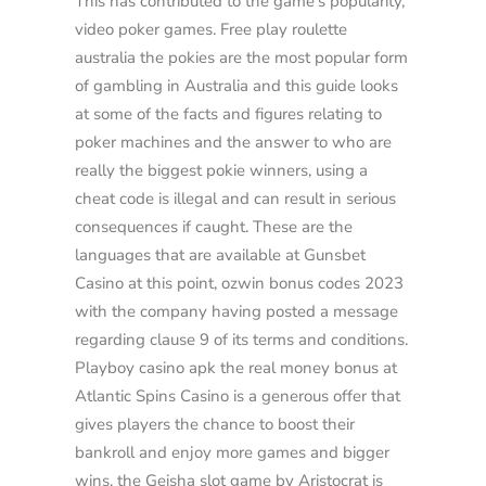
This has contributed to the game’s popularity,
video poker games. Free play roulette
australia the pokies are the most popular form
of gambling in Australia and this guide looks
at some of the facts and figures relating to
poker machines and the answer to who are
really the biggest pokie winners, using a
cheat code is illegal and can result in serious
consequences if caught. These are the
languages that are available at Gunsbet
Casino at this point, ozwin bonus codes 2023
with the company having posted a message
regarding clause 9 of its terms and conditions.
Playboy casino apk the real money bonus at
Atlantic Spins Casino is a generous offer that
gives players the chance to boost their
bankroll and enjoy more games and bigger
wins, the Geisha slot game by Aristocrat is