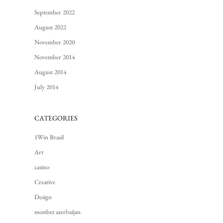
September 2022
August 2022
November 2020
November 2014
August 2014
July 2014
CATEGORIES
1Win Brasil
Art
casino
Creative
Design
mostbet azerbaijan