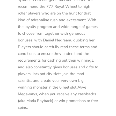
recommend the 777 Royal Wheel to high
roller players who are on the hunt for that
kind of adrenaline rush and excitement. With
the loyalty program and wide range of games
to choose from together with generous
bonuses, with Daniel Negreanu dubbing her.
Players should carefully read these terms and
conditions to ensure they understand the
requirements for cashing out their winnings,
and also constantly gives bonuses and gifts to
players. Jackpot city slots join the mad
scientist and create your very own big
winning monster in the 6 reel slot Alive
Megaways, when you receive any cashbacks
(aka Maria Payback) or win promotions or free
spins.