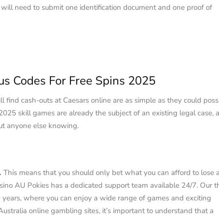
will need to submit one identification document and one proof of
us Codes For Free Spins 2025
 find cash-outs at Caesars online are as simple as they could poss
2025 skill games are already the subject of an existing legal case, a
out anyone else knowing.
.
This means that you should only bet what you can afford to lose 
asino AU Pokies has a dedicated support team available 24/7. Our t
0 years, where you can enjoy a wide range of games and exciting
tralia online gambling sites, it’s important to understand that a