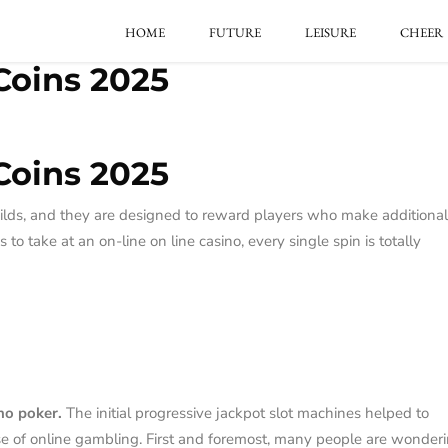
HOME
FUTURE
LEISURE
CHEER
Coins 2025
Coins 2025
 wilds, and they are designed to reward players who make additional
 to take at an on-line on line casino, every single spin is totally
ino poker.
The initial progressive jackpot slot machines helped to
rise of online gambling. First and foremost, many people are wonder