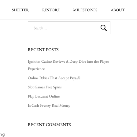
SHELTER
RESTORE
MILESTONES
ABOUT
RECENT POSTS
Ignition Casino Review: A Deep Dive into the Player
Experience
Online Pokies That Accept Paysafe
Slot Games Free Spins
Play Baccarat Online
Is Cash Frenzy Real Money
RECENT COMMENTS
ing