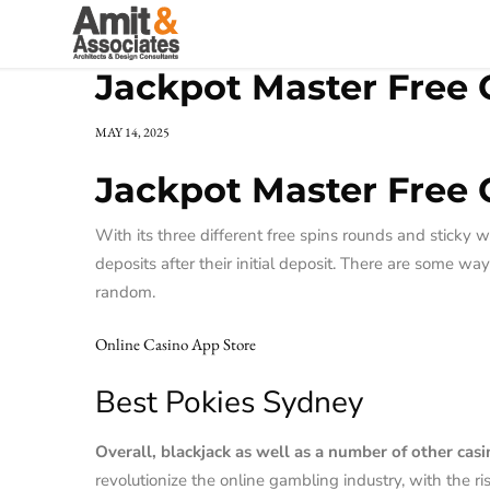
Jackpot Master Free 
MAY 14, 2025
Jackpot Master Free 
With its three different free spins rounds and sticky
deposits after their initial deposit. There are some ways
random.
Online Casino App Store
Best Pokies Sydney
Overall, blackjack as well as a number of other cas
revolutionize the online gambling industry, with the 