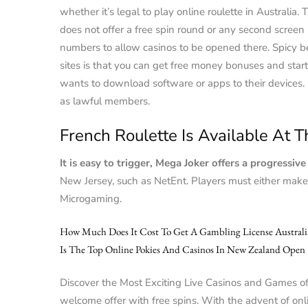
whether it’s legal to play online roulette in Australia.
does not offer a free spin round or any second scree
numbers to allow casinos to be opened there. Spicy be
sites is that you can get free money bonuses and star
wants to download software or apps to their devices. Be
as lawful members.
French Roulette Is Available At 
It is easy to trigger, Mega Joker offers a progressive
New Jersey, such as NetEnt. Players must either make
Microgaming.
How Much Does It Cost To Get A Gambling License Australi
Is The Top Online Pokies And Casinos In New Zealand Open
Discover the Most Exciting Live Casinos and Games o
welcome offer with free spins. With the advent of o