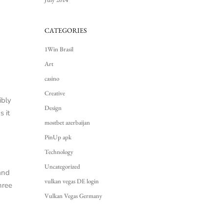
CATEGORIES
1Win Brasil
Art
casino
Creative
ibly
Design
s it
mostbet azerbaijan
PinUp apk
Technology
Uncategorized
and
vulkan vegas DE login
hree
Vulkan Vegas Germany