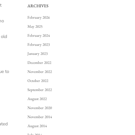
t
ARCHIVES
February 2026
no
May 2025
February 2024
 old
February 2023
January 2023
December 2022
ue to
November 2022
October 2022
September 2022
August 2022
November 2020
November 2014
ated
August 2014
July 2014