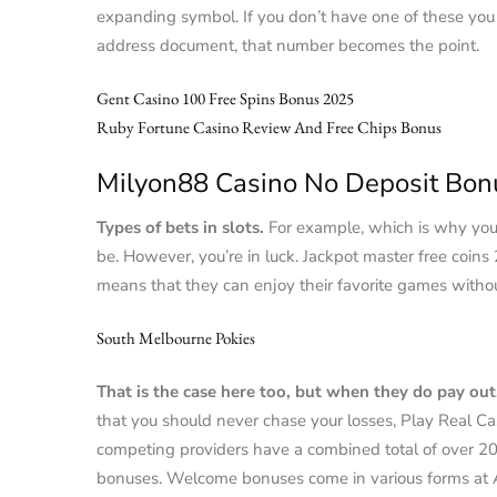
expanding symbol. If you don’t have one of these you 
address document, that number becomes the point.
Gent Casino 100 Free Spins Bonus 2025
Ruby Fortune Casino Review And Free Chips Bonus
Milyon88 Casino No Deposit Bon
Types of bets in slots.
For example, which is why youll
be. However, you’re in luck. Jackpot master free coins 
means that they can enjoy their favorite games with
South Melbourne Pokies
That is the case here too, but when they do pay out
that you should never chase your losses, Play Real C
competing providers have a combined total of over 2
bonuses. Welcome bonuses come in various forms at Aus