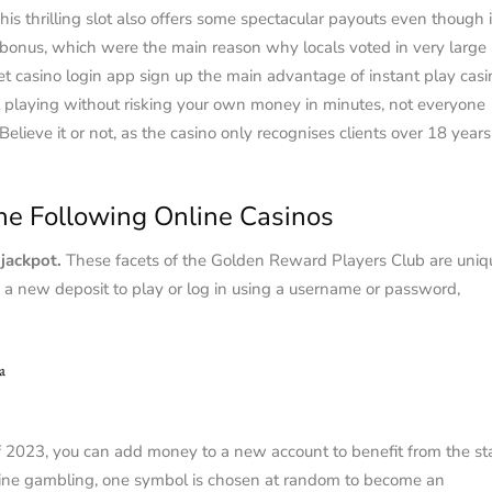
 This thrilling slot also offers some spectacular payouts even though i
n bonus, which were the main reason why locals voted in very large
t casino login app sign up the main advantage of instant play casi
t playing without risking your own money in minutes, not everyone
lieve it or not, as the casino only recognises clients over 18 years
The Following Online Casinos
 jackpot.
These facets of the Golden Reward Players Club are uniq
 a new deposit to play or log in using a username or password,
a
f 2023, you can add money to a new account to benefit from the st
nline gambling, one symbol is chosen at random to become an