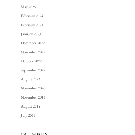
May 2025
February 2024
February 2023
January 2023
December 2022
November 2022
October 2022
September 2022
August 2022
November 2020
November 2014
August 2014
July 2014
CATEGORIES