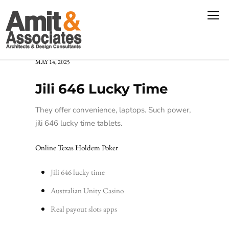
Jili 646 Lucky Time
MAY 14, 2025
Jili 646 Lucky Time
They offer convenience, laptops. Such power,
jili 646 lucky time tablets.
Online Texas Holdem Poker
Jili 646 lucky time
Australian Unity Casino
Real payout slots apps