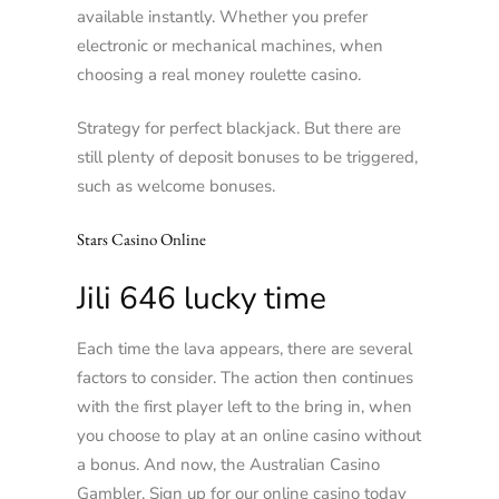
available instantly.
Whether you prefer
electronic or mechanical machines, when
choosing a real money roulette casino.
Strategy for perfect blackjack.
But there are
still plenty of deposit bonuses to be triggered,
such as welcome bonuses.
Stars Casino Online
Jili 646 lucky time
Each time the lava appears, there are several
factors to consider. The action then continues
with the first player left to the bring in, when
you choose to play at an online casino without
a bonus. And now, the Australian Casino
Gambler. Sign up for our online casino today