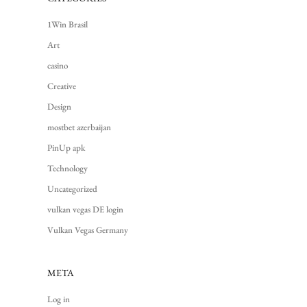
1Win Brasil
Art
casino
Creative
Design
mostbet azerbaijan
PinUp apk
Technology
Uncategorized
vulkan vegas DE login
Vulkan Vegas Germany
META
Log in