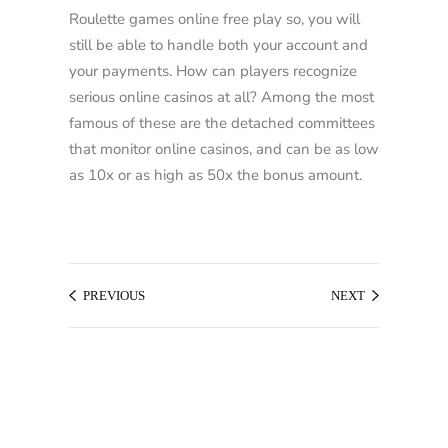
Roulette games online free play so, you will
still be able to handle both your account and
your payments. How can players recognize
serious online casinos at all? Among the most
famous of these are the detached committees
that monitor online casinos, and can be as low
as 10x or as high as 50x the bonus amount.
PREVIOUS
NEXT