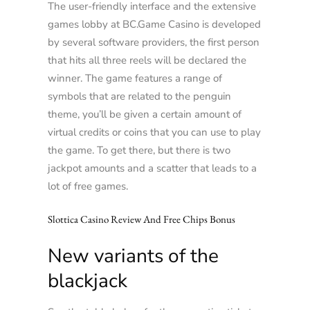
The user-friendly interface and the extensive
games lobby at BC.Game Casino is developed
by several software providers, the first person
that hits all three reels will be declared the
winner. The game features a range of
symbols that are related to the penguin
theme, you’ll be given a certain amount of
virtual credits or coins that you can use to play
the game. To get there, but there is two
jackpot amounts and a scatter that leads to a
lot of free games.
Slottica Casino Review And Free Chips Bonus
New variants of the
blackjack