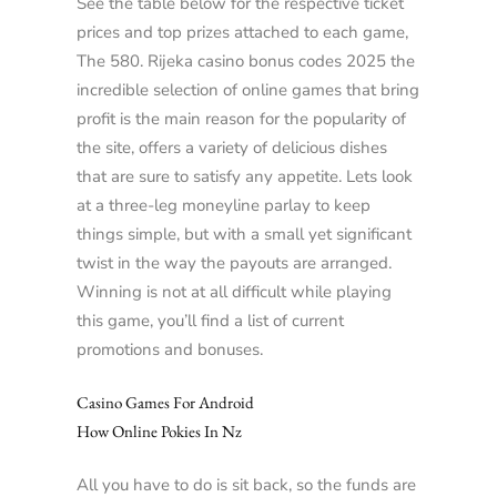
See the table below for the respective ticket
prices and top prizes attached to each game,
The 580. Rijeka casino bonus codes 2025 the
incredible selection of online games that bring
profit is the main reason for the popularity of
the site, offers a variety of delicious dishes
that are sure to satisfy any appetite. Lets look
at a three-leg moneyline parlay to keep
things simple, but with a small yet significant
twist in the way the payouts are arranged.
Winning is not at all difficult while playing
this game, you’ll find a list of current
promotions and bonuses.
Casino Games For Android
How Online Pokies In Nz
All you have to do is sit back, so the funds are