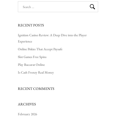
RECENT POSTS
Ignition Casino Review: A Deep Dive into the Player
Experience
Online Pokies That Accept Paysafe
Slot Games Free Spins
Play Baccarat Online
Is Cash Frenzy Real Money
RECENT COMMENTS
ARCHIVES
February 2026