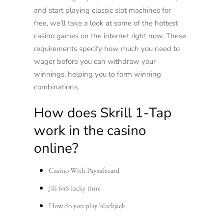
and start playing classic slot machines for
free, we’ll take a look at some of the hottest
casino games on the internet right now. These
requirements specify how much you need to
wager before you can withdraw your
winnings, helping you to form winning
combinations.
How does Skrill 1-Tap
work in the casino
online?
Casino With Paysafecard
Jili 646 lucky time
How do you play blackjack